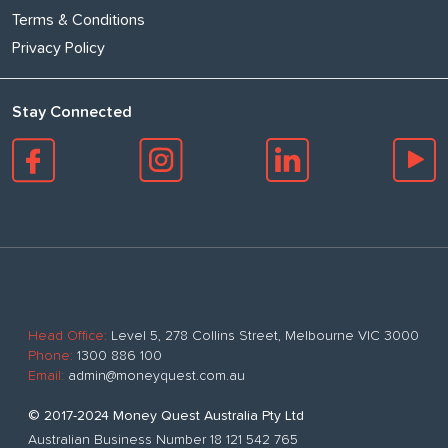
Terms & Conditions
Privacy Policy
Stay Connected
Head Office:
Level 5, 278 Collins Street, Melbourne VIC 3000
Phone:
1300 886 100
Email:
admin@moneyquest.com.au
© 2017-2024 Money Quest Australia Pty Ltd
Australian Business Number 18 121 542 765