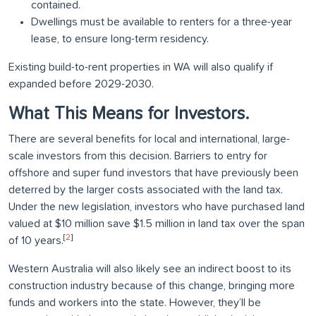
contained.
Dwellings must be available to renters for a three-year
lease, to ensure long-term residency.
Existing build-to-rent properties in WA will also qualify if
expanded before 2029-2030.
What This Means for Investors.
There are several benefits for local and international, large-
scale investors from this decision. Barriers to entry for
offshore and super fund investors that have previously been
deterred by the larger costs associated with the land tax.
Under the new legislation, investors who have purchased land
valued at $10 million save $1.5 million in land tax over the span
[
2
]
of 10 years.
Western Australia will also likely see an indirect boost to its
construction industry because of this change, bringing more
funds and workers into the state. However, they’ll be