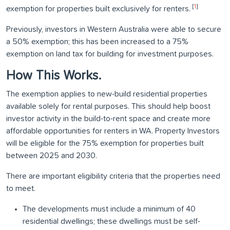
[
1
]
exemption for properties built exclusively for renters.
Previously, investors in Western Australia were able to secure
a 50% exemption; this has been increased to a 75%
exemption on land tax for building for investment purposes.
How This Works.
The exemption applies to new-build residential properties
available solely for rental purposes. This should help boost
investor activity in the build-to-rent space and create more
affordable opportunities for renters in WA. Property Investors
will be eligible for the 75% exemption for properties built
between 2025 and 2030.
There are important eligibility criteria that the properties need
to meet.
The developments must include a minimum of 40
residential dwellings; these dwellings must be self-