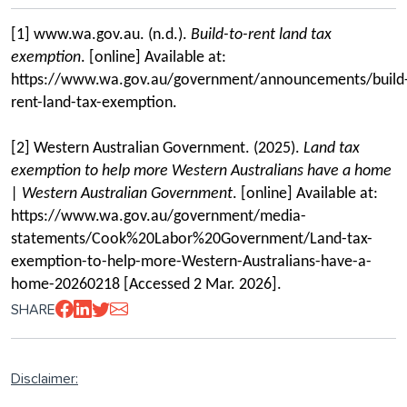
[1] www.wa.gov.au. (n.d.).
Build-to-rent land tax
exemption
. [online] Available at:
https://www.wa.gov.au/government/announcements/build
rent-land-tax-exemption.
[2] Western Australian Government. (2025).
Land tax
exemption to help more Western Australians have a home
| Western Australian Government
. [online] Available at:
https://www.wa.gov.au/government/media-
statements/Cook%20Labor%20Government/Land-tax-
exemption-to-help-more-Western-Australians-have-a-
home-20260218 [Accessed 2 Mar. 2026].
SHARE
Disclaimer: