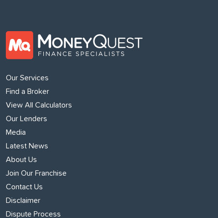
Our Services
Find a Broker
View All Calculators
Our Lenders
Media
Latest News
About Us
Join Our Franchise
Contact Us
Disclaimer
Dispute Process