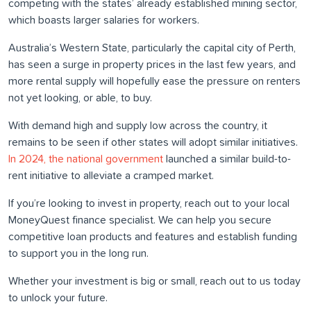
competing with the states’ already established mining sector,
which boasts larger salaries for workers.
Australia’s Western State, particularly the capital city of Perth,
has seen a surge in property prices in the last few years, and
more rental supply will hopefully ease the pressure on renters
not yet looking, or able, to buy.
With demand high and supply low across the country, it
remains to be seen if other states will adopt similar initiatives.
In 2024, the national government
launched a similar build-to-
rent initiative to alleviate a cramped market.
If you’re looking to invest in property, reach out to your local
MoneyQuest finance specialist. We can help you secure
competitive loan products and features and establish funding
to support you in the long run.
Whether your investment is big or small, reach out to us today
to unlock your future.