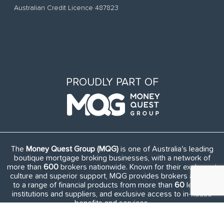
Australian Credit Licence 487823
PROUDLY PART OF
The
Money Quest Group (MQG)
is one of Australia's leading
boutique mortgage broking businesses, with a network of
more than
600
brokers nationwide. Known for their exuberant
culture and superior support, MQG provides brokers access
to a range of financial products from more than
60
lending
institutions and suppliers, and exclusive access to in-house
benefits and services.