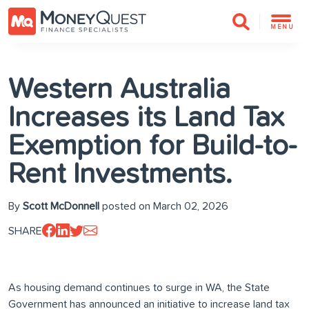
MENU
Western Australia
Increases its Land Tax
Exemption for Build-to-
Rent Investments.
By
Scott McDonnell
posted on March 02, 2026
SHARE
As housing demand continues to surge in WA, the State
Government has announced an initiative to increase land tax