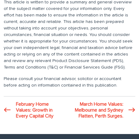
This article is written to provide a summary and general overview
of the subject matter covered for your information only. Every
effort has been made to ensure the information in the article is
current, accurate and reliable. This article has been prepared
without taking into account your objectives, personal
circumstances, financial situation or needs. You should consider
whether it is appropriate for your circumstances. You should seek
your own independent legal, financial and taxation advice before
acting or relying on any of the content contained in the articles
and review any relevant Product Disclosure Statement (PDS),
Terms and Conditions (T&C) or Financial Services Guide (FSG).
Please consult your financial advisor, solicitor or accountant
before acting on information contained in this publication.
February Home
March Home Values:
Values: Growth in
Melbourne and Sydney
Every Capital City
Flatten, Perth Surges.