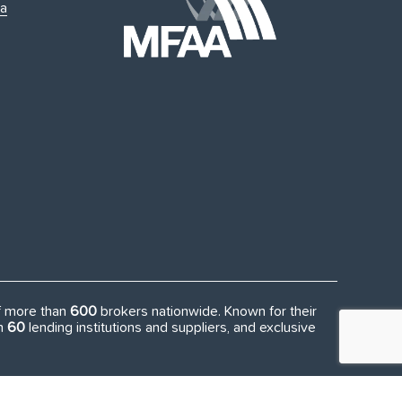
ia
of more than
600
brokers nationwide. Known for their
an
60
lending institutions and suppliers, and exclusive