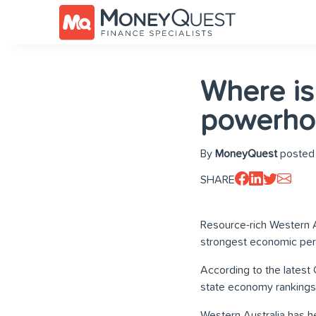
Where is
powerho
By
MoneyQuest
posted 
SHARE
Resource-rich Western A
strongest economic per
According to the latest
state economy rankings
Western Australia has he