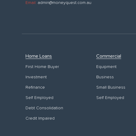
Email:
admin@moneyquest.com.au
Home Loans
Commercial
First Home Buyer
Equipment
Investment
Business
Refinance
Small Business
Self Employed
Self Employed
Debt Consolidation
Credit Impaired