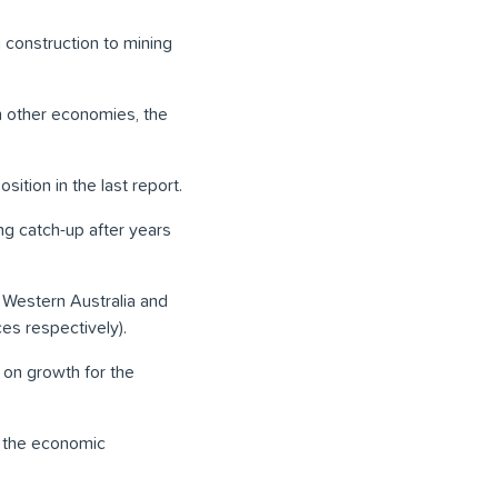
g construction to mining
 other economies, the
tion in the last report.
g catch-up after years
 Western Australia and
ces respectively).
 on growth for the
n the economic