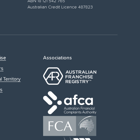
ABN 18 121 542 765
Australian Credit Licence 487823
ise
Associations
rs
l Territory
s