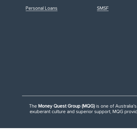
Personal Loans
SMSF
The
Money Quest Group (MQG)
is one of Australia
exuberant culture and superior support, MQG provid