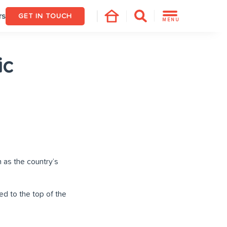
rs
GET IN TOUCH
MENU
ic
 as the country’s
d to the top of the