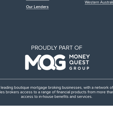
Western Austral
Our Lenders
PROUDLY PART OF
's leading boutique mortgage broking businesses, with a network 
es brokers access to a range of financial products from more th
access to in-house benefits and services.