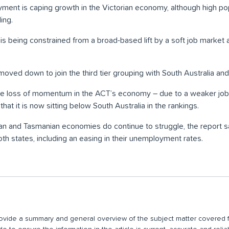
yment is caping growth in the Victorian economy, although high po
ing.
 being constrained from a broad-based lift by a soft job market a
ed down to join the third tier grouping with South Australia and
the loss of momentum in the ACT’s economy – due to a weaker job
at it is now sitting below South Australia in the rankings.
ian and Tasmanian economies do continue to struggle, the report
th states, including an easing in their unemployment rates.
 provide a summary and general overview of the subject matter covered f