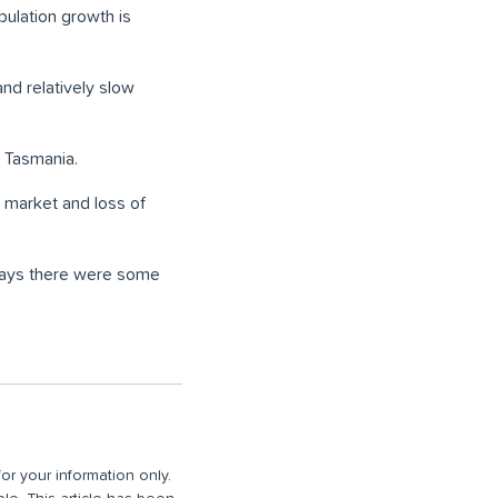
pulation growth is
nd relatively slow
 Tasmania.
 market and loss of
 says there were some
or your information only.