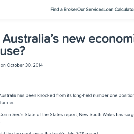
Find a Broker
Our Services
Loan Calculato
 Australia’s new econom
use?
on October 30, 2014
ustralia has been knocked from its long-held number one position
former.
 CommSec’s State of the States report, New South Wales has surge
.
ld the top spot since the bank’s July 2011 report.