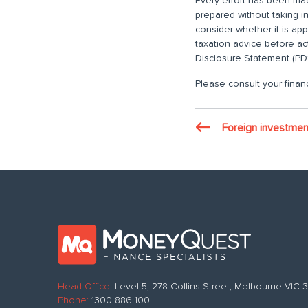
Every effort has been made
prepared without taking i
consider whether it is ap
taxation advice before ac
Disclosure Statement (PDS
Please consult your financ
Foreign investmen
Head Office:
Level 5, 278 Collins Street, Melbourne VIC
Phone:
1300 886 100