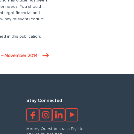
ble. This article has been
n or needs. You should
 legal, financial and
iew any relevant Product
ed in this publication.
t – November 2014
Stay Connected
Money Quest Australia Pty Ltd