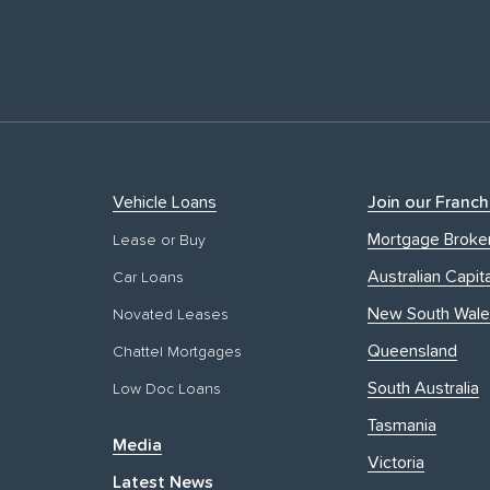
Vehicle Loans
Join our Franch
Mortgage Broke
Lease or Buy
Australian Capita
Car Loans
New South Wale
Novated Leases
Queensland
Chattel Mortgages
South Australia
Low Doc Loans
Tasmania
Media
Victoria
Latest News