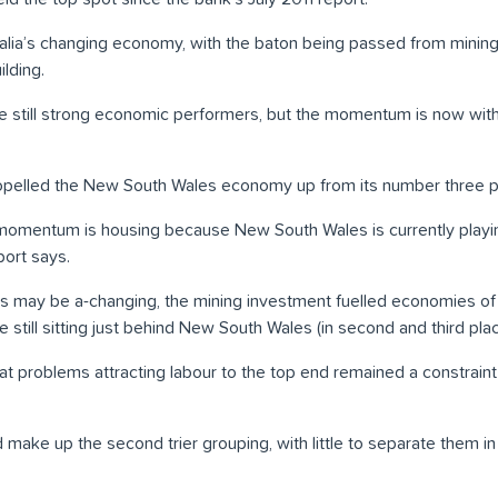
stralia’s changing economy, with the baton being passed from minin
lding.
 still strong economic performers, but the momentum is now with
lled the New South Wales economy up from its number three posi
momentum is housing because New South Wales is currently playin
port says.
s may be a-changing, the mining investment fuelled economies of
e still sitting just behind New South Wales (in second and third pla
at problems attracting labour to the top end remained a constraint
 make up the second trier grouping, with little to separate them i