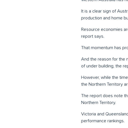
It is a clear sign of Au
production and home bui
Resource economies are
report says.
That momentum has prope
And the reason for the 
of under building, the re
However, while the time
the Northern Territory ar
The report does note th
Northern Territory.
Victoria and Queensland
performance rankings.