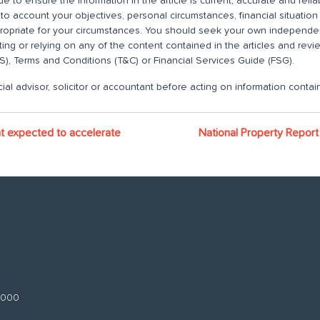
 to ensure the information in the article is current, accurate and relia
nto account your objectives, personal circumstances, financial situatio
propriate for your circumstances. You should seek your own independent
ting or relying on any of the content contained in the articles and rev
), Terms and Conditions (T&C) or Financial Services Guide (FSG).
ial advisor, solicitor or accountant before acting on information contain
t expected to accelerate
National Property Repor
 3000