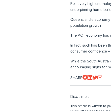
Relatively high unemplo
underpinning home build
Queensland’s economy is
population growth.
The ACT economy has mov
In fact, such has been 
consumer confidence – th
While the South Austral
encouraging signs for bo
SHARE
Disclaimer:
This article is written to