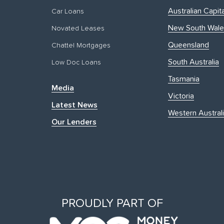
Australian Capita
Car Loans
New South Wale
Novated Leases
Queensland
Chattel Mortgages
South Australia
Low Doc Loans
Tasmania
Media
Victoria
Latest News
Western Austral
Our Lenders
PROUDLY PART OF