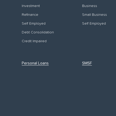
Investment
Business
Refinance
Small Business
Self Employed
Self Employed
Debt Consolidation
Credit Impaired
Personal Loans
SMSF