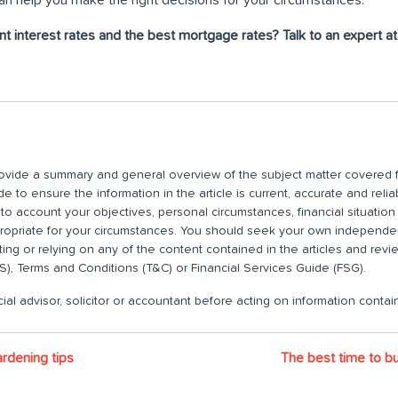
nt interest rates and the best mortgage rates? Talk to an expert 
 provide a summary and general overview of the subject matter covered f
 to ensure the information in the article is current, accurate and relia
nto account your objectives, personal circumstances, financial situatio
propriate for your circumstances. You should seek your own independent
ting or relying on any of the content contained in the articles and rev
), Terms and Conditions (T&C) or Financial Services Guide (FSG).
ial advisor, solicitor or accountant before acting on information contain
ardening tips
The best time to buy