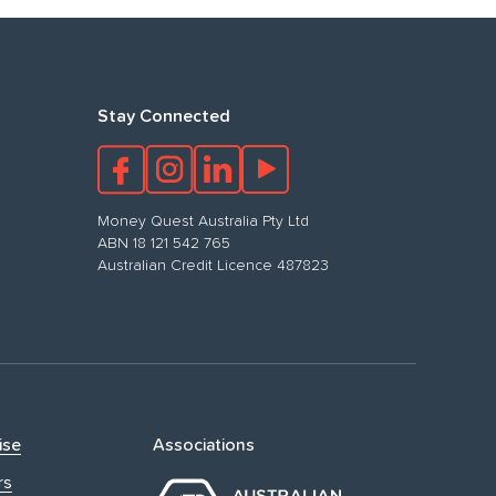
Stay Connected
Money Quest Australia Pty Ltd
ABN 18 121 542 765
Australian Credit Licence 487823
ise
Associations
rs