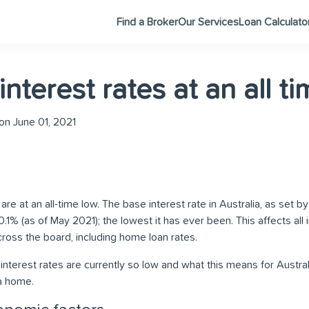
Find a Broker
Our Services
Loan Calculato
nterest rates at an all t
n June 01, 2021
 are at an all-time low. The base interest rate in Australia, as set 
t 0.1% (as of May 2021); the lowest it has ever been. This affects all
ross the board, including home loan rates.
 interest rates are currently so low and what this means for Austral
a home.