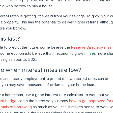
le who borrow to buy a house.
rest rates is getting little yield from your savings. To grow your
n a property. This has the potential to deliver higher returns, altho
ore you borrow.
is last?
ble to predict the future, some believe the
Reserve Bank may mainta
y, some economists believe that if economic growth rises more sha
rising as soon as 2022.
o when interest rates are low?
s and steady employment, a period of low-interest rates can be an
, you may save thousands of dollars on your home loan.
r a home loan, use a good interest rate calculator to work out yo
oof budget
, learn the steps so you know
how to get approved for
ntals of borrowing
as much as you can. It makes sense to work w
an help you make the right decisions for your circumstances.