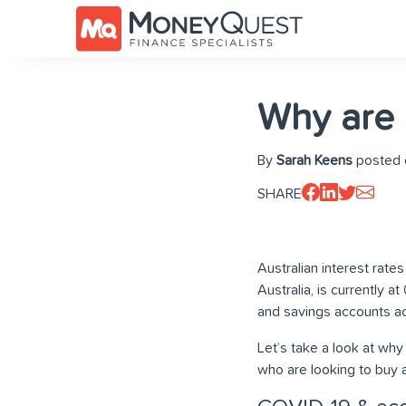
Why are i
By
Sarah Keens
posted o
SHARE
Australian interest rates
Australia, is currently a
and savings accounts ac
Let’s take a look at why
who are looking to buy 