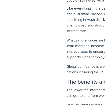
COVID-19 & eco
Like everything in the 
and quarantine procedur
stabilising in Australi
unemployed and struggli
interest rate.
What’s more, uncertain 
instruments to increase 
interest rates to encou
supports higher employ
Global confidence is als
nations including the US
The benefits an
The lower the interest 
can get to and from wor
With low-interest rates, 