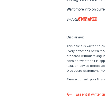
Want more info on curre
SHARE
Disclaimer:
This article is written to
Every effort has been made
prepared without taking i
consider whether it is ap
taxation advice before ac
Disclosure Statement (PDS
Please consult your financ
Essential winter g