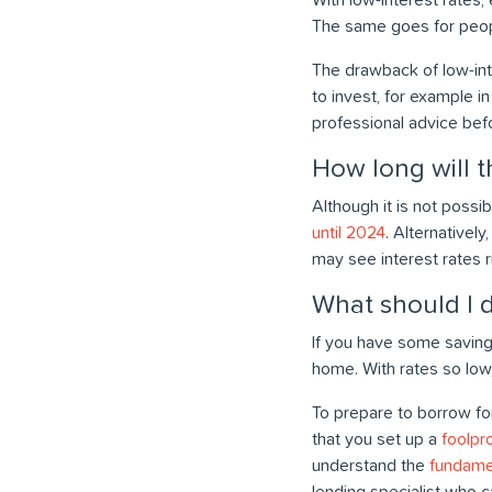
The same goes for peop
The drawback of low-inte
to invest, for example i
professional advice bef
How long will th
Although it is not possi
until 2024
. Alternativel
may see interest rates 
What should I d
If you have some saving
home. With rates so low
To prepare to borrow fo
that you set up a
foolpr
understand the
fundame
lending specialist who c