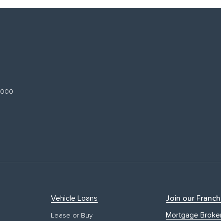
 3000
Vehicle Loans
Join our Franch
Mortgage Broke
Lease or Buy