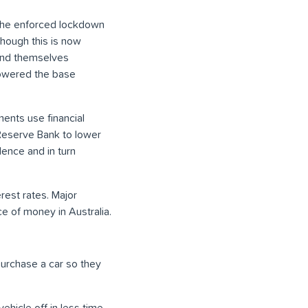
. The enforced lockdown
though this is now
ound themselves
lowered the base
ents use financial
 Reserve Bank to lower
ence and in turn
rest rates. Major
ce of money in Australia.
purchase a car so they
ehicle off in less time.