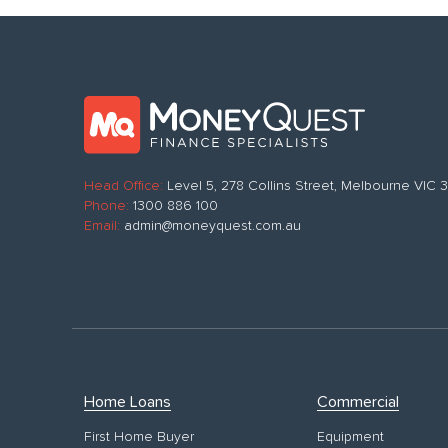
Head Office:
Level 5, 278 Collins Street, Melbourne VIC
Phone:
1300 886 100
Email:
admin@moneyquest.com.au
Home Loans
Commercial
First Home Buyer
Equipment