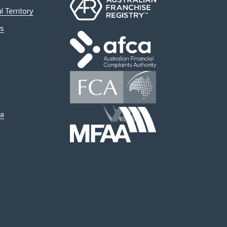
l Territory
s
ia