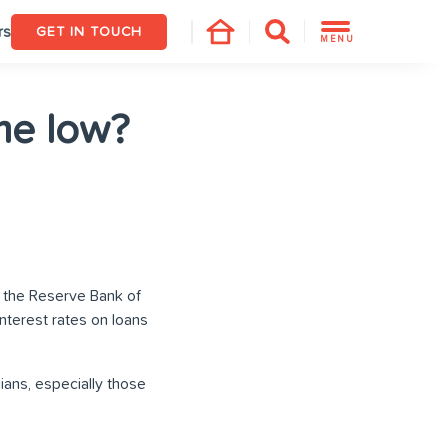
rs
GET IN TOUCH
MENU
ime low?
by the Reserve Bank of
 interest rates on loans
ians, especially those