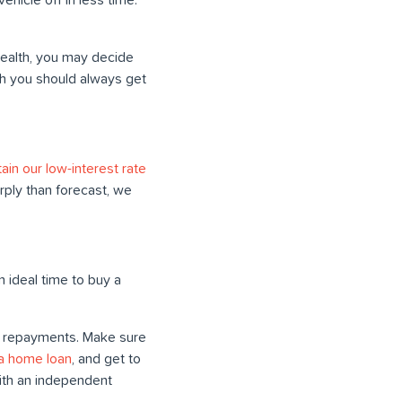
 wealth, you may decide
ugh you should always get
in our low-interest rate
rply than forecast, we
 ideal time to buy a
ur repayments. Make sure
 a home loan
, and get to
ith an independent