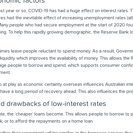
nomic factors
past year or so, COVID-19 has had a huge effect on interest rates
es had the inevitable effect of increasing unemployment rates (al
a). Many people who had secure employment at the start of 2020 f
ng. To help this rapidly growing demographic, the Reserve Bank 
times leave people reluctant to spend money. As a result, Governm
liquidity which improves the availability of money. This allows the
rage people to borrow and spend, which supports consumer confid
ment.
o at play as economic certainty overseas influences Australian inte
 have a long period of recovery ahead. This also influences the pri
d drawbacks of low-interest rates
rate, the ‘cheaper’ loans become. This allows people to borrow to 
k, or to afford the repayments on a home loan.
either their repayment will be smaller or the borrower can pay the v