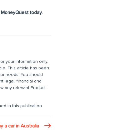
at MoneyQuest today.
or your information only.
ble. This article has been
n or needs. You should
 legal, financial and
iew any relevant Product
ed in this publication.
 a car in Australia