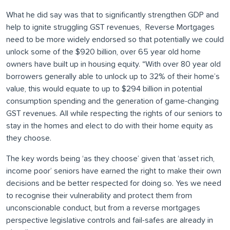
What he did say was that to significantly strengthen GDP and
help to ignite struggling GST revenues, Reverse Mortgages
need to be more widely endorsed so that potentially we could
unlock some of the $920 billion, over 65 year old home
owners have built up in housing equity. “With over 80 year old
borrowers generally able to unlock up to 32% of their home’s
value, this would equate to up to $294 billion in potential
consumption spending and the generation of game-changing
GST revenues. All while respecting the rights of our seniors to
stay in the homes and elect to do with their home equity as
they choose.
The key words being ‘as they choose’ given that ‘asset rich,
income poor’ seniors have earned the right to make their own
decisions and be better respected for doing so. Yes we need
to recognise their vulnerability and protect them from
unconscionable conduct, but from a reverse mortgages
perspective legislative controls and fail-safes are already in