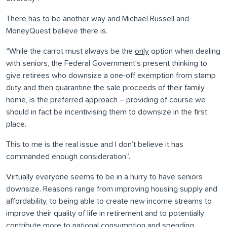
There has to be another way and Michael Russell and
MoneyQuest believe there is.
“While the carrot must always be the
only
option when dealing
with seniors, the Federal Government’s present thinking to
give retirees who downsize a one-off exemption from stamp
duty and then quarantine the sale proceeds of their family
home, is the preferred approach – providing of course we
should in fact be incentivising them to downsize in the first
place.
This to me is the real issue and I don’t believe it has
commanded enough consideration”.
Virtually everyone seems to be in a hurry to have seniors
downsize. Reasons range from improving housing supply and
affordability, to being able to create new income streams to
improve their quality of life in retirement and to potentially
contribute more to national consumption and spending.