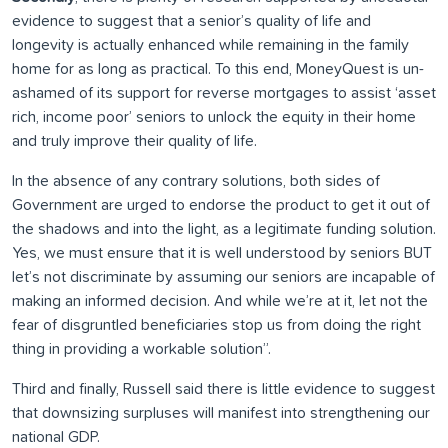
evidence to suggest that a senior’s quality of life and
longevity is actually enhanced while remaining in the family
home for as long as practical. To this end, MoneyQuest is un-
ashamed of its support for reverse mortgages to assist ‘asset
rich, income poor’ seniors to unlock the equity in their home
and truly improve their quality of life.
In the absence of any contrary solutions, both sides of
Government are urged to endorse the product to get it out of
the shadows and into the light, as a legitimate funding solution.
Yes, we must ensure that it is well understood by seniors BUT
let’s not discriminate by assuming our seniors are incapable of
making an informed decision. And while we’re at it, let not the
fear of disgruntled beneficiaries stop us from doing the right
thing in providing a workable solution”.
Third and finally, Russell said there is little evidence to suggest
that downsizing surpluses will manifest into strengthening our
national GDP.