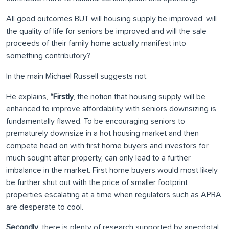
All good outcomes BUT will housing supply be improved, will
the quality of life for seniors be improved and will the sale
proceeds of their family home actually manifest into
something contributory?
In the main Michael Russell suggests not.
He explains,
“Firstly
, the notion that housing supply will be
enhanced to improve affordability with seniors downsizing is
fundamentally flawed. To be encouraging seniors to
prematurely downsize in a hot housing market and then
compete head on with first home buyers and investors for
much sought after property, can only lead to a further
imbalance in the market. First home buyers would most likely
be further shut out with the price of smaller footprint
properties escalating at a time when regulators such as APRA
are desperate to cool.
Secondly
, there is plenty of research supported by anecdotal