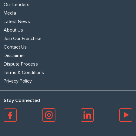
Our Lenders
Media
Latest News
About Us
Join Our Franchise
Contact Us
Disclaimer
Dispute Process
Terms & Conditions
Privacy Policy
Stay Connected