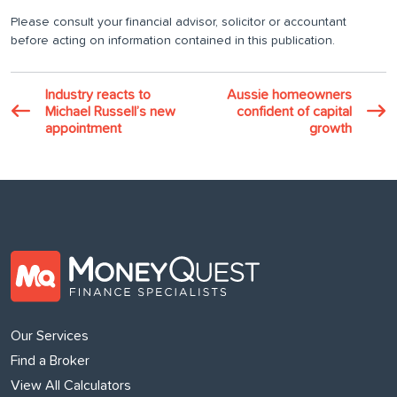
Please consult your financial advisor, solicitor or accountant
before acting on information contained in this publication.
Industry reacts to
Aussie homeowners
Michael Russell’s new
confident of capital
appointment
growth
Our Services
Find a Broker
View All Calculators