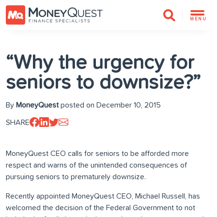
MENU
“Why the urgency for
seniors to downsize?”
By
MoneyQuest
posted on December 10, 2015
SHARE
MoneyQuest CEO calls for seniors to be afforded more
respect and warns of the unintended consequences of
pursuing seniors to prematurely downsize.
Recently appointed MoneyQuest CEO, Michael Russell, has
welcomed the decision of the Federal Government to not