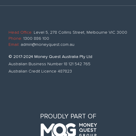
Head Office:
Level 5, 278 Collins Street, Melbourne VIC 3000
Phone:
1300 886 100
Email:
admin@moneyquest.com.au
© 2017-2024 Money Quest Australia Pty Ltd
Australian Business Number 18 121 542 765
Australian Credit Licence 487823
PROUDLY PART OF