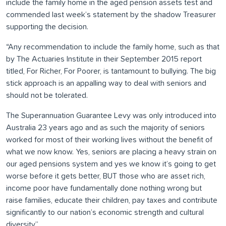
include the family home in the aged pension assets test and
commended last week’s statement by the shadow Treasurer
supporting the decision.
“Any recommendation to include the family home, such as that
by The Actuaries Institute in their September 2015 report
titled, For Richer, For Poorer, is tantamount to bullying. The big
stick approach is an appalling way to deal with seniors and
should not be tolerated.
The Superannuation Guarantee Levy was only introduced into
Australia 23 years ago and as such the majority of seniors
worked for most of their working lives without the benefit of
what we now know. Yes, seniors are placing a heavy strain on
our aged pensions system and yes we know it’s going to get
worse before it gets better, BUT those who are asset rich,
income poor have fundamentally done nothing wrong but
raise families, educate their children, pay taxes and contribute
significantly to our nation’s economic strength and cultural
diversity”.