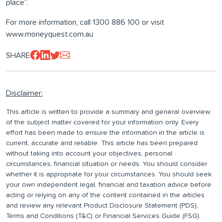
place”.
For more information, call 1300 886 100 or visit
www.moneyquest.com.au
SHARE
Disclaimer:
This article is written to provide a summary and general overview
of the subject matter covered for your information only. Every
effort has been made to ensure the information in the article is
current, accurate and reliable. This article has been prepared
without taking into account your objectives, personal
circumstances, financial situation or needs. You should consider
whether it is appropriate for your circumstances. You should seek
your own independent legal, financial and taxation advice before
acting or relying on any of the content contained in the articles
and review any relevant Product Disclosure Statement (PDS),
Terms and Conditions (T&C) or Financial Services Guide (FSG).