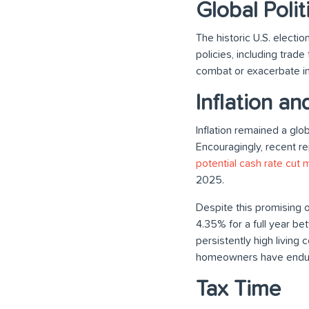
Global Polit
The historic U.S. elect
policies, including trad
combat or exacerbate in
Inflation an
Inflation remained a glo
Encouragingly, recent rep
potential cash rate cut 
2025.
Despite this promising o
4.35% for a full year b
persistently high living
homeowners have end
Tax Time