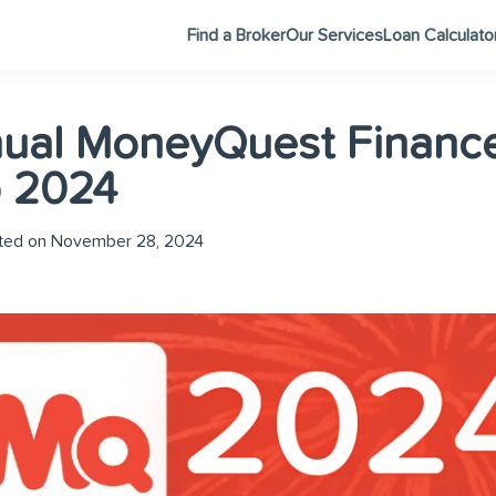
Find a Broker
Our Services
Loan Calculato
nual MoneyQuest Financ
 2024
ed on November 28, 2024