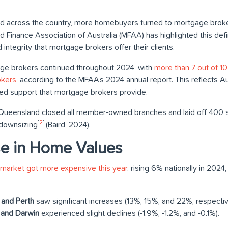
 across the country, more homebuyers turned to mortgage brokers
Finance Association of Australia (MFAA) has highlighted this defi
 integrity that mortgage brokers offer their clients.
age brokers continued throughout 2024, with
more than 7 out of 1
okers
, according to the MFAA’s 2024 annual report. This reflects A
ored support that mortgage brokers provide.
Queensland closed all member-owned branches and laid off 400 st
[
2
]
 downsizing
(Baird, 2024).
se in Home Values
 market got more expensive this year
, rising 6% nationally in 2024
 and Perth
saw significant increases (13%, 15%, and 22%, respectiv
 and Darwin
experienced slight declines (-1.9%, -1.2%, and -0.1%).