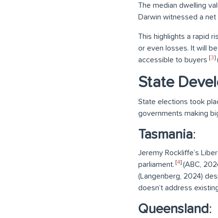
The median dwelling val
Darwin witnessed a net 
This highlights a rapid r
or even losses. It will 
[
3
]
accessible to buyers
State Deve
State elections took pla
governments making big 
Tasmania
:
Jeremy Rockliffe’s Liber
[
4
]
parliament.
(ABC, 2024)
(Langenberg, 2024) despi
doesn’t address existin
Queensland
: