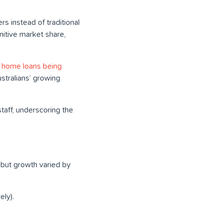
 instead of traditional
nitive market share,
0 home loans being
ustralians’ growing
aff, underscoring the
, but growth varied by
ely).