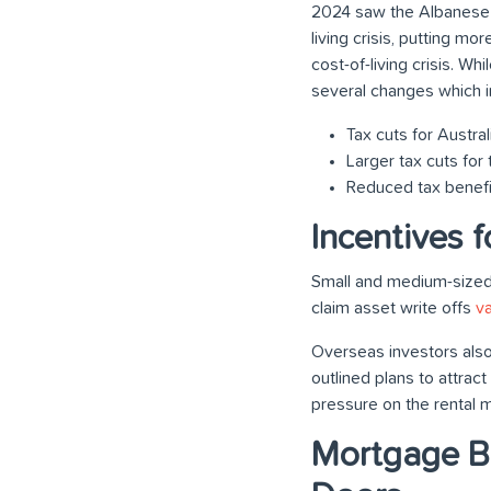
2024 saw the Albanese
living crisis, putting mo
cost-of-living crisis. 
several changes which i
Tax cuts for Austra
Larger tax cuts fo
Reduced tax benefi
Incentives 
Small and medium-sized
claim asset write offs
v
Overseas investors also
outlined plans to attra
pressure on the rental m
Mortgage Br