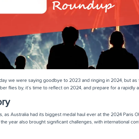
erday we were saying goodbye to 2023 and ringing in 2024, but as
 flies by, it’s time to reflect on 2024, and prepare for a rapidly
ory
 as Australia had its biggest medal haul ever at the 2024 Paris Ol
he year also brought significant challenges, with international conf