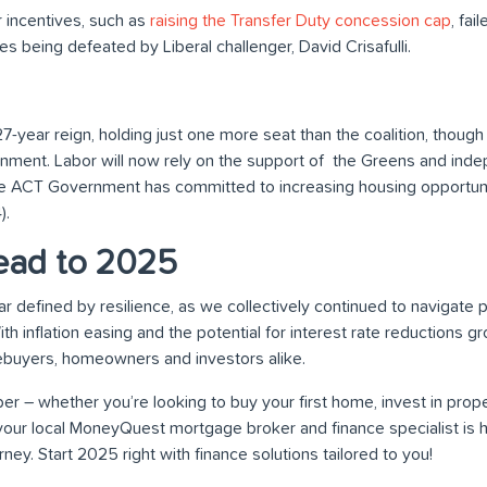
r incentives, such as
raising the Transfer Duty concession cap
, fai
es being defeated by Liberal challenger, David Crisafulli.
 27-year reign, holding just one more seat than the coalition, thoug
rnment. Labor will now rely on the support of the Greens and in
e ACT Government has committed to increasing housing opportun
).
ead to 2025
r defined by resilience, as we collectively continued to navigate
h inflation easing and the potential for interest rate reductions 
ebuyers, homeowners and investors alike.
er – whether you’re looking to buy your first home, invest in prope
your local MoneyQuest mortgage broker and finance specialist is 
ney. Start 2025 right with finance solutions tailored to you!