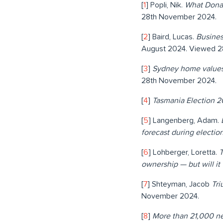
[
1
] Popli, Nik.
What Dona
28th November 2024.
[
2
] Baird, Lucas.
Busines
August 2024. Viewed 2
[
3
]
Sydney home values 
28th November 2024.
[
4
]
Tasmania Election 2
[
5
] Langenberg, Adam.
forecast during electi
[
6
] Lohberger, Loretta.
T
ownership — but will i
[
7
] Shteyman, Jacob
Tri
November 2024.
[
8
]
More than 21,000 n