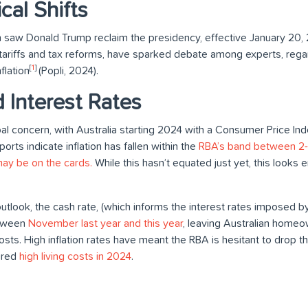
ical Shifts
ion saw Donald Trump reclaim the presidency, effective January 20
e tariffs and tax reforms, have sparked debate among experts, regar
[
1
]
flation
(Popli, 2024).
d Interest Rates
bal concern, with Australia starting 2024 with a Consumer Price Ind
orts indicate inflation has fallen within the
RBA’s band between 2-3
may be on the cards.
While this hasn’t equated just yet, this looks
utlook, the cash rate, (which informs the interest rates imposed b
etween
November last year and this year
, leaving Australian homeo
 costs. High inflation rates have meant the RBA is hesitant to drop 
ured
high living costs in 2024
.