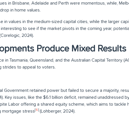
ues in Brisbane, Adelaide and Perth were momentous, while, Melb
drop in home values.
ise in values in the medium-sized capital cities, while the larger ca
be interesting to see if the market pivots in the coming year, poten
(Corelogic, 2024).
lopments Produce Mixed Results
ce in Tasmania, Queensland, and the Australian Capital Territory (A
strides to appeal to voters.
al Government retained power but failed to secure a majority, resul
. Key issues, like the $6.1 billion deficit, remained unaddressed by
te Labor offering a shared equity scheme, which aims to tackle ho
[
6
]
g mortgage stress
(Lohberger, 2024).