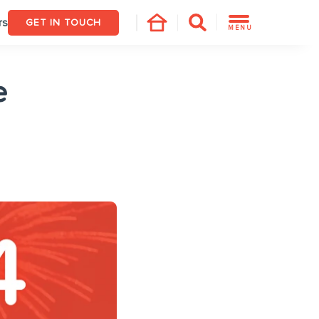
rs
GET IN TOUCH
MENU
e