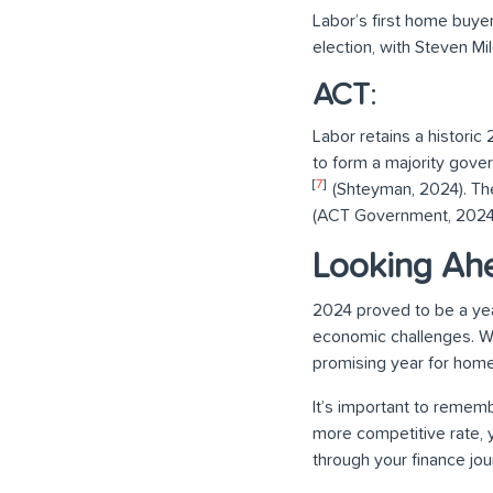
Labor’s first home buye
election, with Steven Mil
ACT
:
Labor retains a historic
to form a majority gove
[
7
]
(Shteyman, 2024). Th
(ACT Government, 2024
Looking Ah
2024 proved to be a yea
economic challenges. Wit
promising year for hom
It’s important to rememb
more competitive rate, 
through your finance jour