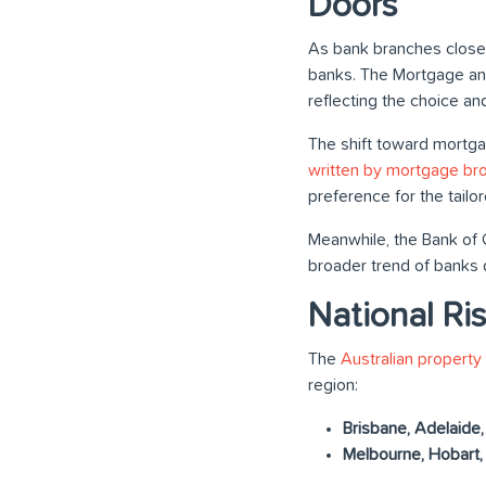
Doors
As bank branches closed
banks. The Mortgage and 
reflecting the choice and
The shift toward mortg
written by mortgage br
preference for the tail
Meanwhile, the Bank of 
broader trend of banks
National Ri
The
Australian property
region:
Brisbane, Adelaide,
Melbourne, Hobart,