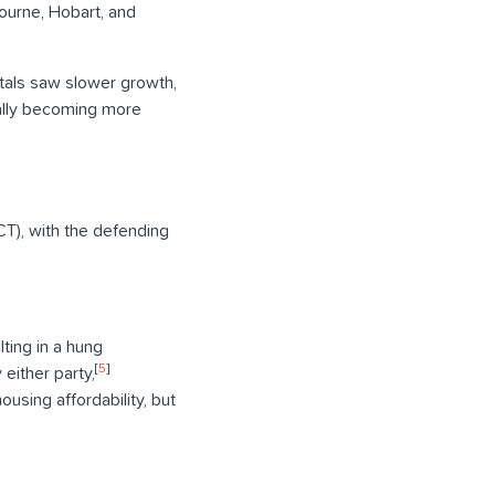
ourne, Hobart, and
pitals saw slower growth,
tially becoming more
CT), with the defending
ting in a hung
[
5
]
 either party,
using affordability, but