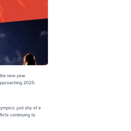
 the new year
 approaching 2025.
ympics, just shy of a
licts continuing to