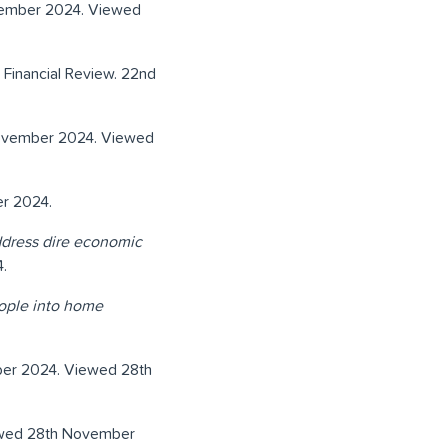
vember 2024. Viewed
n Financial Review. 22nd
November 2024. Viewed
r 2024.
address dire economic
.
eople into home
ber 2024. Viewed 28th
ewed 28th November