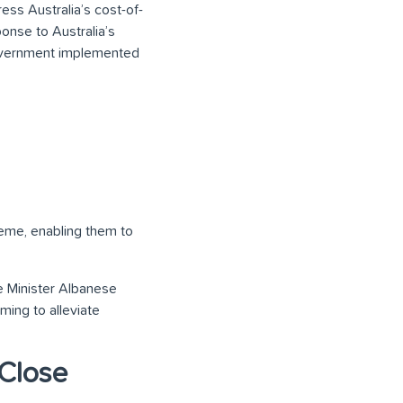
ess Australia’s cost-of-
ponse to Australia’s
 Government implemented
eme, enabling them to
e Minister Albanese
aiming to alleviate
 Close