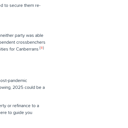
led to secure them re-
h neither party was able
dependent crossbenchers
[
8
]
ities for Canberrans
 post-pandemic
growing, 2025 could be a
rty or refinance to a
here to guide you