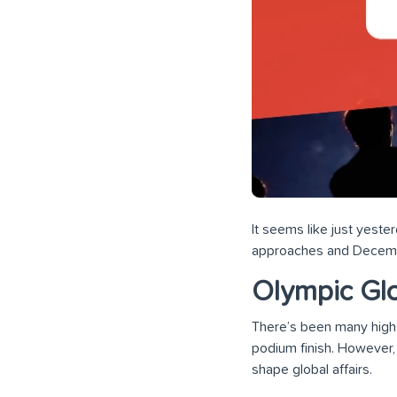
It seems like just yest
approaches and December
Olympic Gl
There’s been many highs,
podium finish. However, t
shape global affairs.