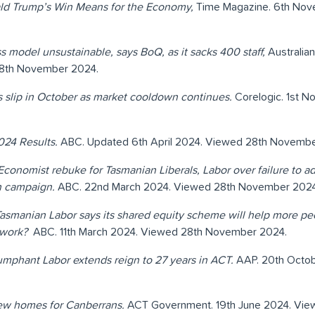
ld Trump’s Win Means for the Economy,
Time Magazine. 6th No
s model unsustainable, says BoQ, as it sacks 400 staff,
Australia
8th November 2024.
slip in October as market cooldown continues.
Corelogic. 1st 
024 Results.
ABC. Updated 6th April 2024. Viewed 28th Novembe
Economist rebuke for Tasmanian Liberals, Labor over failure to 
on campaign.
ABC. 22nd March 2024. Viewed 28th November 2024
asmanian Labor says its shared equity scheme will help more p
t work?
ABC. 11th March 2024. Viewed 28th November 2024.
umphant Labor extends reign to 27 years in ACT.
AAP. 20th Octo
ew homes for Canberrans.
ACT Government. 19th June 2024. Vi