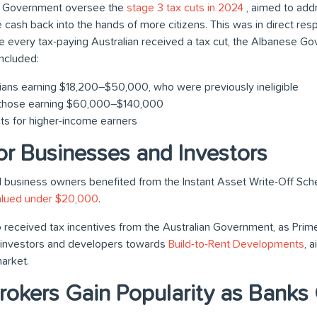
 Government oversee the
stage 3 tax cuts in 2024
, aimed to addr
re cash back into the hands of more citizens. This was in direct res
While every tax-paying Australian received a tax cut, the Albanese
ncluded:
lians earning $18,200–$50,000, who were previously ineligible
r those earning $60,000–$140,000
ts for higher-income earners
for Businesses and Investors
 business owners benefited from the Instant Asset Write-Off Sch
alued under $20,000
.
 received tax incentives from the Australian Government, as Prim
ct investors and developers towards
Build-to-Rent Developments
, 
arket.
okers Gain Popularity as Banks