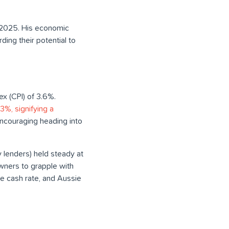
, 2025. His economic
ding their potential to
ex (CPI) of 3.6%.
%, signifying a
 encouraging heading into
y lenders) held steady at
wners to grapple with
the cash rate, and Aussie