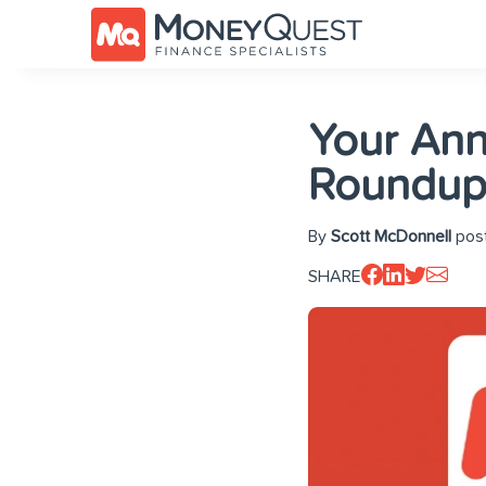
Your An
Roundup
By
Scott McDonnell
post
SHARE