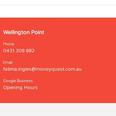
Wellington Point
Phone
0431 308 882
Email
fatima.ingles@moneyquest.com.au
Google Business
Opening Hours