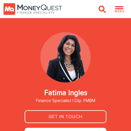
MENU
Fatima Ingles
Finance Specialist | Dip. FMBM
GET IN TOUCH