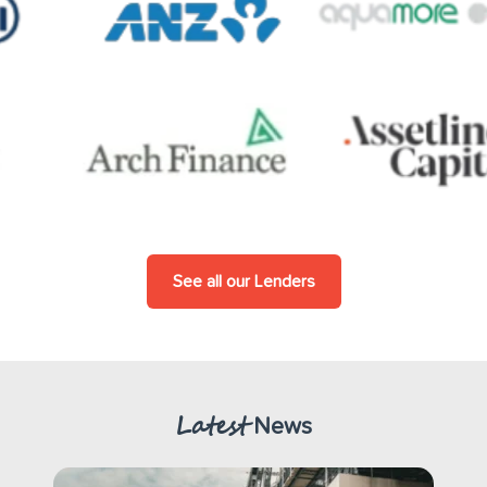
See all our Lenders
Latest
News