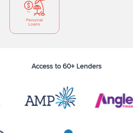
Personal
Loans
Access to 60+ Lenders