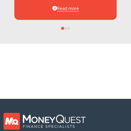
Read more
Follow us
on Facebook