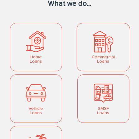
What we do...
Home
Commercial
Loans
Loans
Vehicle
SMSF
Loans
Loans