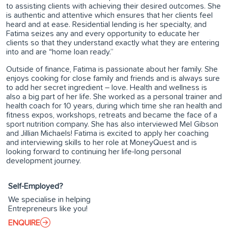
to assisting clients with achieving their desired outcomes. She
is authentic and attentive which ensures that her clients feel
heard and at ease. Residential lending is her specialty, and
Fatima seizes any and every opportunity to educate her
clients so that they understand exactly what they are entering
into and are “home loan ready.”
Outside of finance, Fatima is passionate about her family. She
enjoys cooking for close family and friends and is always sure
to add her secret ingredient – love. Health and wellness is
also a big part of her life. She worked as a personal trainer and
health coach for 10 years, during which time she ran health and
fitness expos, workshops, retreats and became the face of a
sport nutrition company. She has also interviewed Mel Gibson
and Jillian Michaels! Fatima is excited to apply her coaching
and interviewing skills to her role at MoneyQuest and is
looking forward to continuing her life-long personal
development journey.
Self-Employed?
We specialise in helping
Entrepreneurs like you!
ENQUIRE