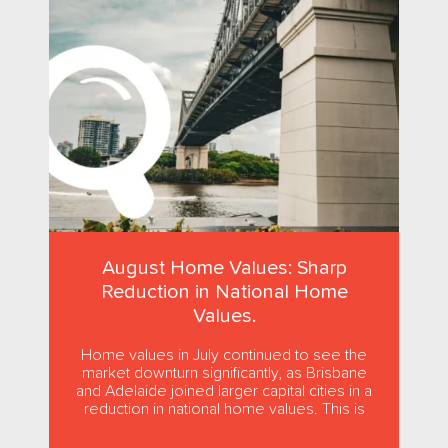
August Home Values: Sharp
Reduction in National Home
Values.
Home values in July continued to see the
market downturn significantly, as Brisbane
and Adelaide joined larger capital cities in a
reduction in national home values. This is
the first...