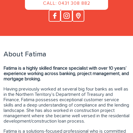
CALL: 0431 308 882
About Fatima
Fatima is a highly skilled finance specialist with over 10 years’
experience working across banking, project management, and
mortgage broking.
Having previously worked at several big four banks as well as
in the Northern Territory’s Department of Treasury and
Finance, Fatima possesses exceptional customer service
skills and a deep understanding of compliance and the lending
landscape. She has also worked in construction project
management where she became well versed in the residential
development/construction loan process.
Fatima is a solutions-focused professional who is committed