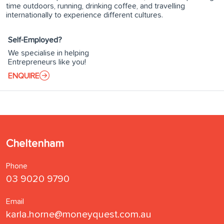
time outdoors, running, drinking coffee, and travelling
internationally to experience different cultures.
Self-Employed?
We specialise in helping
Entrepreneurs like you!
ENQUIRE
Cheltenham
Phone
03 9020 9790
Email
karla.horne@moneyquest.com.au