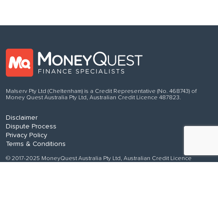
Malserv Pty Ltd (Cheltenham) is a Credit Representative (No. 468743) of
Money Quest Australia Pty Ltd, Australian Credit Licence 487823.
Disclaimer
Dispute Process
Privacy Policy
Terms & Conditions
© 2017-2025 MoneyQuest Australia Pty Ltd, Australian Credit Licence
487823