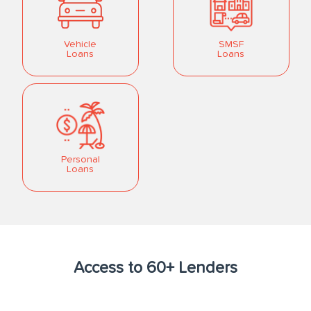
Vehicle
SMSF
Loans
Loans
Personal
Loans
Access to 60+ Lenders