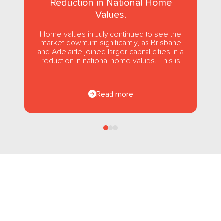
Reduction in National Home
Values.
Home values in July continued to see the
market downturn significantly, as Brisbane
and Adelaide joined larger capital cities in a
reduction in national home values. This is
the first...
Read more
Follow us
on Facebook