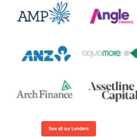
See all our Lenders