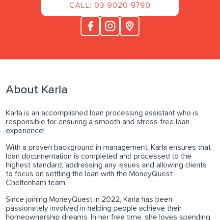
CALL: 03 9020 9790
About Karla
Karla is an accomplished loan processing assistant who is
responsible for ensuring a smooth and stress-free loan
experience!
With a proven background in management, Karla ensures that
loan documentation is completed and processed to the
highest standard, addressing any issues and allowing clients
to focus on settling the loan with the MoneyQuest
Cheltenham team.
Since joining MoneyQuest in 2022, Karla has been
passionately involved in helping people achieve their
homeownership dreams. In her free time, she loves spending