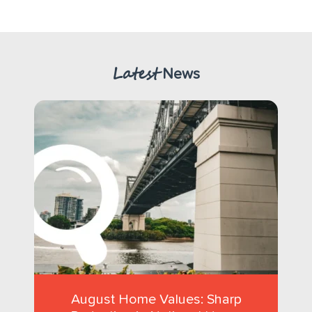
Latest
News
August Home Values: Sharp