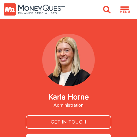
MENU
Karla Horne
Administration
GET IN TOUCH