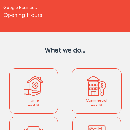
Google Business
Opening Hours
What we do...
Home
Commercial
Loans
Loans