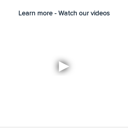
Learn more - Watch our videos