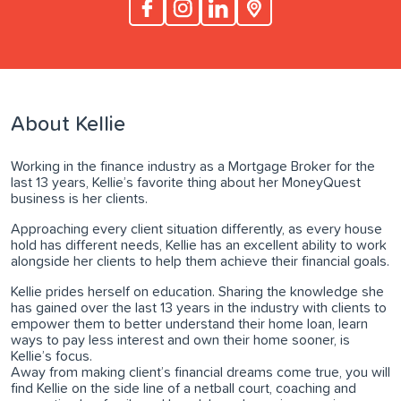
About Kellie
Working in the finance industry as a Mortgage Broker for the
last 13 years, Kellie’s favorite thing about her MoneyQuest
business is her clients.
Approaching every client situation differently, as every house
hold has different needs, Kellie has an excellent ability to work
alongside her clients to help them achieve their financial goals.
Kellie prides herself on education. Sharing the knowledge she
has gained over the last 13 years in the industry with clients to
empower them to better understand their home loan, learn
ways to pay less interest and own their home sooner, is
Kellie’s focus.
Away from making client’s financial dreams come true, you will
find Kellie on the side line of a netball court, coaching and