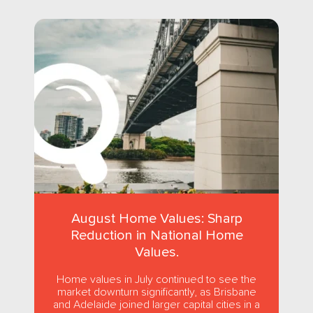
August Home Values: Sharp
Reduction in National Home
Values.
Home values in July continued to see the
market downturn significantly, as Brisbane
and Adelaide joined larger capital cities in a