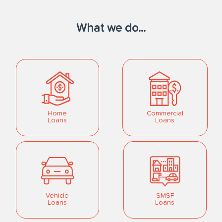
What we do...
Home
Commercial
Loans
Loans
Vehicle
SMSF
Loans
Loans