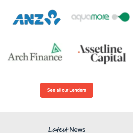
See all our Lenders
Latest
News