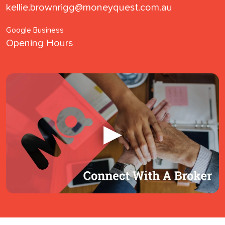
kellie.brownrigg@moneyquest.com.au
Google Business
Opening Hours