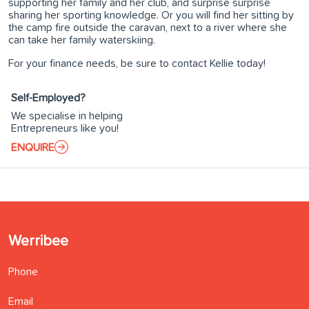
supporting her family and her club, and surprise surprise
sharing her sporting knowledge. Or you will find her sitting by
the camp fire outside the caravan, next to a river where she
can take her family waterskiing.
For your finance needs, be sure to contact Kellie today!
Self-Employed?
We specialise in helping
Entrepreneurs like you!
ENQUIRE
Werribee
Phone
Email