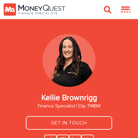
MENU
Kellie Brownrigg
Finance Specialist | Dip. FMBM
GET IN TOUCH