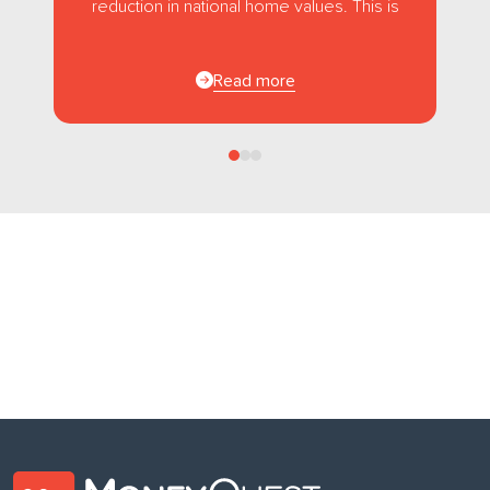
reduction in national home values. This is
the first...
Read more
Follow us
on Facebook