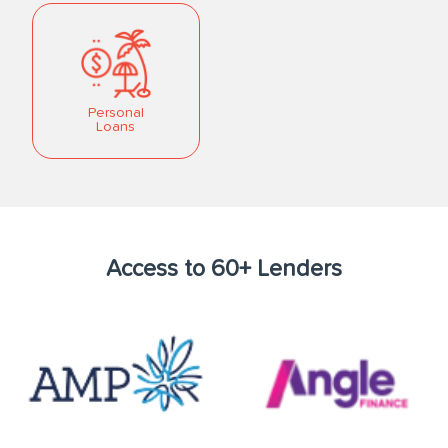
Personal
Loans
Access to 60+ Lenders