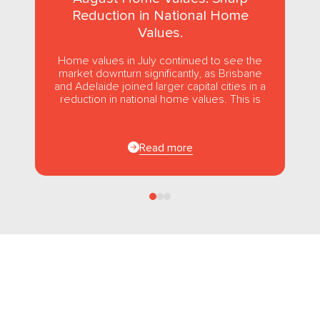
Reduction in National Home
Values.
Home values in July continued to see the
market downturn significantly, as Brisbane
and Adelaide joined larger capital cities in a
reduction in national home values. This is
the first...
Read more
Follow us
on Facebook