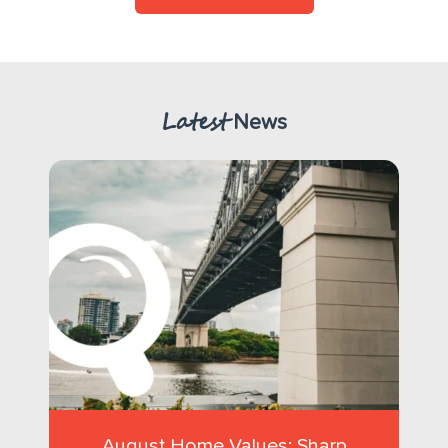
Latest
News
August Home Values: Sharp