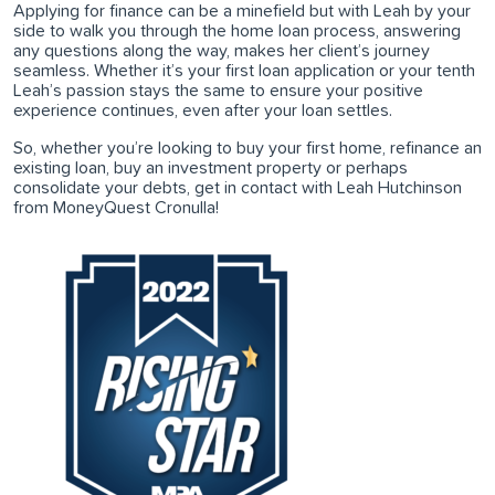
Applying for finance can be a minefield but with Leah by your
side to walk you through the home loan process, answering
any questions along the way, makes her client’s journey
seamless. Whether it’s your first loan application or your tenth
Leah’s passion stays the same to ensure your positive
experience continues, even after your loan settles.
So, whether you’re looking to buy your first home, refinance an
existing loan, buy an investment property or perhaps
consolidate your debts, get in contact with Leah Hutchinson
from MoneyQuest Cronulla!