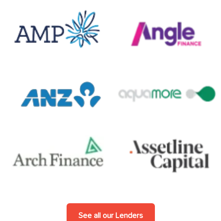
See all our Lenders