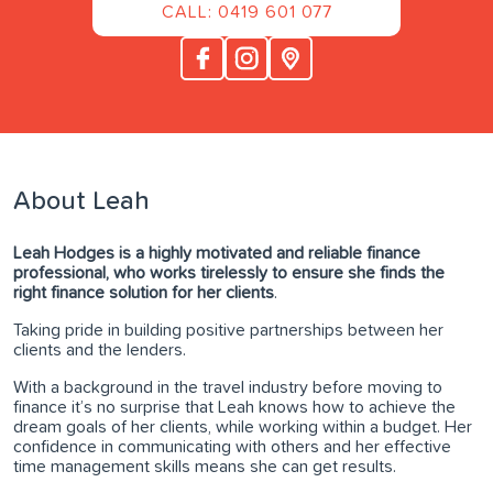
CALL: 0419 601 077
About Leah
Leah Hodges is a highly motivated and reliable finance
professional, who works tirelessly to ensure she finds the
right finance solution for her clients
.
Taking pride in building positive partnerships between her
clients and the lenders.
With a background in the travel industry before moving to
finance it’s no surprise that Leah knows how to achieve the
dream goals of her clients, while working within a budget. Her
confidence in communicating with others and her effective
time management skills means she can get results.