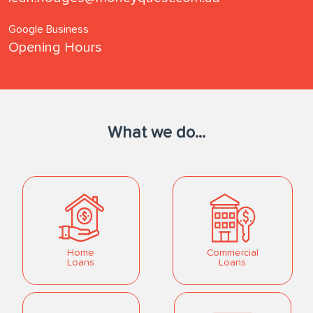
Google Business
Opening Hours
What we do...
Home
Commercial
Loans
Loans