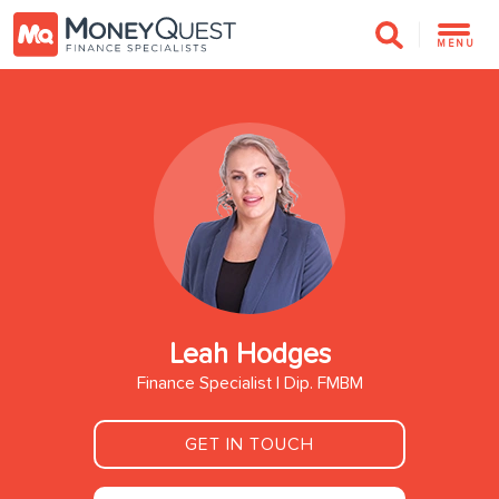
MENU
Leah Hodges
Finance Specialist | Dip. FMBM
GET IN TOUCH