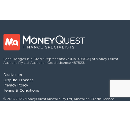
Leah Hodges is a Credit Representative (No. 499045) of Money Quest
Australia Pty Ltd, Australian Credit Licence 487823.
Disclaimer
Dispute Process
Privacy Policy
Terms & Conditions
© 2017-2025 MoneyQuest Australia Pty Ltd, Australian Credit Licence
487823