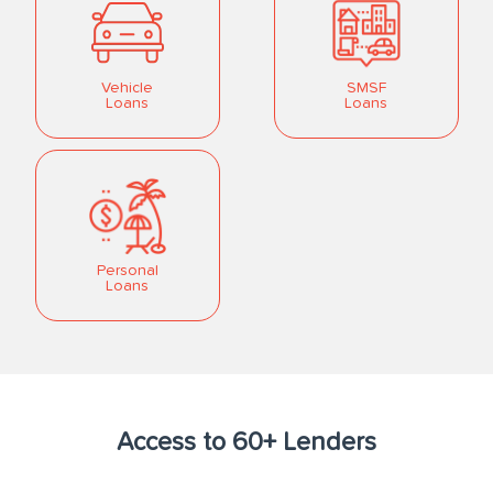
Vehicle
SMSF
Loans
Loans
Personal
Loans
Access to 60+ Lenders