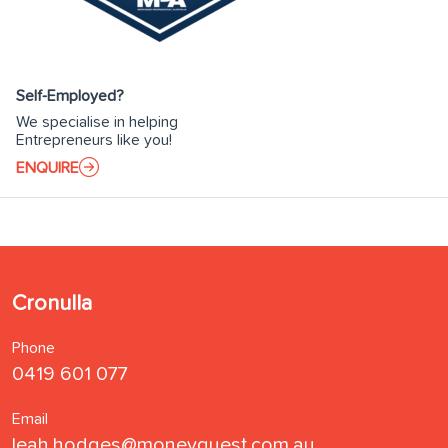
Self-Employed?
We specialise in helping
Entrepreneurs like you!
ENQUIRE
Cronulla
Phone
0419 601 077
Email
leah.hodges@moneyquest.com.au