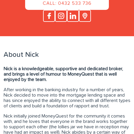
CALL: 0432 533 736
About Nick
Nick is a knowledgeable, supportive and dedicated broker,
and brings a level of humour to MoneyQuest that is well
enjoyed by the team.
After working in the banking industry for a number of years,
Nick decided to move into the mortgage lending space and
has since enjoyed the ability to connect with all different types
of clients and build a foundation of rapport and trust.
Nick initially joined MoneyQuest for the community it comes
with, and he loves that everyone in the brand works together
to support each other (the lollies jar we have in reception may
have had an impact as well). Nick abides by a certain way of