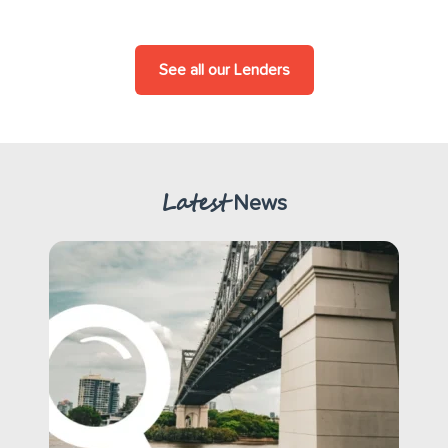
See all our Lenders
Latest
News