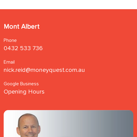
Mont Albert
Phone
0432 533 736
Email
nick.reid@moneyquest.com.au
Google Business
Opening Hours