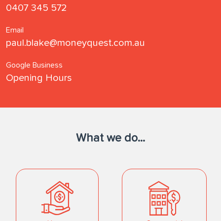
0407 345 572
Email
paul.blake@moneyquest.com.au
Google Business
Opening Hours
What we do...