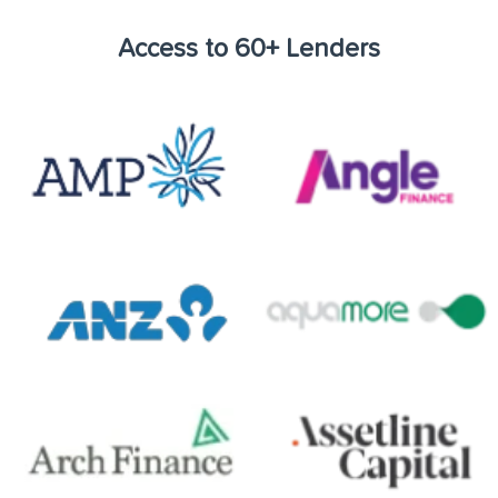
Access to 60+ Lenders