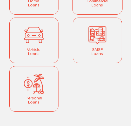
Home
Commercial
Loans
Loans
Vehicle
SMSF
Loans
Loans
Personal
Loans