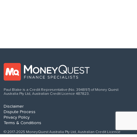
Follow us
on Facebook
Paul Blake is a Credit Representative (No. 394897) of Money Quest
Australia Pty Ltd, Australian Credit Licence 487823.
Disclaimer
Dispute Process
Privacy Policy
Terms & Conditions
© 2017-2025 MoneyQuest Australia Pty Ltd, Australian Credit Licence
487823