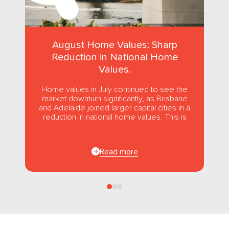
August Home Values: Sharp
Reduction in National Home
Values.
Home values in July continued to see the
market downturn significantly, as Brisbane
and Adelaide joined larger capital cities in a
reduction in national home values. This is
the first...
Read more