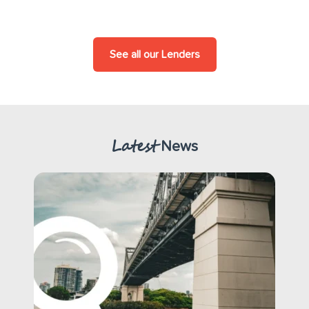
See all our Lenders
Latest
News