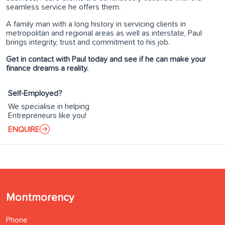
seamless service he offers them.
A family man with a long history in servicing clients in
metropolitan and regional areas as well as interstate, Paul
brings integrity, trust and commitment to his job.
Get in contact with Paul today and see if he can make your
finance dreams a reality.
Self-Employed?
We specialise in helping
Entrepreneurs like you!
ENQUIRE
Montmorency
Phone