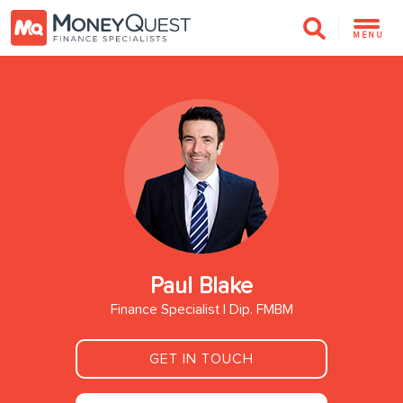
MENU
Paul Blake
Finance Specialist | Dip. FMBM
GET IN TOUCH