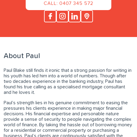
CALL: 0407 345 572
About Paul
Paul Blake still finds it ironic that a strong passion for writing in
his youth has led him into a world of numbers. Though after
two decades experience in the banking industry, Paul has
found his true calling as a specialised mortgage consultant
and he loves it.
Paul’s strength lies in his genuine commitment to easing the
pressures his clients experience in making major financial
decisions. His financial expertise and personable nature
provide a sense of security to people navigating the complex
world of finance. By taking the hassle out of borrowing money
for a residential or commercial property or purchasing a
business, Paul’s clients are continuously satisfied with the