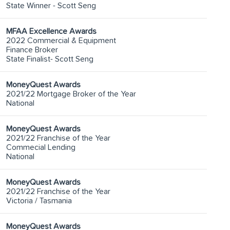
State Winner - Scott Seng
MFAA Excellence Awards
2022 Commercial & Equipment
Finance Broker
State Finalist- Scott Seng
MoneyQuest Awards
2021/22 Mortgage Broker of the Year
National
MoneyQuest Awards
2021/22 Franchise of the Year
Commecial Lending
National
MoneyQuest Awards
2021/22 Franchise of the Year
Victoria / Tasmania
MoneyQuest Awards