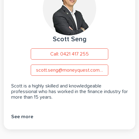
Scott Seng
Call: 0421 417 255
scott.seng@moneyquest.com.au
Scott is a highly skilled and knowledgeable
professional who has worked in the finance industry for
more than 15 years.
See more