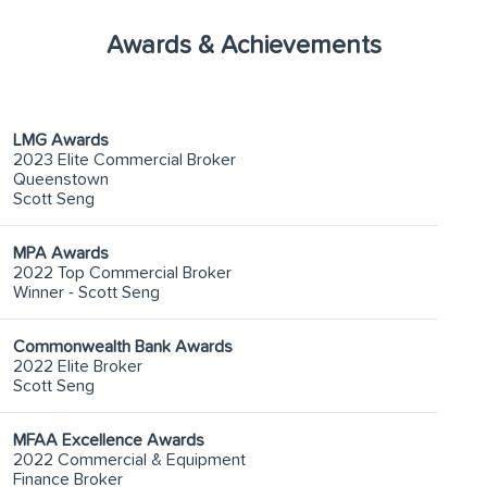
Awards & Achievements
LMG Awards
2023 Elite Commercial Broker
Queenstown
Scott Seng
MPA Awards
2022 Top Commercial Broker
Winner - Scott Seng
Commonwealth Bank Awards
2022 Elite Broker
Scott Seng
MFAA Excellence Awards
2022 Commercial & Equipment
Finance Broker