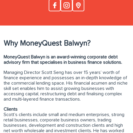
Why MoneyQuest Balwyn?
MoneyQuest Balwyn is an award-winning corporate debt
advisory firm that specialises in business finance solutions.
Managing Director Scott Seng has over 15 years’ worth of
finance experience and possesses an in-depth knowledge of
the commercial lending space. His financial acumen and niche
skill set enables him to assist growing businesses with
accessing capital, restructuring debt and finalising complex
and multi-layered finance transactions.
Clients
Scott’s clients include small and medium enterprises, strong
retail businesses, corporate business owners, trading
businesses, development and construction clients and high
net worth wholesale and investment clients. He has worked