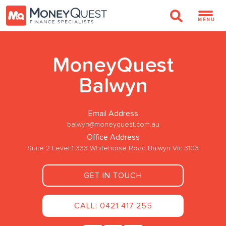
MENU
MoneyQuest
Balwyn
Email Address
balwyn@moneyquest.com.au
Office Address
Suite 2 Level 1 333 Whitehorse Road Balwyn Vic 3103
GET IN TOUCH
CALL: 0421 417 255