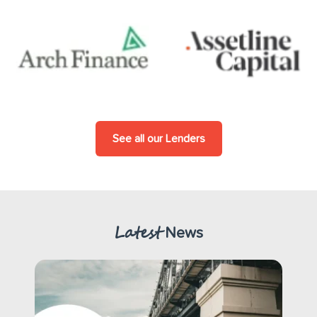
See all our Lenders
Latest
News