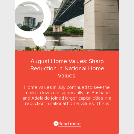
August Home Values: Sharp
Reduction in National Home
Values.
Home values in July continued to see the
market downturn significantly, as Brisbane
and Adelaide joined larger capital cities in a
reduction in national home values. This is
the first...
Read more