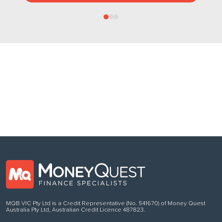
Follow us
on Facebook
MQB VIC Pty Ltd is a Credit Representative (No. 541670) of Money Quest
Australia Pty Ltd, Australian Credit Licence 487823.