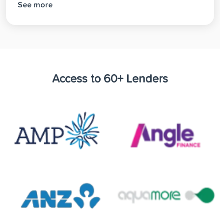
See more
Access to 60+ Lenders