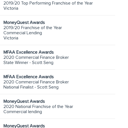
2019/20 Top Performing Franchise of the Year
Victoria
MoneyQuest Awards
2019/20 Franchise of the Year
Commecial Lending
Victoria
MFAA Excellence Awards
2020 Commercial Finance Broker
State Winner - Scott Seng
MFAA Excellence Awards
2020 Commercial Finance Broker
National Finalist - Scott Seng
MoneyQuest Awards
2020 National Franchise of the Year
Commercial lending
MoneyQuest Awards