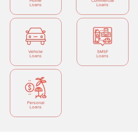
Home
Commercial
Loans
Loans
Vehicle
SMSF
Loans
Loans
Personal
Loans