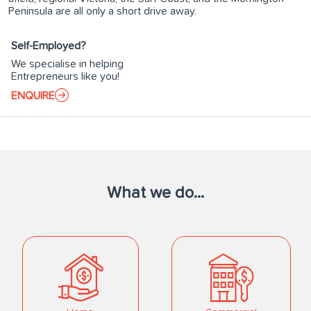
Peninsula are all only a short drive away.
Self-Employed?
We specialise in helping
Entrepreneurs like you!
ENQUIRE
What we do...