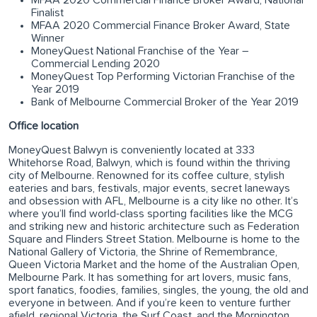
Finalist
MFAA 2020 Commercial Finance Broker Award, State
Winner
MoneyQuest National Franchise of the Year –
Commercial Lending 2020
MoneyQuest Top Performing Victorian Franchise of the
Year 2019
Bank of Melbourne Commercial Broker of the Year 2019
Office location
MoneyQuest Balwyn is conveniently located at 333
Whitehorse Road, Balwyn, which is found within the thriving
city of Melbourne. Renowned for its coffee culture, stylish
eateries and bars, festivals, major events, secret laneways
and obsession with AFL, Melbourne is a city like no other. It’s
where you’ll find world-class sporting facilities like the MCG
and striking new and historic architecture such as Federation
Square and Flinders Street Station. Melbourne is home to the
National Gallery of Victoria, the Shrine of Remembrance,
Queen Victoria Market and the home of the Australian Open,
Melbourne Park. It has something for art lovers, music fans,
sport fanatics, foodies, families, singles, the young, the old and
everyone in between. And if you’re keen to venture further
afield, regional Victoria, the Surf Coast, and the Mornington