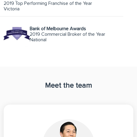
2019 Top Performing Franchise of the Year
Victoria
Bank of Melbourne Awards
2019 Commercial Broker of the Year
National
Meet the team