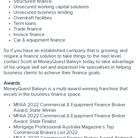
Structured finance
Unsecured working capital solutions
Unsecured business lending
Overdraft facilities
Term loans
Trade finance
Invoice finance
Car & equipment finance
So if you have an established company that is growing, and
require a finance solution to take things to the next level,
contact Scott at MoneyQuest Balwyn today to take advantage
of his unique skill set and expertise! He specialises in helping
business clients to achieve their finance goals.
Awards
MoneyQuest Balwyn is a multi-award-winning franchise that
excels in the business finance space.
MFAA 2022 Commercial & Equipment Finance Broker
Award, State Winner
MFAA 2022 Commercial & Equipment Finance Broker
Award, State Finalist
Mortgage Professional Australia Magazine’s Top
Commercial Brokers List 2022
MFAA 2020 Commercial Finance Broker Award, National