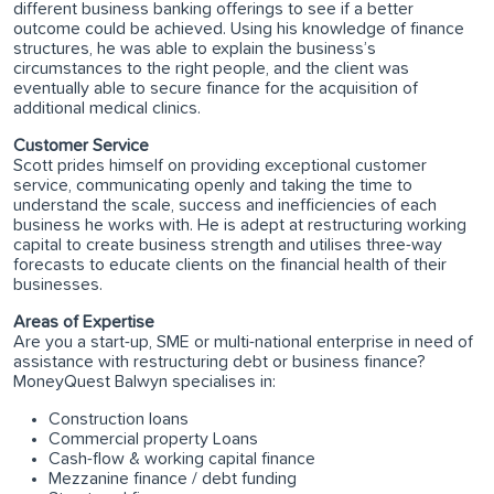
different business banking offerings to see if a better
outcome could be achieved. Using his knowledge of finance
structures, he was able to explain the business’s
circumstances to the right people, and the client was
eventually able to secure finance for the acquisition of
additional medical clinics.
Customer Service
Scott prides himself on providing exceptional customer
service, communicating openly and taking the time to
understand the scale, success and inefficiencies of each
business he works with. He is adept at restructuring working
capital to create business strength and utilises three-way
forecasts to educate clients on the financial health of their
businesses.
Areas of Expertise
Are you a start-up, SME or multi-national enterprise in need of
assistance with restructuring debt or business finance?
MoneyQuest Balwyn specialises in:
Construction loans
Commercial property Loans
Cash-flow & working capital finance
Mezzanine finance / debt funding