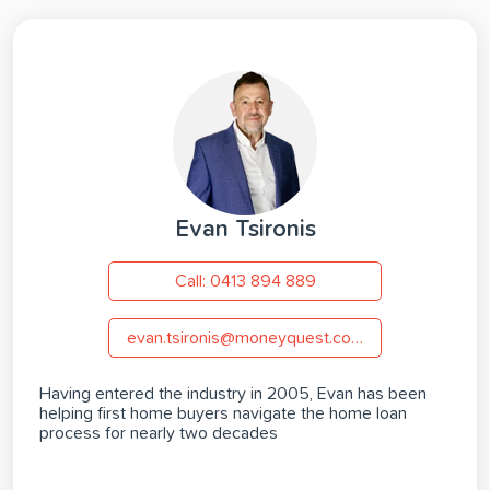
Evan Tsironis
Call: 0413 894 889
evan.tsironis@moneyquest.com.au
Having entered the industry in 2005, Evan has been
helping first home buyers navigate the home loan
process for nearly two decades