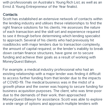
with professionals on Australia’s Young Rich List, as well as an
Ernst & Young Entrepreneur of the Year finalist.
Contacts
Scott has established an extensive network of contacts within
the lending industry and utilises these relationships to find the
right finance solutions for his clients. He assesses the nature
of each transaction and the skill set and experience required
to see it through before determining which lending specialist
to approach. Several of his clients who had previously hit
roadblocks with major lenders due to transaction complexity,
the amount of capital required, or the lender’s inability to break
down certain finance structures, have gone on to secure
funding and achieve their goals as a result of working with
MoneyQuest Balwyn.
For example, a medical industry professional who had an
existing relationship with a major lender was finding it difficult
to access further funding from that lender due to the impacts
of COVID-19. The medical business was in the midst of a
growth phase and the owner was hoping to secure funding for
business acquisition purposes. The client, who was time-poor
due to the demands of their work, then approached
MoneyQuest Balwyn for assistance. Scott was able to explore
a wide range of options and approach multiple lenders with