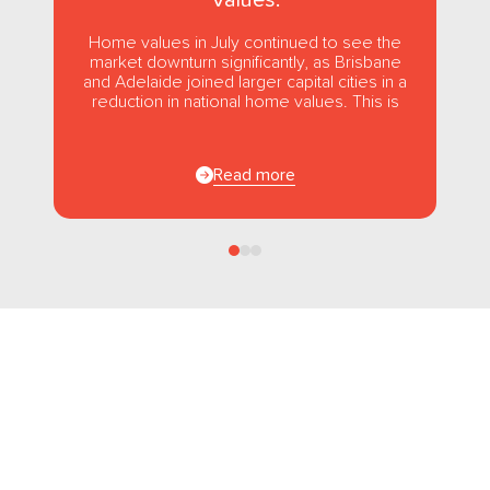
Home values in July continued to see the
market downturn significantly, as Brisbane
and Adelaide joined larger capital cities in a
reduction in national home values. This is
the first...
Read more
Follow us
on Facebook