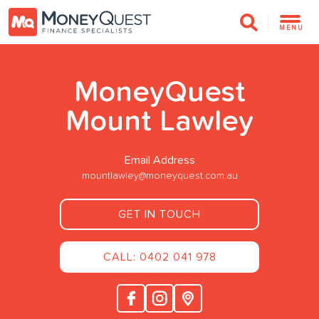
MENU
MoneyQuest
Mount Lawley
Email Address
mountlawley@moneyquest.com.au
GET IN TOUCH
CALL: 0402 041 978