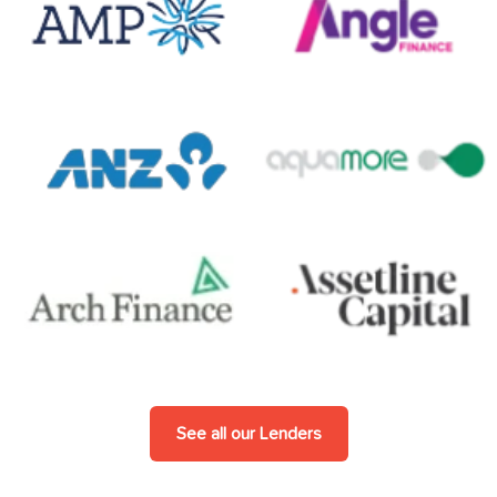
See all our Lenders