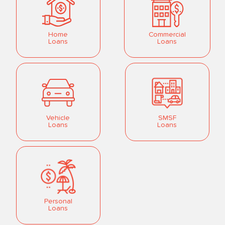
Home
Commercial
Loans
Loans
Vehicle
SMSF
Loans
Loans
Personal
Loans