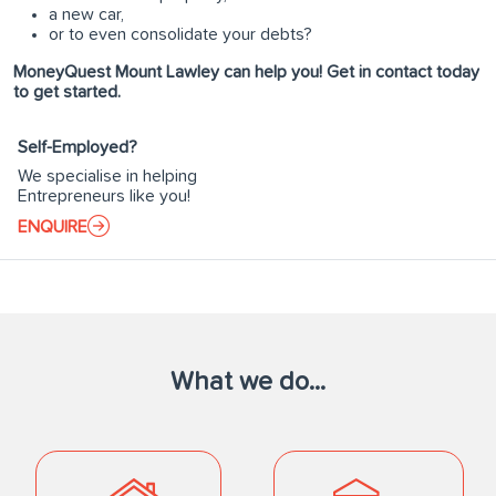
a new car,
or to even consolidate your debts?
MoneyQuest Mount Lawley can help you! Get in contact today
to get started.
Self-Employed?
We specialise in helping
Entrepreneurs like you!
ENQUIRE
What we do...