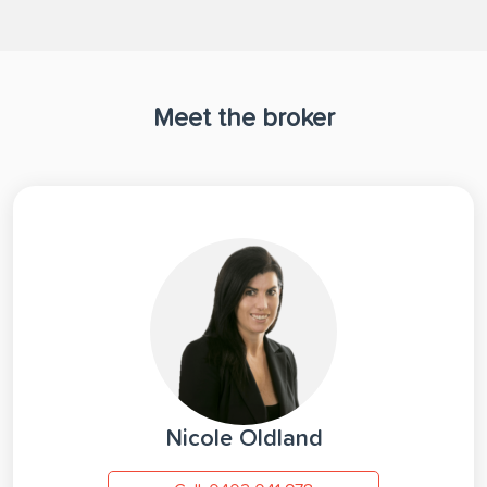
Meet the broker
Nicole Oldland