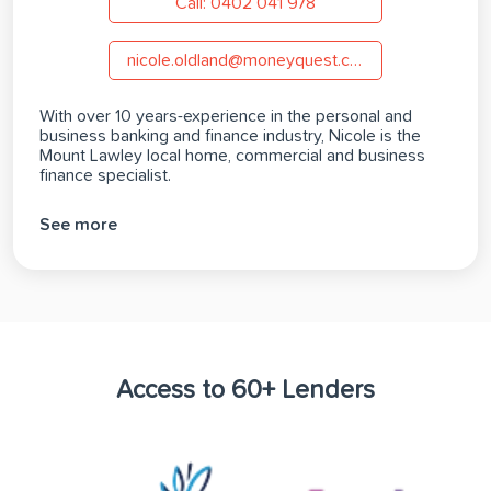
Call: 0402 041 978
nicole.oldland@moneyquest.com.au
With over 10 years-experience in the personal and
business banking and finance industry, Nicole is the
Mount Lawley local home, commercial and business
finance specialist.
See more
Access to 60+ Lenders