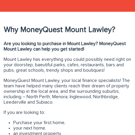
Why MoneyQuest Mount Lawley?
Are you looking to purchase in Mount Lawley? MoneyQuest
Mount Lawley can help you get started!
Mount Lawley has everything you could possibly need right on
your doorstep, baeutiful parks, cafes, restaurants, bars and
pubs, great schools, trendy shops and boutiques!
MoneyQuest Mount Lawley, your local finance specialists! The
team have helped many clients reach their dream of property
ownership in the local area, and the surrounding suburbs,
including – North Perth, Menora, Inglewood, Northbridge,
Leederville and Subiaco.
If you are looking to:
Purchase your first home,
your next home,
an investment property,