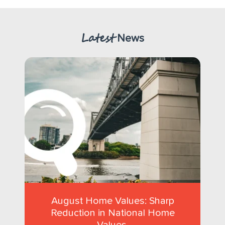
Latest
News
August Home Values: Sharp
Reduction in National Home
Values.