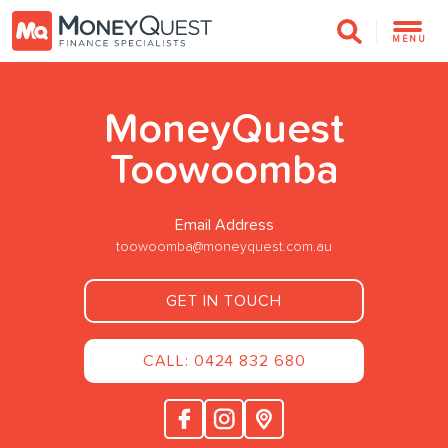
MENU
MoneyQuest
Toowoomba
Email Address
toowoomba@moneyquest.com.au
GET IN TOUCH
CALL: 0424 832 680