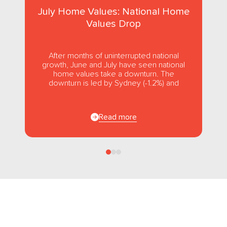
July Home Values: National Home
Values Drop
After months of uninterrupted national
growth, June and July have seen national
home values take a downturn. The
downturn is led by Sydney (-1.2%) and
Melbourne (-1.0%), while usually strong...
Read more
Follow us
on Facebook