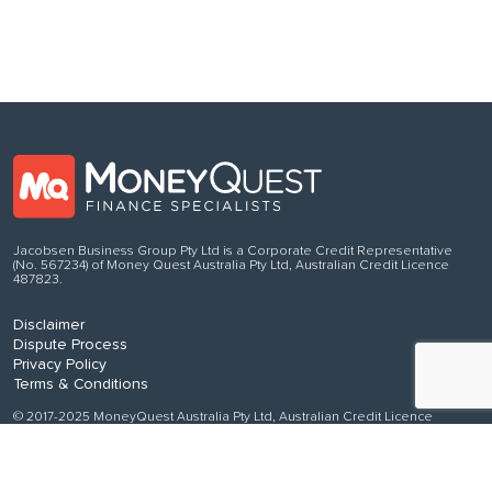
Jacobsen Business Group Pty Ltd is a Corporate Credit Representative
(No. 567234) of Money Quest Australia Pty Ltd, Australian Credit Licence
487823.
Disclaimer
Dispute Process
Privacy Policy
Terms & Conditions
© 2017-2025 MoneyQuest Australia Pty Ltd, Australian Credit Licence
487823