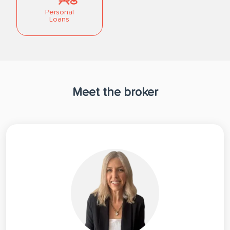
Personal
Loans
Meet the broker