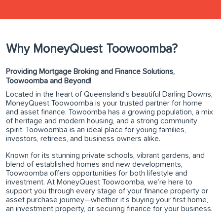
Why MoneyQuest Toowoomba?
Providing Mortgage Broking and Finance Solutions,
Toowoomba and Beyond!
Located in the heart of Queensland’s beautiful Darling Downs,
MoneyQuest Toowoomba is your trusted partner for home
and asset finance. Towoomba has a growing population, a mix
of heritage and modern housing, and a strong community
spirit. Toowoomba is an ideal place for young families,
investors, retirees, and business owners alike.
Known for its stunning private schools, vibrant gardens, and
blend of established homes and new developments,
Toowoomba offers opportunities for both lifestyle and
investment. At MoneyQuest Toowoomba, we’re here to
support you through every stage of your finance property or
asset purchase journey—whether it’s buying your first home,
an investment property, or securing finance for your business.