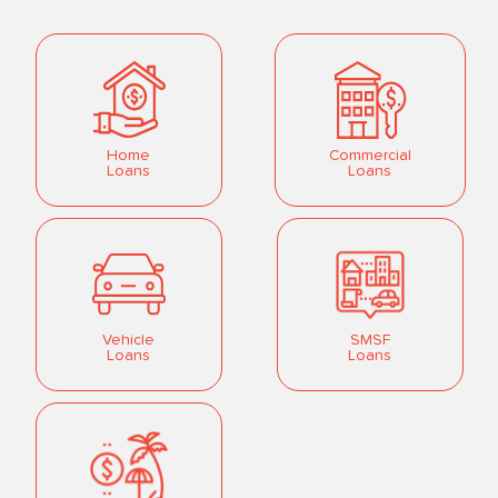
Home
Commercial
Loans
Loans
Vehicle
SMSF
Loans
Loans