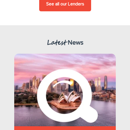
See all our Lenders
Latest
News