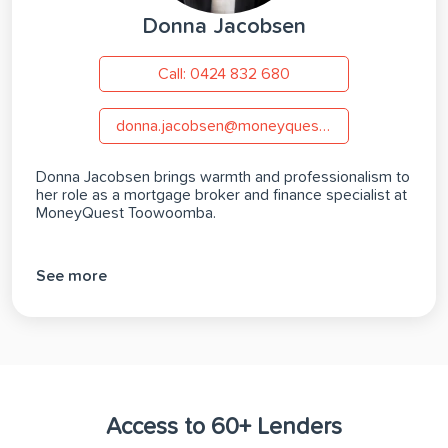
Donna Jacobsen
Call: 0424 832 680
donna.jacobsen@moneyquest.com.au
Donna Jacobsen brings warmth and professionalism to
her role as a mortgage broker and finance specialist at
MoneyQuest Toowoomba.
See more
Access to 60+ Lenders