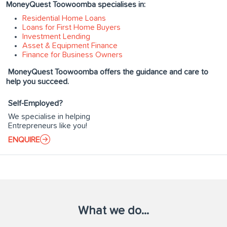
MoneyQuest Toowoomba specialises in:
Residential Home Loans
Loans for First Home Buyers
Investment Lending
Asset & Equipment Finance
Finance for Business Owners
MoneyQuest Toowoomba offers the guidance and care to
help you succeed.
Self-Employed?
We specialise in helping
Entrepreneurs like you!
ENQUIRE
What we do...