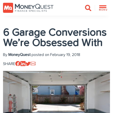
MENU
6 Garage Conversions
We’re Obsessed With
By
MoneyQuest
posted on February 19, 2018
SHARE