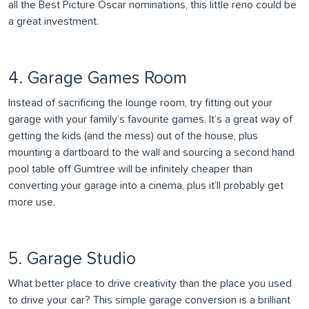
all the Best Picture Oscar nominations, this little reno could be
a great investment.
4. Garage Games Room
Instead of sacrificing the lounge room, try fitting out your
garage with your family’s favourite games. It’s a great way of
getting the kids (and the mess) out of the house, plus
mounting a dartboard to the wall and sourcing a second hand
pool table off Gumtree will be infinitely cheaper than
converting your garage into a cinema, plus it’ll probably get
more use.
5. Garage Studio
What better place to drive creativity than the place you used
to drive your car? This simple garage conversion is a brilliant