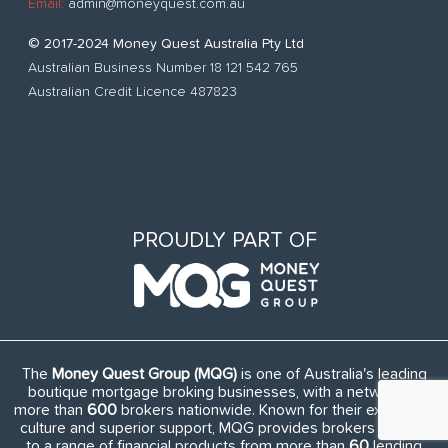
Email:
admin@moneyquest.com.au
© 2017-2024 Money Quest Australia Pty Ltd
Australian Business Number 18 121 542 765
Australian Credit Licence 487823
PROUDLY PART OF
The
Money Quest Group (MQG)
is one of Australia's leading
boutique mortgage broking businesses, with a network of
more than
600
brokers nationwide. Known for their exuberant
culture and superior support, MQG provides brokers access
to a range of financial products from more than
60
lending