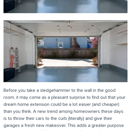
Before you take a sledgehammer to the wall in the good
room, it may come as a pleasant surprise to find out that your
dream home extension could be a lot easier (and cheaper)
than you think. A new trend among homeowners these days
is to throw their cars to the curb (literally) and give their
garages a fresh new makeover. This adds a greater purpose