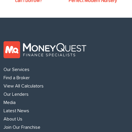
can I borrow?
Perfect Modern Nursery
Our Services
Find a Broker
View All Calculators
Our Lenders
Media
Latest News
About Us
Join Our Franchise