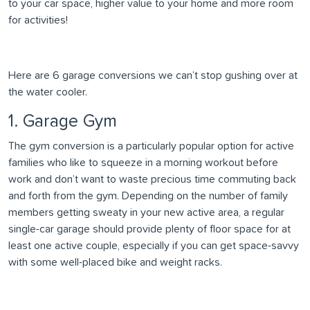
to your car space, higher value to your home and more room
for activities!
Here are 6 garage conversions we can’t stop gushing over at
the water cooler.
1. Garage Gym
The gym conversion is a particularly popular option for active
families who like to squeeze in a morning workout before
work and don’t want to waste precious time commuting back
and forth from the gym. Depending on the number of family
members getting sweaty in your new active area, a regular
single-car garage should provide plenty of floor space for at
least one active couple, especially if you can get space-savvy
with some well-placed bike and weight racks.