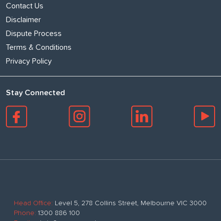
Contact Us
Disclaimer
Dispute Process
Terms & Conditions
Privacy Policy
Stay Connected
Head Office:
Level 5, 278 Collins Street, Melbourne VIC 3000
Phone:
1300 886 100