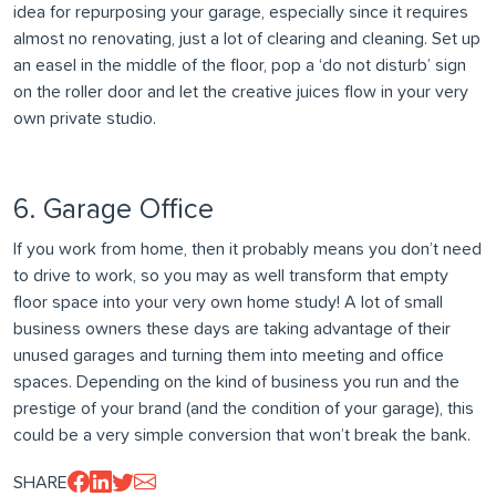
idea for repurposing your garage, especially since it requires
almost no renovating, just a lot of clearing and cleaning. Set up
an easel in the middle of the floor, pop a ‘do not disturb’ sign
on the roller door and let the creative juices flow in your very
own private studio.
6. Garage Office
If you work from home, then it probably means you don’t need
to drive to work, so you may as well transform that empty
floor space into your very own home study! A lot of small
business owners these days are taking advantage of their
unused garages and turning them into meeting and office
spaces. Depending on the kind of business you run and the
prestige of your brand (and the condition of your garage), this
could be a very simple conversion that won’t break the bank.
SHARE