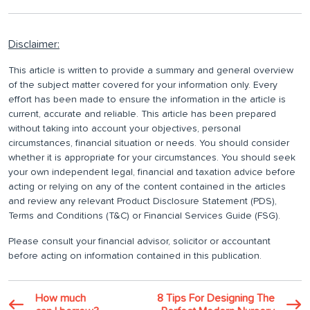
Disclaimer:
This article is written to provide a summary and general overview
of the subject matter covered for your information only. Every
effort has been made to ensure the information in the article is
current, accurate and reliable. This article has been prepared
without taking into account your objectives, personal
circumstances, financial situation or needs. You should consider
whether it is appropriate for your circumstances. You should seek
your own independent legal, financial and taxation advice before
acting or relying on any of the content contained in the articles
and review any relevant Product Disclosure Statement (PDS),
Terms and Conditions (T&C) or Financial Services Guide (FSG).
Please consult your financial advisor, solicitor or accountant
before acting on information contained in this publication.
How much
8 Tips For Designing The