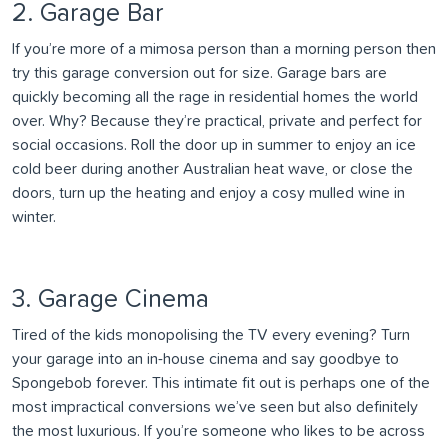
2. Garage Bar
If you’re more of a mimosa person than a morning person then
try this garage conversion out for size. Garage bars are
quickly becoming all the rage in residential homes the world
over. Why? Because they’re practical, private and perfect for
social occasions. Roll the door up in summer to enjoy an ice
cold beer during another Australian heat wave, or close the
doors, turn up the heating and enjoy a cosy mulled wine in
winter.
3. Garage Cinema
Tired of the kids monopolising the TV every evening? Turn
your garage into an in-house cinema and say goodbye to
Spongebob forever. This intimate fit out is perhaps one of the
most impractical conversions we’ve seen but also definitely
the most luxurious. If you’re someone who likes to be across