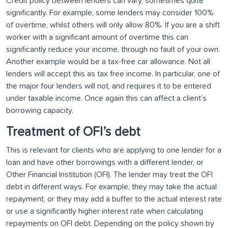
Credit policy between lenders can vary, sometimes quite
significantly. For example, some lenders may consider 100%
of overtime, whilst others will only allow 80%. If you are a shift
worker with a significant amount of overtime this can
significantly reduce your income, through no fault of your own.
Another example would be a tax-free car allowance. Not all
lenders will accept this as tax free income. In particular, one of
the major four lenders will not, and requires it to be entered
under taxable income. Once again this can affect a client’s
borrowing capacity.
Treatment of OFI’s debt
This is relevant for clients who are applying to one lender for a
loan and have other borrowings with a different lender, or
Other Financial Institution (OFI). The lender may treat the OFI
debt in different ways. For example, they may take the actual
repayment, or they may add a buffer to the actual interest rate
or use a significantly higher interest rate when calculating
repayments on OFI debt. Depending on the policy shown by