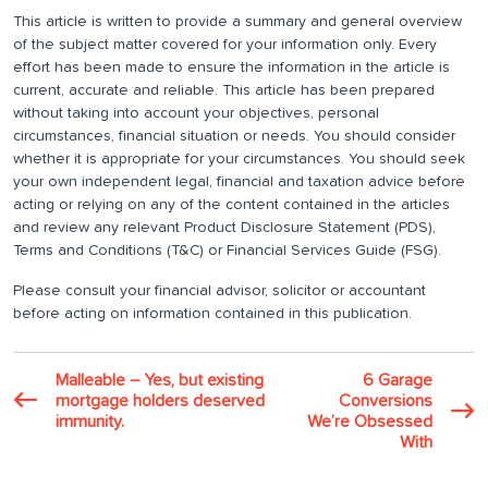
This article is written to provide a summary and general overview
of the subject matter covered for your information only. Every
effort has been made to ensure the information in the article is
current, accurate and reliable. This article has been prepared
without taking into account your objectives, personal
circumstances, financial situation or needs. You should consider
whether it is appropriate for your circumstances. You should seek
your own independent legal, financial and taxation advice before
acting or relying on any of the content contained in the articles
and review any relevant Product Disclosure Statement (PDS),
Terms and Conditions (T&C) or Financial Services Guide (FSG).
Please consult your financial advisor, solicitor or accountant
before acting on information contained in this publication.
Malleable – Yes, but existing
6 Garage
mortgage holders deserved
Conversions
immunity.
We’re Obsessed
With