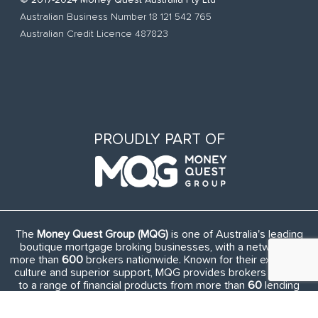
© 2017-2024 Money Quest Australia Pty Ltd
Australian Business Number 18 121 542 765
Australian Credit Licence 487823
PROUDLY PART OF
The
Money Quest Group (MQG)
is one of Australia's leading
boutique mortgage broking businesses, with a network of
more than
600
brokers nationwide. Known for their exuberant
culture and superior support, MQG provides brokers access
to a range of financial products from more than
60
lending
institutions and suppliers, and exclusive access to in-house
benefits and services.