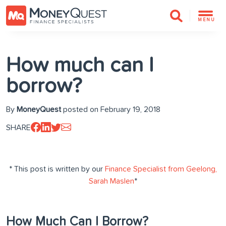
MENU
How much can I
borrow?
By
MoneyQuest
posted on February 19, 2018
SHARE
* This post is written by our
Finance Specialist from Geelong,
Sarah Maslen
*
How Much Can I Borrow?