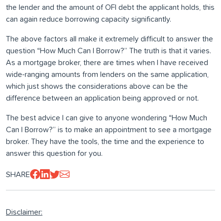
the lender and the amount of OFI debt the applicant holds, this
can again reduce borrowing capacity significantly.
The above factors all make it extremely difficult to answer the
question “How Much Can I Borrow?” The truth is that it varies.
As a mortgage broker, there are times when I have received
wide-ranging amounts from lenders on the same application,
which just shows the considerations above can be the
difference between an application being approved or not.
The best advice I can give to anyone wondering “How Much
Can I Borrow?” is to make an appointment to see a mortgage
broker. They have the tools, the time and the experience to
answer this question for you.
SHARE
Disclaimer: