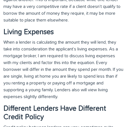
may have a very competitive rate if a client doesn’t qualify to
borrow the amount of money they require, it may be more
suitable to place them elsewhere.
Living Expenses
When a lender is calculating the amount they will lend, they
take into consideration the applicant’s living expenses. As a
mortgage broker, I am required to discuss living expenses
with my clients and factor this into the equation. Every
borrower will differ in the amount they spend per month. If you
are single, living at home you are likely to spend less than if
you renting a property or paying off a mortgage and
supporting a young family. Lenders also will view living
expenses slightly differently.
Different Lenders Have Different
Credit Policy