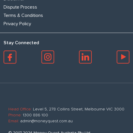
Dispute Process
Terms & Conditions
Privacy Policy
Stay Connected
Head Office:
Level 5, 278 Collins Street, Melbourne VIC 3000
Phone:
1300 886 100
Email:
admin@moneyquest.com.au