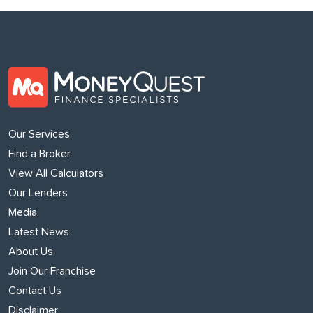
Our Services
Find a Broker
View All Calculators
Our Lenders
Media
Latest News
About Us
Join Our Franchise
Contact Us
Disclaimer