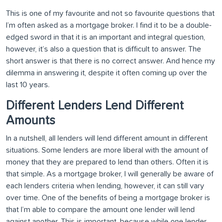
This is one of my favourite and not so favourite questions that
I’m often asked as a mortgage broker. I find it to be a double-
edged sword in that it is an important and integral question,
however, it’s also a question that is difficult to answer. The
short answer is that there is no correct answer. And hence my
dilemma in answering it, despite it often coming up over the
last 10 years.
Different Lenders Lend Different
Amounts
In a nutshell, all lenders will lend different amount in different
situations. Some lenders are more liberal with the amount of
money that they are prepared to lend than others. Often it is
that simple. As a mortgage broker, I will generally be aware of
each lenders criteria when lending, however, it can still vary
over time. One of the benefits of being a mortgage broker is
that I’m able to compare the amount one lender will lend
against another. This is important, because while one lender