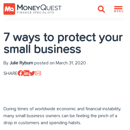
MENU
7 ways to protect your
small business
By
Julie Ryburn
posted on March 31, 2020
SHARE
During times of worldwide economic and financial instability,
many small business owners can be feeling the pinch of a
drop in customers and spending habits.