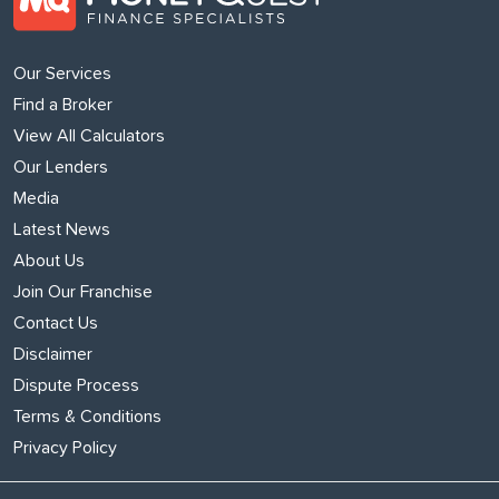
Our Services
Find a Broker
View All Calculators
Our Lenders
Media
Latest News
About Us
Join Our Franchise
Contact Us
Disclaimer
Dispute Process
Terms & Conditions
Privacy Policy