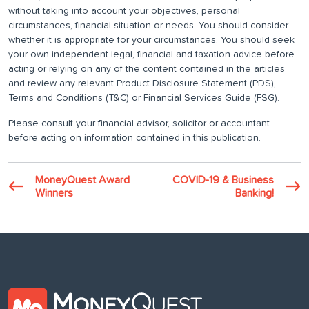
without taking into account your objectives, personal
circumstances, financial situation or needs. You should consider
whether it is appropriate for your circumstances. You should seek
your own independent legal, financial and taxation advice before
acting or relying on any of the content contained in the articles
and review any relevant Product Disclosure Statement (PDS),
Terms and Conditions (T&C) or Financial Services Guide (FSG).
Please consult your financial advisor, solicitor or accountant
before acting on information contained in this publication.
MoneyQuest Award
COVID-19 & Business
Winners
Banking!