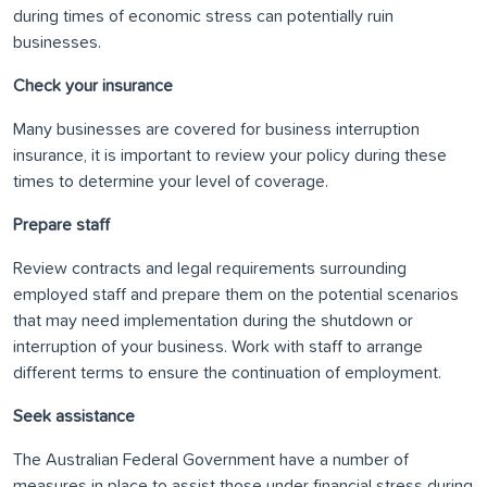
during times of economic stress can potentially ruin
businesses.
Check your insurance
Many businesses are covered for business interruption
insurance, it is important to review your policy during these
times to determine your level of coverage.
Prepare staff
Review contracts and legal requirements surrounding
employed staff and prepare them on the potential scenarios
that may need implementation during the shutdown or
interruption of your business. Work with staff to arrange
different terms to ensure the continuation of employment.
Seek assistance
The Australian Federal Government have a number of
measures in place to assist those under financial stress during