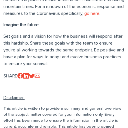
uncertain times. For a rundown of the economic response and
measures to the Coronavirus specifically,
go here
.
Imagine the future
Set goals and a vision for how the business will respond after
this hardship. Share these goals with the team to ensure
you’re all working towards the same endpoint. Be positive and
have a plan for ways to adapt and evolve business practices
to ensure your survival.
SHARE
Disclaimer:
This article is written to provide a summary and general overview
of the subject matter covered for your information only. Every
effort has been made to ensure the information in the article is
current, accurate and reliable. This article has been prepared