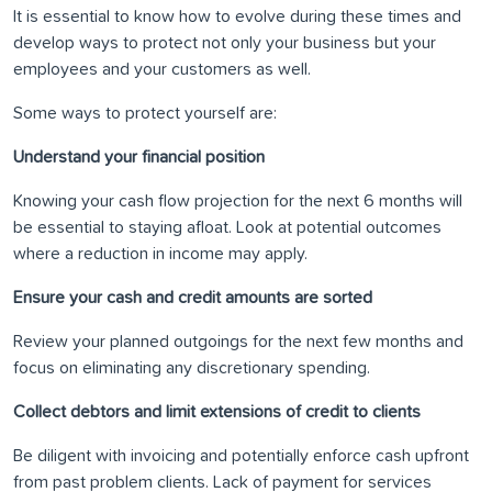
It is essential to know how to evolve during these times and
develop ways to protect not only your business but your
employees and your customers as well.
Some ways to protect yourself are:
Understand your financial position
Knowing your cash flow projection for the next 6 months will
be essential to staying afloat. Look at potential outcomes
where a reduction in income may apply.
Ensure your cash and credit amounts are sorted
Review your planned outgoings for the next few months and
focus on eliminating any discretionary spending.
Collect debtors and limit extensions of credit to clients
Be diligent with invoicing and potentially enforce cash upfront
from past problem clients. Lack of payment for services