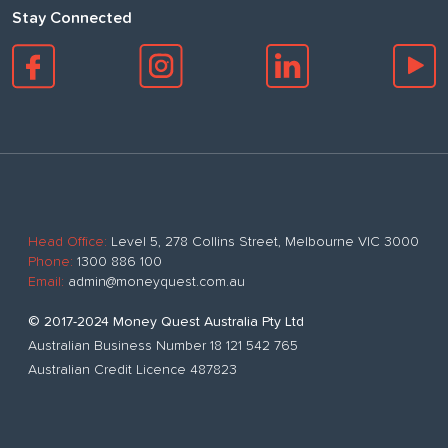
Stay Connected
Head Office:
Level 5, 278 Collins Street, Melbourne VIC 3000
Phone:
1300 886 100
Email:
admin@moneyquest.com.au
© 2017-2024 Money Quest Australia Pty Ltd
Australian Business Number 18 121 542 765
Australian Credit Licence 487823