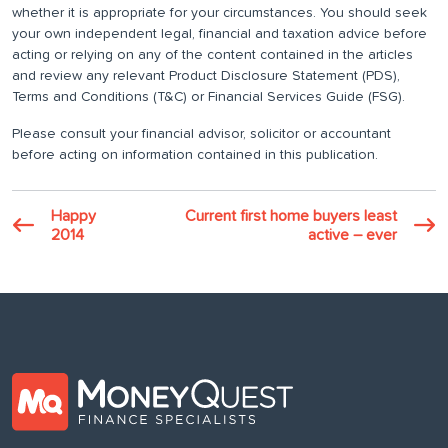
whether it is appropriate for your circumstances. You should seek
your own independent legal, financial and taxation advice before
acting or relying on any of the content contained in the articles
and review any relevant Product Disclosure Statement (PDS),
Terms and Conditions (T&C) or Financial Services Guide (FSG).
Please consult your financial advisor, solicitor or accountant
before acting on information contained in this publication.
Happy
Current first home buyers least
2014
active – ever