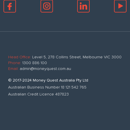
Head Office:
Level 5, 278 Collins Street, Melbourne VIC 3000
Phone:
1300 886 100
Email:
admin@moneyquest.com.au
© 2017-2024 Money Quest Australia Pty Ltd
Australian Business Number 18 121 542 765
Australian Credit Licence 487823