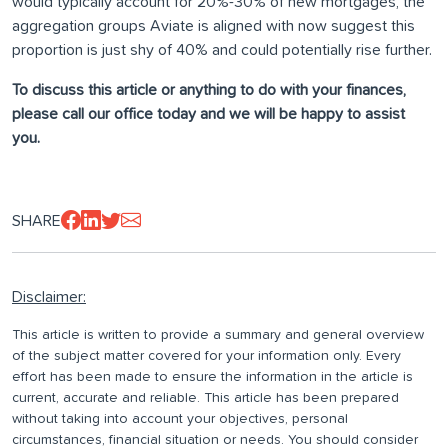
would typically account for 20%-30% of new mortgages, the
aggregation groups Aviate is aligned with now suggest this
proportion is just shy of 40% and could potentially rise further.
To discuss this article or anything to do with your finances,
please call our office today and we will be happy to assist
you.
SHARE
Disclaimer:
This article is written to provide a summary and general overview
of the subject matter covered for your information only. Every
effort has been made to ensure the information in the article is
current, accurate and reliable. This article has been prepared
without taking into account your objectives, personal
circumstances, financial situation or needs. You should consider