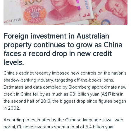
Foreign investment in Australian
property continues to grow as China
faces a record drop in new credit
levels.
China’s cabinet recently imposed new controls on the nation’s
shadow-banking industry, targeting off-the-books loans.
Estimates and data compiled by Bloomberg approximate new
credit in China fell by as much as 931 billion yuan (A$171bn) in
the second half of 2013, the biggest drop since figures began
in 2002.
According to estimates by the Chinese-language Juwai web
portal, Chinese investors spent a total of 5.4 billion yuan