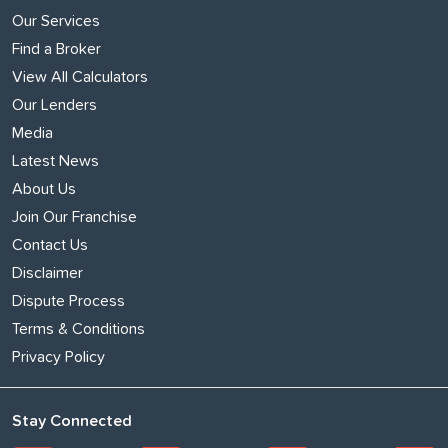
Our Services
Find a Broker
View All Calculators
Our Lenders
Media
Latest News
About Us
Join Our Franchise
Contact Us
Disclaimer
Dispute Process
Terms & Conditions
Privacy Policy
Stay Connected