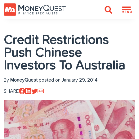
MENU
Credit Restrictions
Push Chinese
Investors To Australia
By
MoneyQuest
posted on January 29, 2014
SHARE