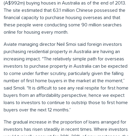
(A$992m) buying houses in Australia as of the end of 2013.
The site estimated that 63.1 million Chinese possessed the
financial capacity to purchase housing overseas and that
these people were conducting some 90 million searches
online for housing every month.
Aviate managing director Neil Smoi said foreign investors
purchasing residential property in Australia are having an
increasing impact. “The relatively simple path for overseas
investors to purchase property in Australia can be expected
to come under further scrutiny, particularly given the falling
number of first home buyers in the market at the moment,”
said Smoli. “It is difficult to see any real respite for first home
buyers from an affordability perspective, hence we expect
loans to investors to continue to outstrip those to first home
buyers over the next 12 months.”
The gradual increase in the proportion of loans arranged for
investors has risen steadily in recent times. Where investors