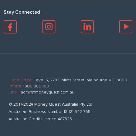
Stay Connected
Head Office:
Level 5, 278 Collins Street, Melbourne VIC 3000
Phone:
1300 886 100
Email:
admin@moneyquest.com.au
© 2017-2024 Money Quest Australia Pty Ltd
Australian Business Number 18 121 542 765
Australian Credit Licence 487823