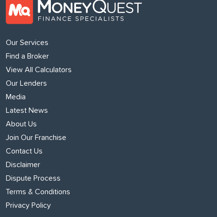
Our Services
Find a Broker
View All Calculators
Our Lenders
Media
Latest News
About Us
Join Our Franchise
Contact Us
Disclaimer
Dispute Process
Terms & Conditions
Privacy Policy