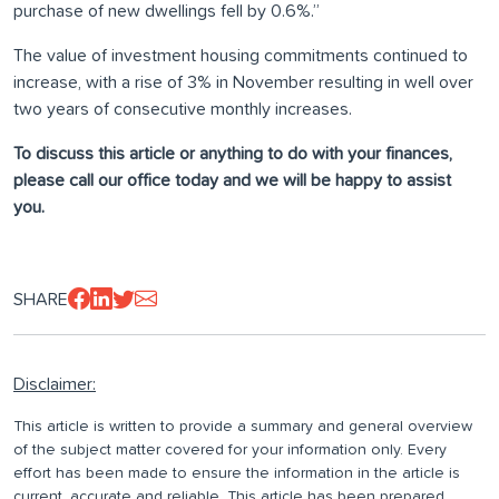
purchase of new dwellings fell by 0.6%.”
The value of investment housing commitments continued to
increase, with a rise of 3% in November resulting in well over
two years of consecutive monthly increases.
To discuss this article or anything to do with your finances,
please call our office today and we will be happy to assist
you.
SHARE
Disclaimer:
This article is written to provide a summary and general overview
of the subject matter covered for your information only. Every
effort has been made to ensure the information in the article is
current, accurate and reliable. This article has been prepared