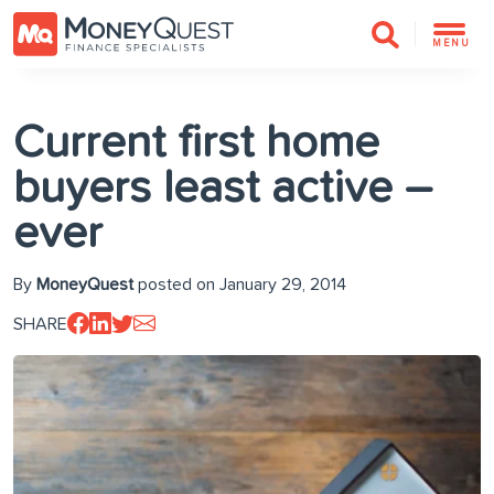
MENU
Current first home
buyers least active –
ever
By
MoneyQuest
posted on January 29, 2014
SHARE