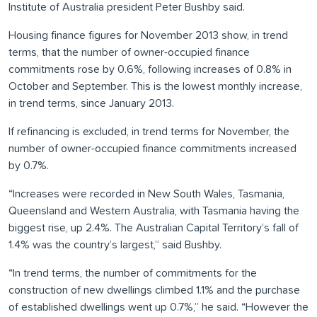
Institute of Australia president Peter Bushby said.
Housing finance figures for November 2013 show, in trend
terms, that the number of owner-occupied finance
commitments rose by 0.6%, following increases of 0.8% in
October and September. This is the lowest monthly increase,
in trend terms, since January 2013.
If refinancing is excluded, in trend terms for November, the
number of owner-occupied finance commitments increased
by 0.7%.
“Increases were recorded in New South Wales, Tasmania,
Queensland and Western Australia, with Tasmania having the
biggest rise, up 2.4%. The Australian Capital Territory’s fall of
1.4% was the country’s largest,” said Bushby.
“In trend terms, the number of commitments for the
construction of new dwellings climbed 1.1% and the purchase
of established dwellings went up 0.7%,” he said. “However the