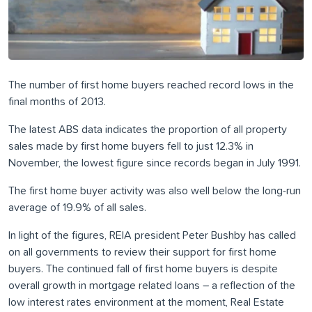
The number of first home buyers reached record lows in the
final months of 2013.
The latest ABS data indicates the proportion of all property
sales made by first home buyers fell to just 12.3% in
November, the lowest figure since records began in July 1991.
The first home buyer activity was also well below the long-run
average of 19.9% of all sales.
In light of the figures, REIA president Peter Bushby has called
on all governments to review their support for first home
buyers. The continued fall of first home buyers is despite
overall growth in mortgage related loans – a reflection of the
low interest rates environment at the moment, Real Estate