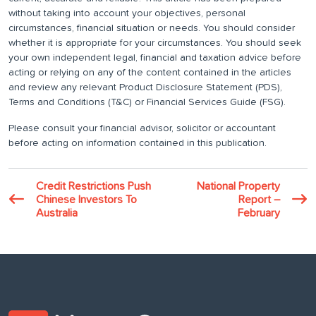
without taking into account your objectives, personal
circumstances, financial situation or needs. You should consider
whether it is appropriate for your circumstances. You should seek
your own independent legal, financial and taxation advice before
acting or relying on any of the content contained in the articles
and review any relevant Product Disclosure Statement (PDS),
Terms and Conditions (T&C) or Financial Services Guide (FSG).
Please consult your financial advisor, solicitor or accountant
before acting on information contained in this publication.
Credit Restrictions Push
National Property
Chinese Investors To
Report –
Australia
February