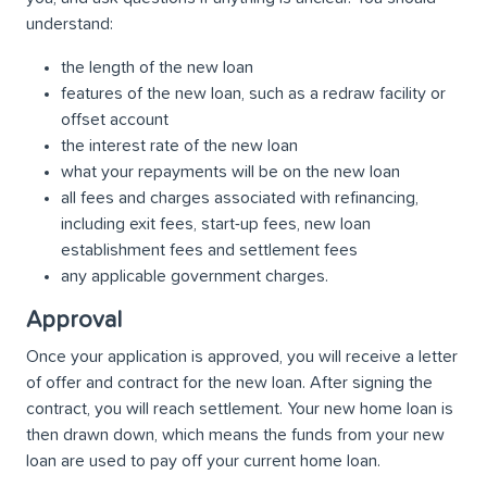
understand:
the length of the new loan
features of the new loan, such as a redraw facility or
offset account
the interest rate of the new loan
what your repayments will be on the new loan
all fees and charges associated with refinancing,
including exit fees, start-up fees, new loan
establishment fees and settlement fees
any applicable government charges.
Approval
Once your application is approved, you will receive a letter
of offer and contract for the new loan. After signing the
contract, you will reach settlement. Your new home loan is
then drawn down, which means the funds from your new
loan are used to pay off your current home loan.