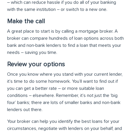
– which can reduce hassle if you do all of your banking
with the same institution – or switch to a new one.
Make the call
A great place to start is by calling a mortgage broker. A
broker can compare hundreds of loan options across both
bank and non-bank lenders to find a loan that meets your
needs – saving you time.
Review your options
Once you know where you stand with your current lender,
it’s time to do some homework. You’ll want to find out if
you can get a better rate – or more suitable loan
conditions – elsewhere. Remember, it’s not just the ‘big
four’ banks; there are lots of smaller banks and non-bank
lenders out there.
Your broker can help you identify the best loans for your
circumstances, negotiate with lenders on your behalf, and