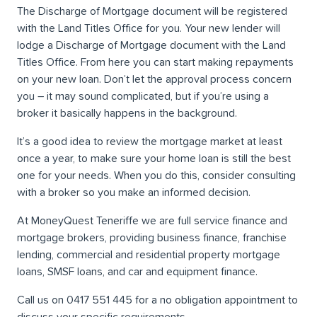
The Discharge of Mortgage document will be registered
with the Land Titles Office for you. Your new lender will
lodge a Discharge of Mortgage document with the Land
Titles Office. From here you can start making repayments
on your new loan. Don’t let the approval process concern
you ­– it may sound complicated, but if you’re using a
broker it basically happens in the background.
It’s a good idea to review the mortgage market at least
once a year, to make sure your home loan is still the best
one for your needs. When you do this, consider consulting
with a broker so you make an informed decision.
At MoneyQuest Teneriffe we are full service finance and
mortgage brokers, providing business finance, franchise
lending, commercial and residential property mortgage
loans, SMSF loans, and car and equipment finance.
Call us on 0417 551 445 for a no obligation appointment to