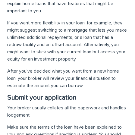
explain home loans that have features that might be
important to you.
If you want more flexibility in your loan, for example, they
might suggest switching to a mortgage that lets you make
unlimited additional repayments, or a loan that has a
redraw facility and an offset account. Alternatively, you
might want to stick with your current loan but access your
equity for an investment property.
After you’ve decided what you want from a new home
loan, your broker will review your financial situation to
estimate the amount you can borrow.
Submit your application
Your broker usually collates all the paperwork and handles
lodgement.
Make sure the terms of the loan have been explained to
you, and ask questions if anything is unclear. You should