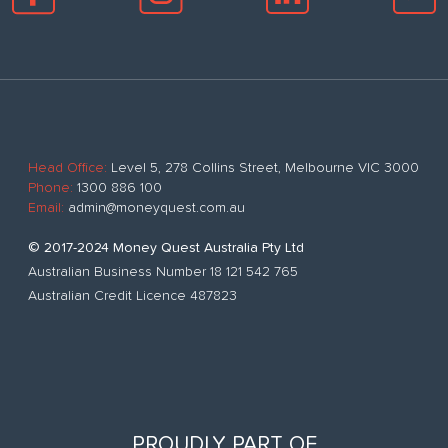
Head Office:
Level 5, 278 Collins Street, Melbourne VIC 3000
Phone:
1300 886 100
Email:
admin@moneyquest.com.au
© 2017-2024 Money Quest Australia Pty Ltd
Australian Business Number 18 121 542 765
Australian Credit Licence 487823
PROUDLY PART OF