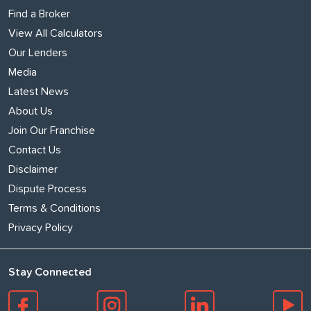
Find a Broker
View All Calculators
Our Lenders
Media
Latest News
About Us
Join Our Franchise
Contact Us
Disclaimer
Dispute Process
Terms & Conditions
Privacy Policy
Stay Connected