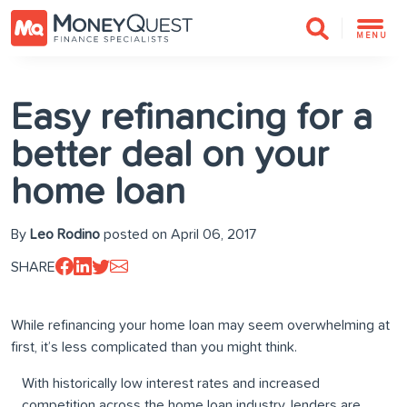
MENU
Easy refinancing for a
better deal on your
home loan
By
Leo Rodino
posted on April 06, 2017
SHARE
While refinancing your home loan may seem overwhelming at
first, it’s less complicated than you might think.
With historically low interest rates and increased
competition across the home loan industry, lenders are