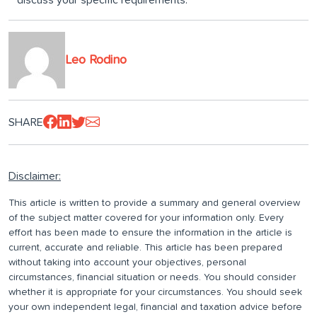
discuss your specific requirements.
Leo Rodino
SHARE
Disclaimer:
This article is written to provide a summary and general overview
of the subject matter covered for your information only. Every
effort has been made to ensure the information in the article is
current, accurate and reliable. This article has been prepared
without taking into account your objectives, personal
circumstances, financial situation or needs. You should consider
whether it is appropriate for your circumstances. You should seek
your own independent legal, financial and taxation advice before