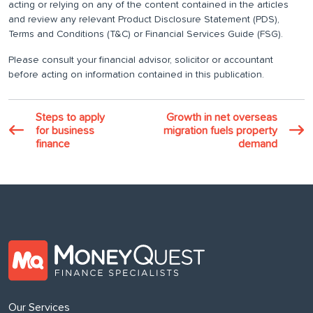
acting or relying on any of the content contained in the articles
and review any relevant Product Disclosure Statement (PDS),
Terms and Conditions (T&C) or Financial Services Guide (FSG).
Please consult your financial advisor, solicitor or accountant
before acting on information contained in this publication.
Steps to apply
Growth in net overseas
for business
migration fuels property
finance
demand
Our Services