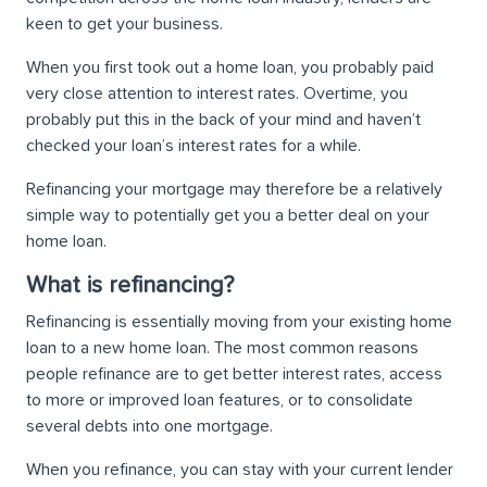
keen to get your business.
When you first took out a home loan, you probably paid
very close attention to interest rates. Overtime, you
probably put this in the back of your mind and haven’t
checked your loan’s interest rates for a while.
Refinancing your mortgage may therefore be a relatively
simple way to potentially get you a better deal on your
home loan.
What is refinancing?
Refinancing is essentially moving from your existing home
loan to a new home loan. The most common reasons
people refinance are to get better interest rates, access
to more or improved loan features, or to consolidate
several debts into one mortgage.
When you refinance, you can stay with your current lender