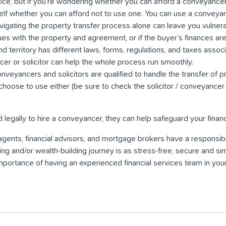
ice, but if you’re wondering whether you can afford a conveyance
elf whether you can afford not to use one. You can use a conveyan
vigating the property transfer process alone can leave you vulnerabl
ues with the property and agreement, or if the buyer’s finances aren
nd territory has different laws, forms, regulations, and taxes asso
cer or solicitor can help the whole process run smoothly.
nveyancers and solicitors are qualified to handle the transfer of 
choose to use either (be sure to check the solicitor / conveyancer 
d legally to hire a conveyancer, they can help safeguard your financi
gents, financial advisors, and mortgage brokers have a responsibil
ng and/or wealth-building journey is as stress-free, secure and si
mportance of having an experienced financial services team in you