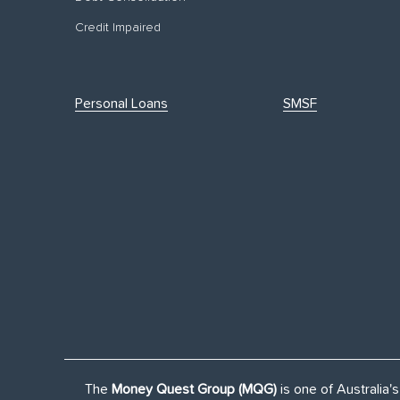
Credit Impaired
Personal Loans
SMSF
The
Money Quest Group (MQG)
is one of Australia