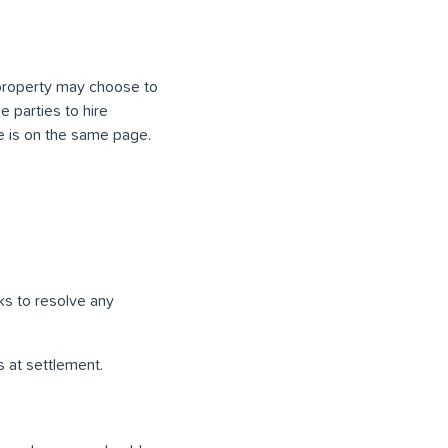
 property may choose to
e parties to hire
e is on the same page.
ks to resolve any
 at settlement.