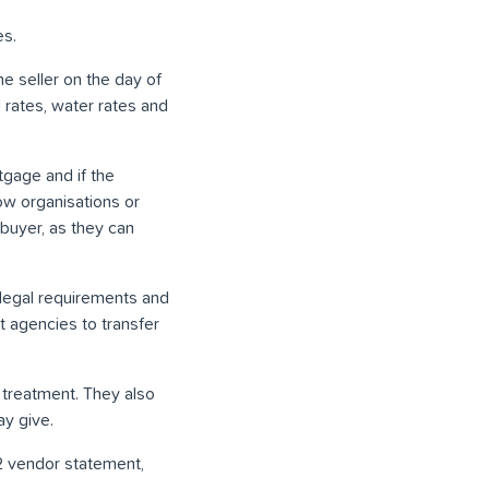
es.
he seller on the day of
 rates, water rates and
rtgage and if the
ow organisations or
 buyer, as they can
 legal requirements and
 agencies to transfer
r treatment. They also
ay give.
 32 vendor statement,