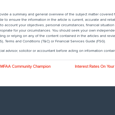
 provide a summary and general overview of the subject matter covered f
 to ensure the information in the article is current, accurate and relia
nto account your objectives, personal circumstances, financial situatio
propriate for your circumstances. You should seek your own independent
ting or relying on any of the content contained in the articles and rev
), Terms and Conditions (T&C) or Financial Services Guide (FSG).
ial advisor, solicitor or accountant before acting on information contain
ns MFAA Community Champion
Interest Rates On Your