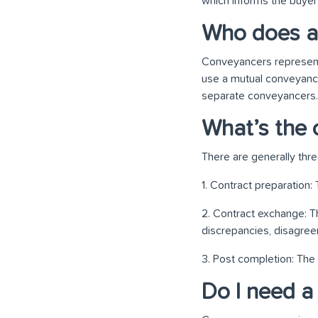
which informs the buyer 
Who does a
Conveyancers represent 
use a mutual conveyancer
separate conveyancers. 
What’s the 
There are generally thr
1. Contract preparation:
2. Contract exchange: T
discrepancies, disagreem
3. Post completion: The
Do I need a