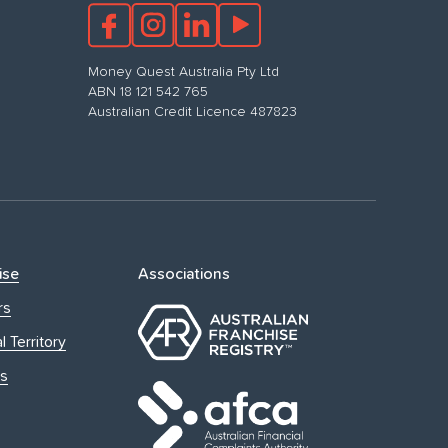
Money Quest Australia Pty Ltd
ABN 18 121 542 765
Australian Credit Licence 487823
ise
Associations
rs
l Territory
s