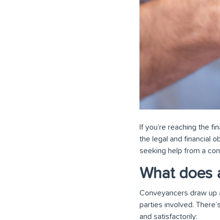
If you’re reaching the f
the legal and financial ob
seeking help from a co
What does 
Conveyancers draw up and
parties involved. There’
and satisfactorily: