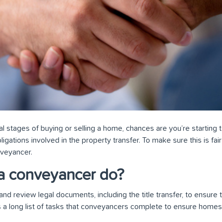
inal stages of buying or selling a home, chances are you’re starting
ligations involved in the property transfer. To make sure this is fair t
nveyancer.
a conveyancer do?
 review legal documents, including the title transfer, to ensure th
s a long list of tasks that conveyancers complete to ensure homes 