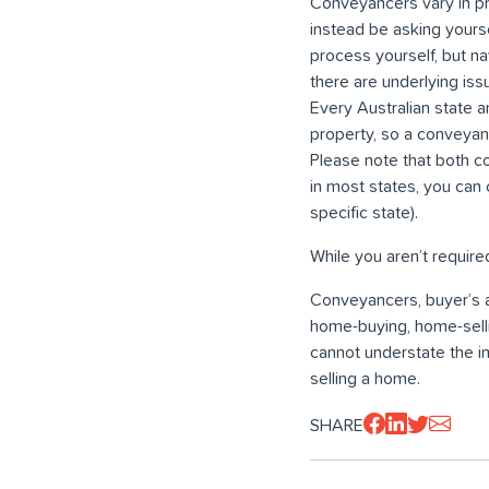
Conveyancers vary in pr
instead be asking yours
process yourself, but na
there are underlying iss
Every Australian state a
property, so a conveyan
Please note that both co
in most states, you can 
specific state).
While you aren’t require
Conveyancers, buyer’s a
home-buying, home-selli
cannot understate the i
selling a home.
SHARE