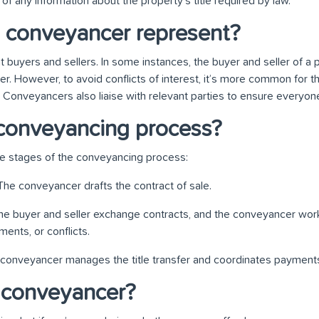
of any information about the property’s title required by law.
 conveyancer represent?
buyers and sellers. In some instances, the buyer and seller of a
. However, to avoid conflicts of interest, it’s more common for th
Conveyancers also liaise with relevant parties to ensure everyon
conveyancing process?
ee stages of the conveyancing process:
 The conveyancer drafts the contract of sale.
he buyer and seller exchange contracts, and the conveyancer wor
ents, or conflicts.
 conveyancer manages the title transfer and coordinates payments
 conveyancer?