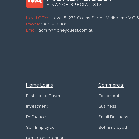
Head Office:
Level 5, 278 Collins Street, Melbourne VIC
Phone:
1300 886 100
Email:
admin@moneyquest.com.au
Home Loans
Commercial
First Home Buyer
Equipment
Investment
Business
Refinance
Small Business
Self Employed
Self Employed
Debt Consolidation