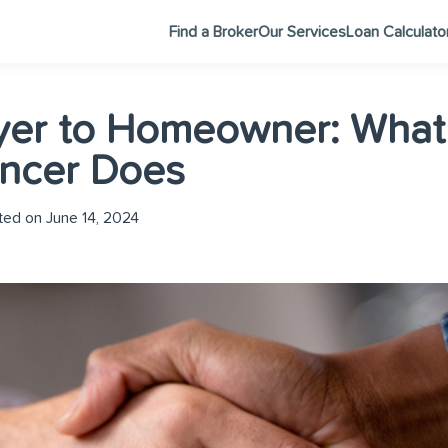
Find a Broker
Our Services
Loan Calculato
yer to Homeowner: What
ncer Does
ed on June 14, 2024