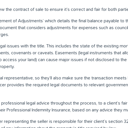
 the contract of sale to ensure it’s correct and fair for both parti
ement of Adjustments’ which details the final balance payable to t
 document that considers adjustments for expenses such as council
rges.
al issues with the title. This includes the state of the existing mo
nts, covenants or caveats. Easements (legal instruments that all
t to access your land) can cause major issues if not disclosed to the
roperty.
al representative, so they’ll also make sure the transaction meets
cer provides the required legal documents to relevant government
rofessional legal advice throughout the process, to a client’s fai
heir Professional Indemnity Insurance, based on any advice they m
er representing the seller is responsible for their client’s section