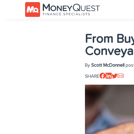
From Bu
Conveya
By
Scott McDonnell
post
SHARE