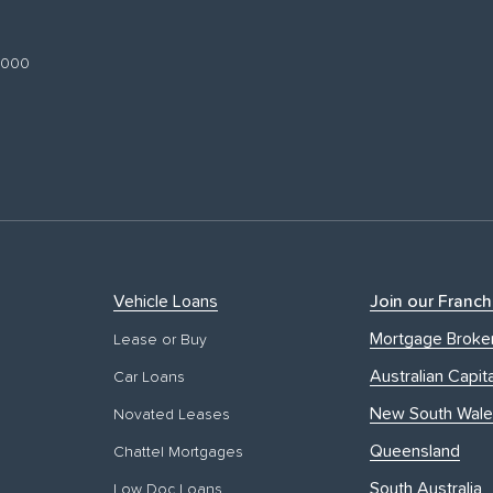
 3000
Vehicle Loans
Join our Franch
Mortgage Broke
Lease or Buy
Australian Capita
Car Loans
New South Wale
Novated Leases
Queensland
Chattel Mortgages
South Australia
Low Doc Loans