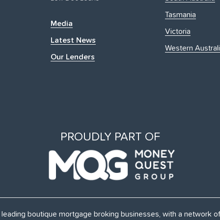
Tasmania
Media
Victoria
Latest News
Western Austral
Our Lenders
PROUDLY PART OF
's leading boutique mortgage broking businesses, with a network 