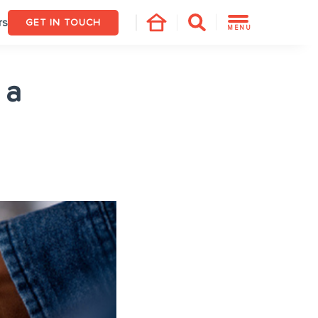
rs
GET IN TOUCH
MENU
 a