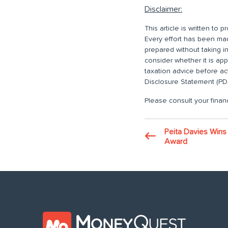
Disclaimer:
This article is written to
Every effort has been made
prepared without taking i
consider whether it is ap
taxation advice before ac
Disclosure Statement (PDS
Please consult your financ
Peita Davies Wi
Award