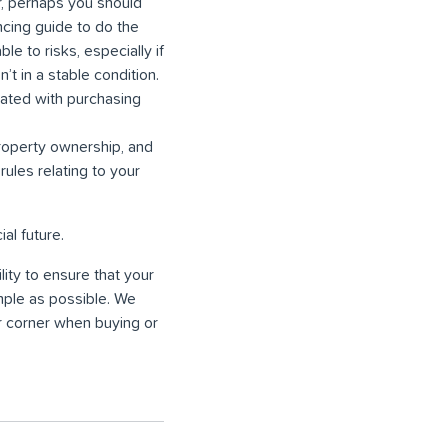
r, perhaps you should
cing guide to do the
e to risks, especially if
’t in a stable condition.
ciated with purchasing
property ownership, and
rules relating to your
al future.
ity to ensure that your
mple as possible. We
r corner when buying or