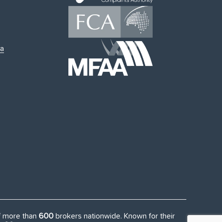
ia
of more than
600
brokers nationwide. Known for their