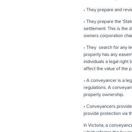
• They prepare and review
• They prepare the ‘Stat
settlement. This is the
owners corporation cha
• They search for any leg
property has any easeme
individuals a legal righ
affect the value of the p
• A conveyancer is a leg
regulations. A conveyan
property ownership.
• Conveyancers provide p
provide protection via t
In Victoria, a conveyanc