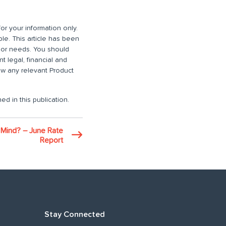
or your information only.
ble. This article has been
n or needs. You should
 legal, financial and
iew any relevant Product
ed in this publication.
 Mind? – June Rate
Report
Stay Connected