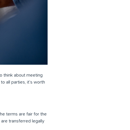
 to think about meeting
o all parties, it’s worth
e terms are fair for the
are transferred legally