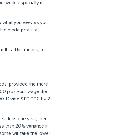
erwork, especially if
to what you view as your
lso made profit of
m this. This means, for
iods, provided the more
,000 plus your wage the
0. Divide $110,000 by 2
e a loss one year, then
less than 20% variance in
 some will take the lower