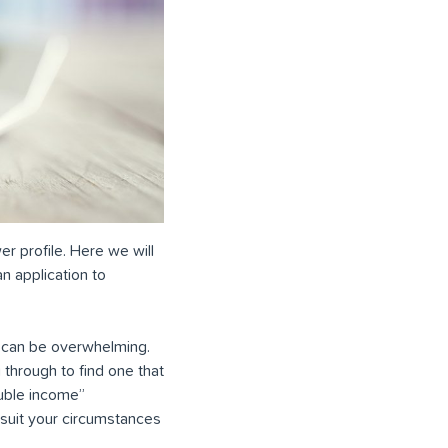
er profile. Here we will
n application to
ty can be overwhelming.
 through to find one that
ouble income”
 suit your circumstances