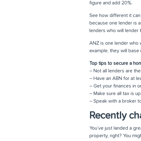
figure and add 20%.
See how different it can
because one lender is a 
lenders who will lender 
ANZ is one lender who wi
example, they will base 
Top tips to secure a ho
– Not all lenders are t
– Have an ABN for at le
– Get your finances in o
– Make sure all tax is up
– Speak with a broker to
Recently ch
You’ve just landed a gre
property, right? You mi