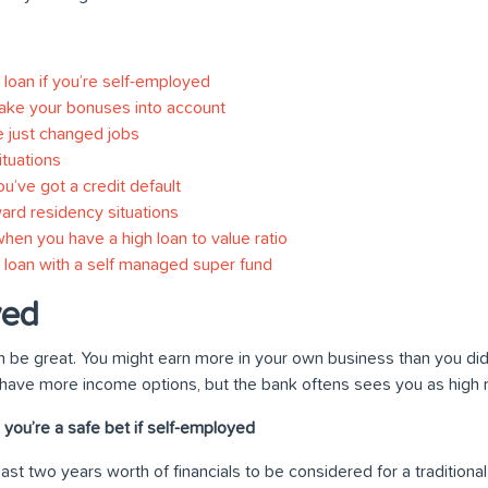
loan if you’re self-employed
take your bonuses into account
e just changed jobs
tuations
’ve got a credit default
ard residency situations
hen you have a high loan to value ratio
loan with a self managed super fund
yed
 be great. You might earn more in your own business than you did 
 have more income options, but the bank oftens sees you as high r
you’re a safe bet if self-employed
least two years worth of financials to be considered for a traditiona