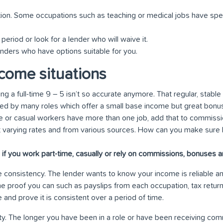
ion. Some occupations such as teaching or medical jobs have spe
period or look for a lender who will waive it.
enders who have options suitable for you.
come situations
g a full-time 9 – 5 isn’t so accurate anymore. That regular, stabl
ed by many roles which offer a small base income but great bonu
e or casual workers have more than one job, add that to commiss
t varying rates and from various sources. How can you make sure 
if you work part-time, casually or rely on commissions, bonuses 
ve consistency. The lender wants to know your income is reliable an
 the proof you can such as payslips from each occupation, tax retu
and prove it is consistent over a period of time.
ty. The longer you have been in a role or have been receiving commi