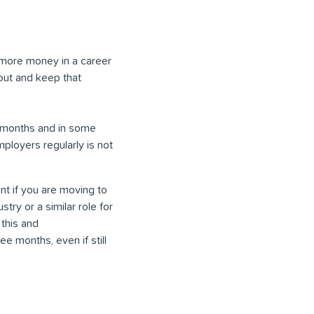
g more money in a career
 out and keep that
 6 months and in some
ployers regularly is not
t if you are moving to
try or a similar role for
 this and
e months, even if still