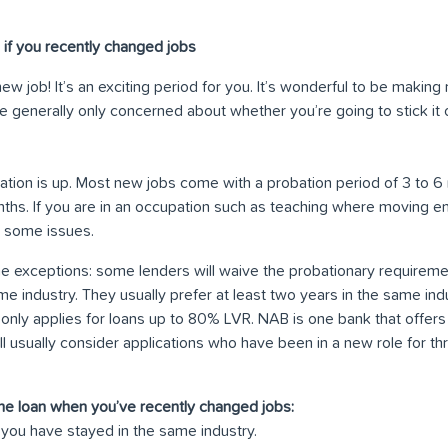
if you recently changed jobs
ew job! It’s an exciting period for you. It’s wonderful to be makin
e generally only concerned about whether you’re going to stick it
obation is up. Most new jobs come with a probation period of 3 to
nths. If you are in an occupation such as teaching where moving em
 some issues.
 exceptions: some lenders will waive the probationary requiremen
e industry. They usually prefer at least two years in the same indus
n only applies for loans up to 80% LVR. NAB is one bank that offers
sually consider applications who have been in a new role for thre
me loan when you’ve recently changed jobs:
if you have stayed in the same industry.