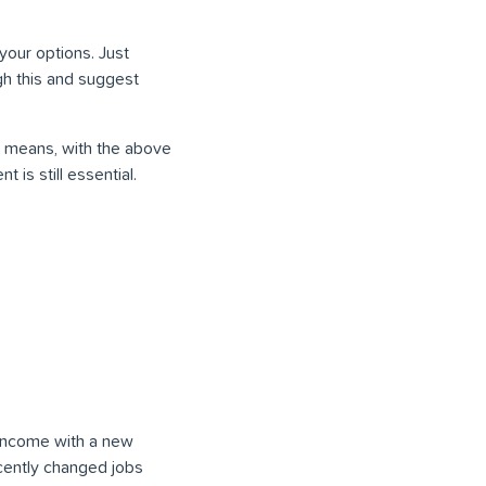
your options. Just
ugh this and suggest
is means, with the above
is still essential.
a income with a new
ecently changed jobs