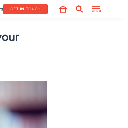
rs
GET IN TOUCH
MENU
your