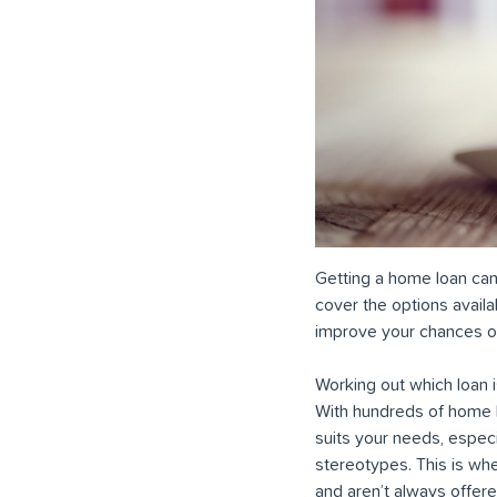
Getting a home loan can b
cover the options avail
improve your chances of
Working out which loan i
With hundreds of home lo
suits your needs, especi
stereotypes. This is whe
and aren’t always offere