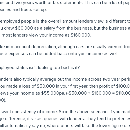
rs and two years worth of tax statements. This can be a lot of pap
anies and trusts set up.
employed people is the overall amount lenders view is different 
you draw $60,000 as a salary from the business, but the business a
t, most lenders view your income as $160,000.
ake into account depreciation, although cars are usually exempt fro
those expenses can be added back onto your income as well.
mployed status isn’t looking too bad, is it?
 lenders also typically average out the income across two year per
f you made a loss of $50,000 in your first year, then profit of $100
views your income as $55,000pa. (-$50,000 + $160,000 = $110,00
00).
s want consistency of income. So in the above scenario, if you mad
uge difference, it raises queries with lenders. They tend to prefer 
l automatically say no, where others will take the lower figure or