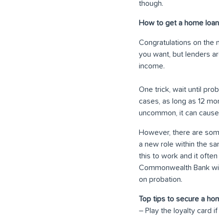
though.
How to get a home loan 
Congratulations on the n
you want, but lenders ar
income.
One trick, wait until pr
cases, as long as 12 mo
uncommon, it can cause
However, there are some
a new role within the sam
this to work and it ofte
Commonwealth Bank will u
on probation.
Top tips to secure a ho
– Play the loyalty card 