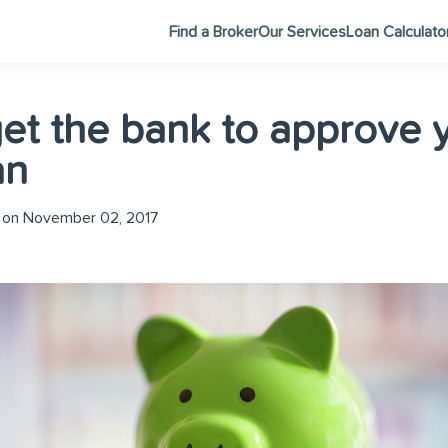
Find a Broker
Our Services
Loan Calculato
et the bank to approve 
an
 on November 02, 2017