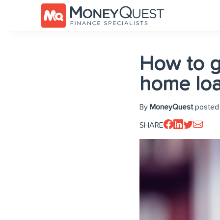
How to g
home lo
By
MoneyQuest
posted
SHARE