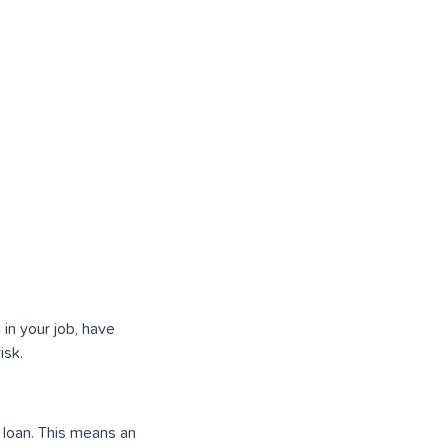
in your job, have
isk.
l loan. This means an