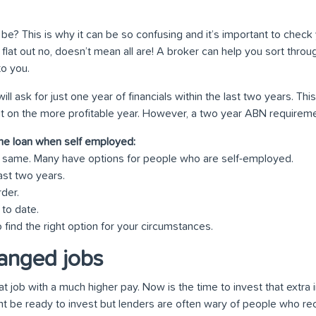
 be? This is why it can be so confusing and it’s important to check 
flat out no, doesn’t mean all are! A broker can help you sort thro
to you.
ll ask for just one year of financials within the last two years. Th
it on the more profitable year. However, a two year ABN requirement 
me loan when self employed:
he same. Many have options for people who are self-employed.
ast two years.
rder.
 to date.
 find the right option for your circumstances.
anged jobs
at job with a much higher pay. Now is the time to invest that extr
ght be ready to invest but lenders are often wary of people who r