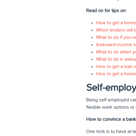
Read on for tips on:
How to get a home 
Which lenders will 
What to do if you’v
Awkward income si
What to do when you
What to do in awkw
How to get a loan w
How to get a home 
Self-emplo
Being self-employed can
flexible work options or
How to convince a bank 
One trick is to have at 