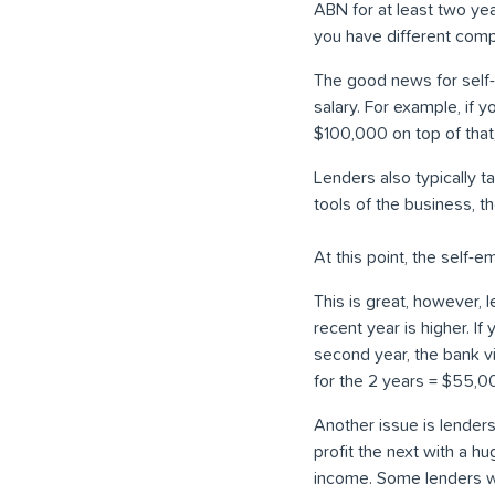
ABN for at least two yea
you have different comp
The good news for self-
salary. For example, if 
$100,000 on top of tha
Lenders also typically t
tools of the business, 
At this point, the self-e
This is great, however,
recent year is higher. I
second year, the bank 
for the 2 years = $55,0
Another issue is lender
profit the next with a h
income. Some lenders wil