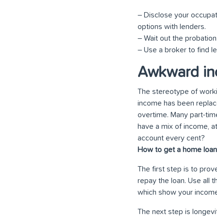
– Disclose your occupat
options with lenders.
– Wait out the probation 
– Use a broker to find l
Awkward in
The stereotype of workin
income has been replac
overtime. Many part-tim
have a mix of income, a
account every cent?
How to get a home loan 
The first step is to pro
repay the loan. Use all
which show your income 
The next step is longevi