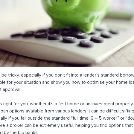
e tricky, especially if you don’t fit into a lender’s standard borrow
able for your situation and show you how to optimise your home loa
 approval.
s right for you, whether it’s a first home or an investment proper
an options available from various lenders it can be difficult sifting
ally if you fall outside the standard “full time, 9 – 5 worker” or “d
re a broker can be extremely useful, helping you find options that
d by the big banks.