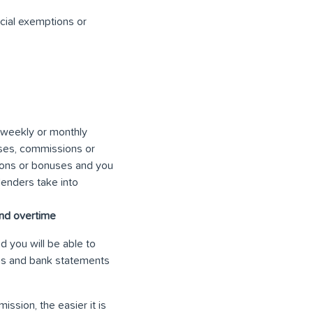
cial exemptions or
e weekly or monthly
ses, commissions or
ions or bonuses and you
lenders take into
and overtime
d you will be able to
rns and bank statements
ssion, the easier it is