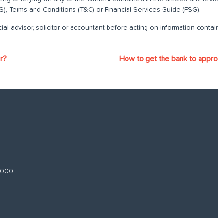
), Terms and Conditions (T&C) or Financial Services Guide (FSG).
ial advisor, solicitor or accountant before acting on information contain
or?
How to get the bank to appr
 3000