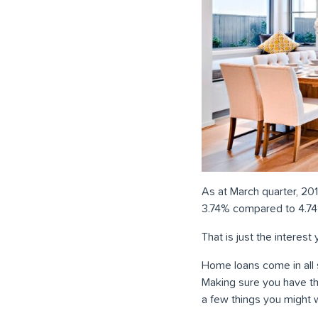
As at March quarter, 201
3.74% compared to 4.74%
That is just the interes
Home loans come in all
Making sure you have the
a few things you might 