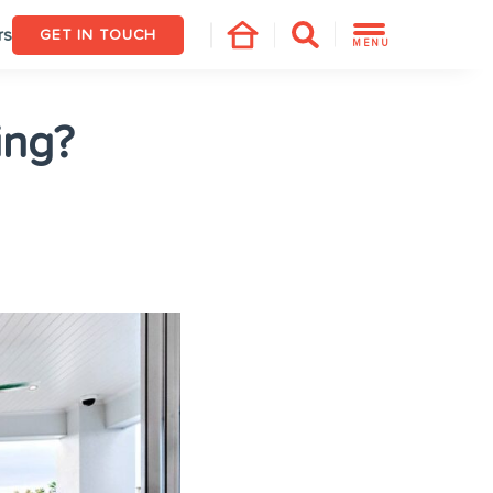
rs
GET IN TOUCH
MENU
ing?