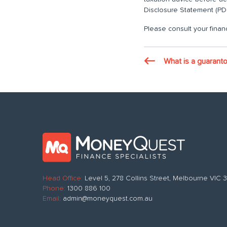
Disclosure Statement (PDS
Please consult your financ
What is a guarant
Head Office:
Level 5, 278 Collins Street, Melbourne VIC
Phone:
1300 886 100
Email:
admin@moneyquest.com.au