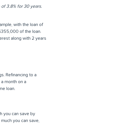
 of 3.8% for 30 years.
ample, with the loan of
 $355,000 of the loan.
terest along with 2 years
. Refinancing to a
0 a month on a
me loan.
ch you can save by
ow much you can save,