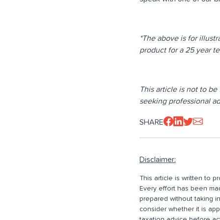
*The above is for illust
product for a 25 year 
This article is not to b
seeking professional adv
SHARE
Disclaimer:
This article is written to
Every effort has been made
prepared without taking i
consider whether it is ap
taxation advice before ac