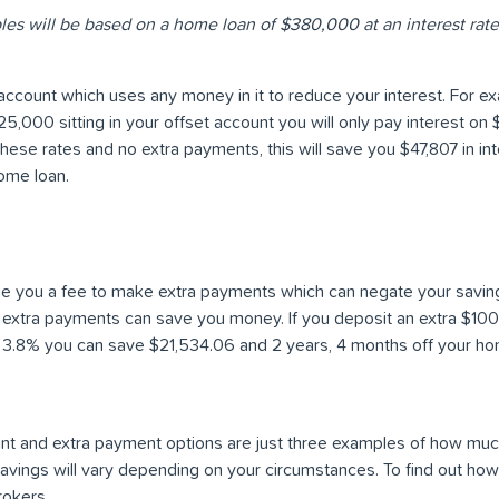
les will be based on a home loan of $380,000 at an interest rate
account which uses any money in it to reduce your interest. For ex
,000 sitting in your offset account you will only pay interest on
these rates and no extra payments, this will save you $47,807 in in
ome loan.
 you a fee to make extra payments which can negate your savings
 extra payments can save you money. If you deposit an extra $10
3.8% you can save $21,534.06 and 2 years, 4 months off your ho
ount and extra payment options are just three examples of how mu
 savings will vary depending on your circumstances. To find out h
rokers.