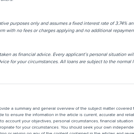
rative purposes only and assumes a fixed interest rate of 3.74% an
term with no fees or charges applying and no additional repayme
e taken as financial advice. Every applicant’s personal situation 
ice for your circumstances. All loans are subject to the normal l
 provide a summary and general overview of the subject matter covered f
 to ensure the information in the article is current, accurate and relia
nto account your objectives, personal circumstances, financial situatio
propriate for your circumstances. You should seek your own independent
ting or relying on any of the content contained in the articles and rev