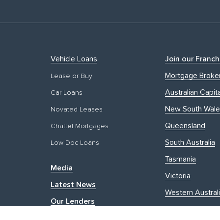
Vehicle Loans
Join our Franch
Mortgage Broke
Lease or Buy
Australian Capita
Car Loans
New South Wale
Novated Leases
Queensland
Chattel Mortgages
South Australia
Low Doc Loans
Tasmania
Media
Victoria
Latest News
Western Austral
Our Lenders