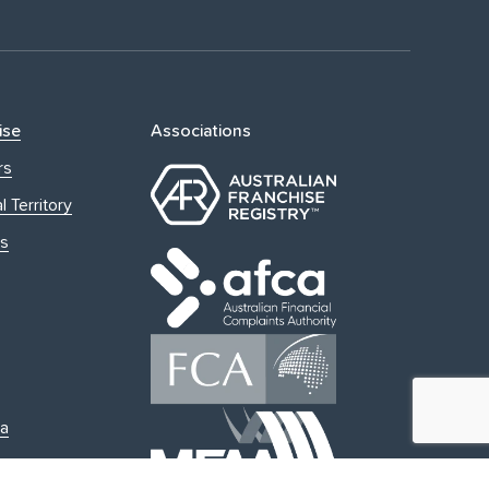
ise
Associations
rs
l Territory
s
ia