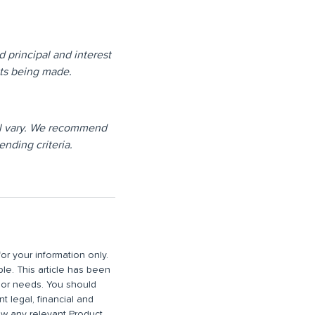
d principal and interest
nts being made.
will vary. We recommend
ending criteria.
or your information only.
ble. This article has been
n or needs. You should
 legal, financial and
iew any relevant Product