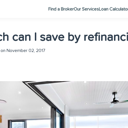
Find a Broker
Our Services
Loan Calculato
 can I save by refinanc
 on November 02, 2017