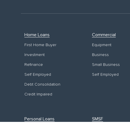
Home Loans
Commercial
First Home Buyer
Equipment
Investment
Business
Refinance
Small Business
Self Employed
Self Employed
Debt Consolidation
Credit Impaired
Personal Loans
SMSF