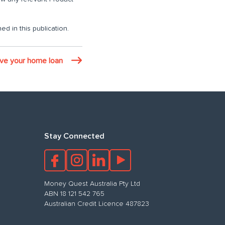
ed in this publication.
ove your home loan
Stay Connected
Money Quest Australia Pty Ltd
ABN 18 121 542 765
Australian Credit Licence 487823