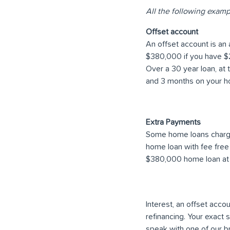
All the following examp
Offset account
An offset account is an 
$380,000 if you have $25
Over a 30 year loan, at 
and 3 months on your h
Extra Payments
Some home loans charge
home loan with fee free
$380,000 home loan at 
Interest, an offset acc
refinancing. Your exact
speak with one of our b