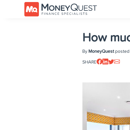
How much
By
MoneyQuest
posted
SHARE