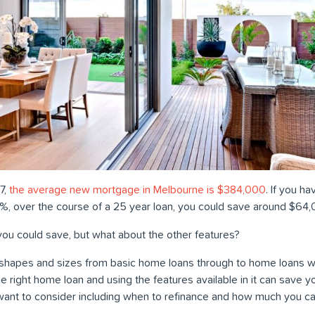
7,
the average new mortgage in Melbourne is $384,000
. If you ha
, over the course of a 25 year loan, you could save around $64,
t you could save, but what about the other features?
 shapes and sizes from basic home loans through to home loans w
 right home loan and using the features available in it can save y
want to consider including when to refinance and how much you ca