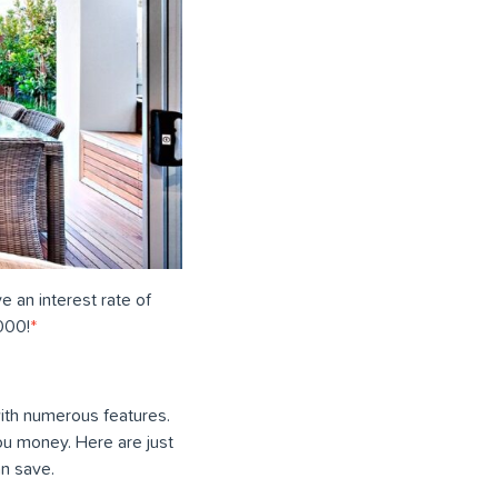
ve an interest rate of
000!
*
ith numerous features.
ou money. Here are just
n save.