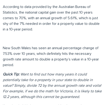
According to data provided by the Australian Bureau of
Statistics, the national capital gain over the past 10 years
comes to 70%, with an annual growth of 5.61%, which is just
shy of the 7% needed in order for a property value to double
in a 10-year period.
New South Wales has seen an annual percentage change of
7.53% over 10 years, which definitely hits the necessary
growth rate amount to double a property’s value in a 10-year
period.
Quick Tip:
Want to find out how many years it could
potentially take for a property in your state to double in
value? Simply, divide 72 by the annual growth rate and voila!
For example, if we do the math for Victoria, it is likely to take
12.2 years, although this cannot be guaranteed.