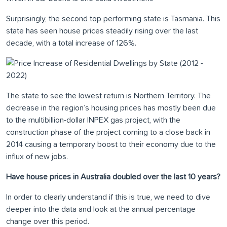
Surprisingly, the second top performing state is Tasmania. This
state has seen house prices steadily rising over the last
decade, with a total increase of 126%.
The state to see the lowest return is Northern Territory. The
decrease in the region’s housing prices has mostly been due
to the multibillion-dollar INPEX gas project, with the
construction phase of the project coming to a close back in
2014 causing a temporary boost to their economy due to the
influx of new jobs.
Have house prices in Australia doubled over the last 10 years?
In order to clearly understand if this is true, we need to dive
deeper into the data and look at the annual percentage
change over this period.