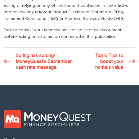
acting or relying on any of the content contained in the articles
and review any relevant Product Disclosure Statement (PDS),
Terms and Conditions (T&C) or Financial Services Guide (FSG).
Please consult your financial advisor, solicitor or accountant
before acting on information contained in this publication.
Spring has sprung!
Top 6 Tips to
MoneyQuest’s September
boost your
cash rate message
home’s value