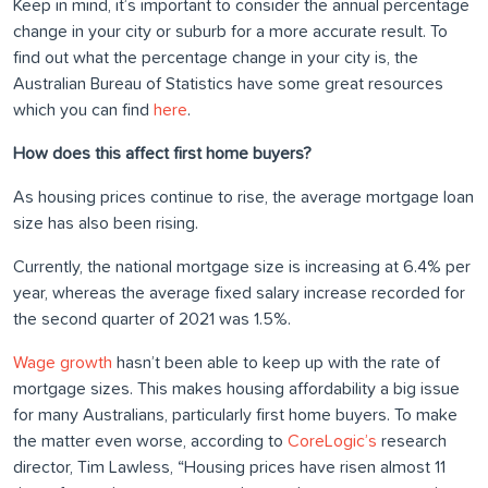
Keep in mind, it’s important to consider the annual percentage
change in your city or suburb for a more accurate result. To
find out what the percentage change in your city is, the
Australian Bureau of Statistics have some great resources
which you can find
here
.
How does this affect first home buyers?
As housing prices continue to rise, the average mortgage loan
size has also been rising.
Currently, the national mortgage size is increasing at 6.4% per
year, whereas the average fixed salary increase recorded for
the second quarter of 2021 was 1.5%.
Wage growth
hasn’t been able to keep up with the rate of
mortgage sizes. This makes housing affordability a big issue
for many Australians, particularly first home buyers. To make
the matter even worse, according to
CoreLogic’s
research
director, Tim Lawless, “Housing prices have risen almost 11