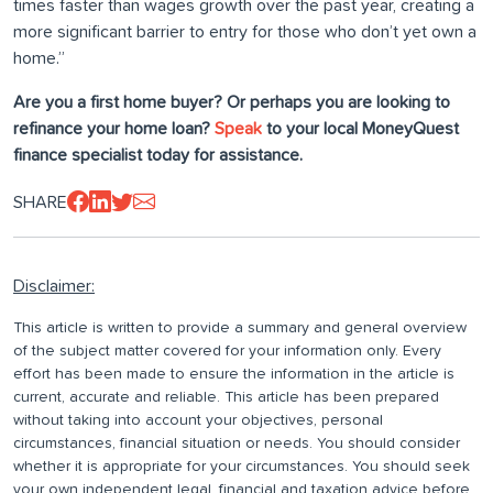
times faster than wages growth over the past year, creating a
more significant barrier to entry for those who don’t yet own a
home.”
Are you a first home buyer? Or perhaps you are looking to
refinance your home loan?
Speak
to your local MoneyQuest
finance specialist today for assistance.
SHARE
Disclaimer:
This article is written to provide a summary and general overview
of the subject matter covered for your information only. Every
effort has been made to ensure the information in the article is
current, accurate and reliable. This article has been prepared
without taking into account your objectives, personal
circumstances, financial situation or needs. You should consider
whether it is appropriate for your circumstances. You should seek
your own independent legal, financial and taxation advice before