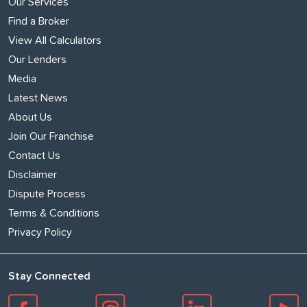
Our Services
Find a Broker
View All Calculators
Our Lenders
Media
Latest News
About Us
Join Our Franchise
Contact Us
Disclaimer
Dispute Process
Terms & Conditions
Privacy Policy
Stay Connected