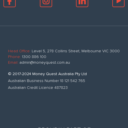
Head Office:
Level 5, 278 Collins Street, Melbourne VIC 3000
Phone:
1300 886 100
Email:
admin@moneyquest.com.au
© 2017-2024 Money Quest Australia Pty Ltd
Australian Business Number 18 121 542 765
Australian Credit Licence 487823