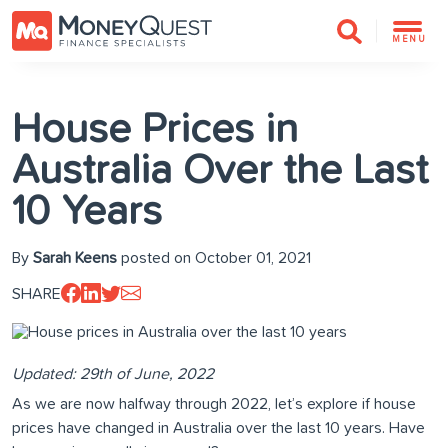
MENU
House Prices in
Australia Over the Last
10 Years
By
Sarah Keens
posted on October 01, 2021
SHARE
Updated: 29th of June, 2022
As we are now halfway through 2022, let’s explore if house
prices have changed in Australia over the last 10 years. Have