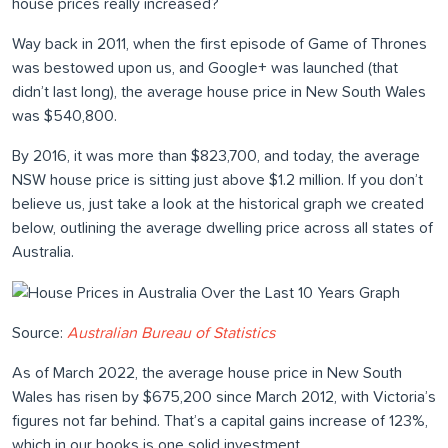
house prices really increased?
Way back in 2011, when the first episode of Game of Thrones
was bestowed upon us, and Google+ was launched (that
didn’t last long), the average house price in New South Wales
was $540,800.
By 2016, it was more than $823,700, and today, the average
NSW house price is sitting just above $1.2 million. If you don’t
believe us, just take a look at the historical graph we created
below, outlining the average dwelling price across all states of
Australia.
Source:
Australian Bureau of Statistics
As of March 2022, the average house price in New South
Wales has risen by $675,200 since March 2012, with Victoria’s
figures not far behind. That’s a capital gains increase of 123%,
which in our books is one solid investment.