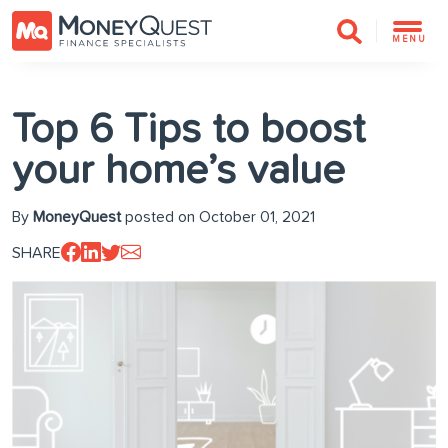
MENU
Top 6 Tips to boost
your home’s value
By
MoneyQuest
posted on October 01, 2021
SHARE