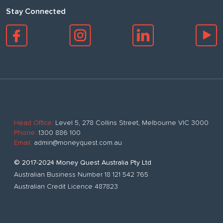
Stay Connected
Head Office:
Level 5, 278 Collins Street, Melbourne VIC 3000
Phone:
1300 886 100
Email:
admin@moneyquest.com.au
© 2017-2024 Money Quest Australia Pty Ltd
Australian Business Number 18 121 542 765
Australian Credit Licence 487823