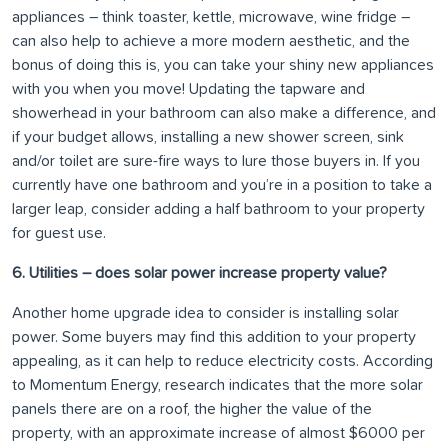
appliances – think toaster, kettle, microwave, wine fridge –
can also help to achieve a more modern aesthetic, and the
bonus of doing this is, you can take your shiny new appliances
with you when you move! Updating the tapware and
showerhead in your bathroom can also make a difference, and
if your budget allows, installing a new shower screen, sink
and/or toilet are sure-fire ways to lure those buyers in. If you
currently have one bathroom and you’re in a position to take a
larger leap, consider adding a half bathroom to your property
for guest use.
6. Utilities – does solar power increase property value?
Another home upgrade idea to consider is installing solar
power. Some buyers may find this addition to your property
appealing, as it can help to reduce electricity costs. According
to Momentum Energy, research indicates that the more solar
panels there are on a roof, the higher the value of the
property, with an approximate increase of almost $6000 per