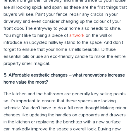
fence, front garden, driveway, and the entrance to your house
are all looking spick and span, as these are the first things that
buyers will see. Paint your fence, repair any cracks in your
driveway and even consider changing up the colour of your
front door. The entryway to your home also needs to shine.
You might like to hang a piece of
artwork
on the wall or
introduce an upcycled hallway stand to the space. And don’t
forget to ensure that your home smells beautiful. Diffuse
essential oils or use an eco-friendly candle to make the entire
property smell magical.
5. Affordable aesthetic changes – what renovations increase
home value the most?
The kitchen and the bathroom are generally key selling points,
so it’s important to ensure that these spaces are looking
schmick. You don’t have to do a full reno though! Making minor
changes like updating the handles on cupboards and drawers
in the kitchen or replacing the benchtop with a new surface,
can markedly improve the space’s overall look. Buying new