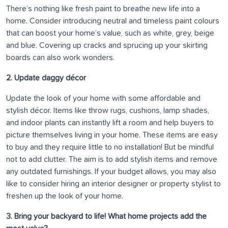
There’s nothing like fresh paint to breathe new life into a
home. Consider introducing neutral and timeless paint colours
that can boost your home’s value, such as white, grey, beige
and blue. Covering up cracks and sprucing up your skirting
boards can also work wonders.
2. Update daggy décor
Update the look of your home with some affordable and
stylish décor. Items like throw rugs, cushions, lamp shades,
and indoor plants can instantly lift a room and help buyers to
picture themselves living in your home. These items are easy
to buy and they require little to no installation! But be mindful
not to add clutter. The aim is to add stylish items and remove
any outdated furnishings. If your budget allows, you may also
like to consider hiring an interior designer or property stylist to
freshen up the look of your home.
3. Bring your backyard to life! What home projects add the