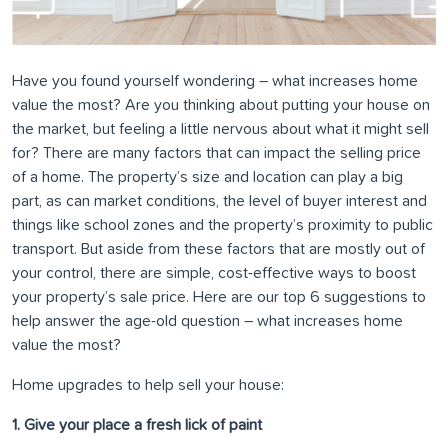
Have you found yourself wondering – what increases home
value the most? Are you thinking about putting your house on
the market, but feeling a little nervous about what it might sell
for? There are many factors that can impact the selling price
of a home. The property’s size and location can play a big
part, as can market conditions, the level of buyer interest and
things like school zones and the property’s proximity to public
transport. But aside from these factors that are mostly out of
your control, there are simple, cost-effective ways to boost
your property’s sale price. Here are our top 6 suggestions to
help answer the age-old question – what increases home
value the most?
Home upgrades to help sell your house:
1. Give your place a fresh lick of paint