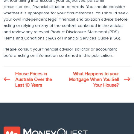
without taking into account your objectives, personal
circumstances, financial situation or needs. You should consider
whether it is appropriate for your circumstances. You should seek
your own independent legal, financial and taxation advice before
acting or relying on any of the content contained in the articles
and review any relevant Product Disclosure Statement (PDS),
Terms and Conditions (T&C) or Financial Services Guide (FSG).
Please consult your financial advisor, solicitor or accountant
before acting on information contained in this publication.
House Prices in
What Happens to your
Australia Over the
Mortgage When You Sell
Last 10 Years
Your House?