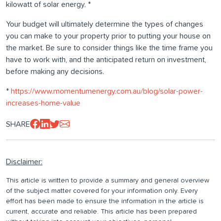
kilowatt of solar energy. *
Your budget will ultimately determine the types of changes
you can make to your property prior to putting your house on
the market. Be sure to consider things like the time frame you
have to work with, and the anticipated return on investment,
before making any decisions.
*
https://www.momentumenergy.com.au/blog/solar-power-
increases-home-value
SHARE
Disclaimer:
This article is written to provide a summary and general overview
of the subject matter covered for your information only. Every
effort has been made to ensure the information in the article is
current, accurate and reliable. This article has been prepared