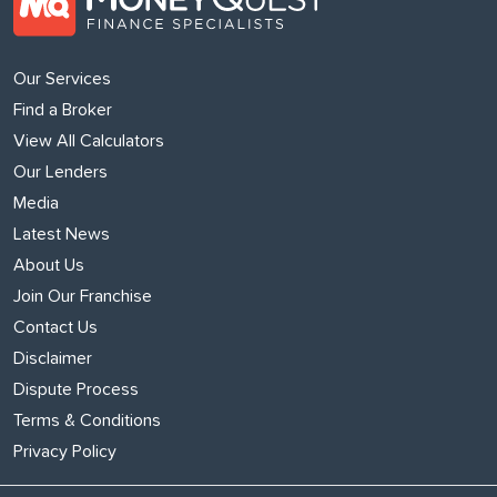
Our Services
Find a Broker
View All Calculators
Our Lenders
Media
Latest News
About Us
Join Our Franchise
Contact Us
Disclaimer
Dispute Process
Terms & Conditions
Privacy Policy