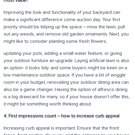
most value?
Improving the look and functionality of your backyard can
make a significant difference come auction day. Your first
priority should be tidying up the space – mow the lawn, pull
out any weeds, and remove old garden ornaments. Next, you
might like to consider planting some fresh flowers,
updating your pots, adding a small water feature, or giving
your outdoor furniture an upgrade. Laying artificial lawn is also
an option- it looks tidy, and some buyers might be keen on a
low maintenance outdoor space. If you have a bit of wriggle
room in your budget, renovating your outdoor dining area can
also be a game changer. Having the option of alfresco dining
is a big drawcard for many, so if your house doesn’t offer this,
it might be something worth thinking about.
4. First impressions count – how to increase curb appeal
Increasing curb appeal is important. Ensure that the front