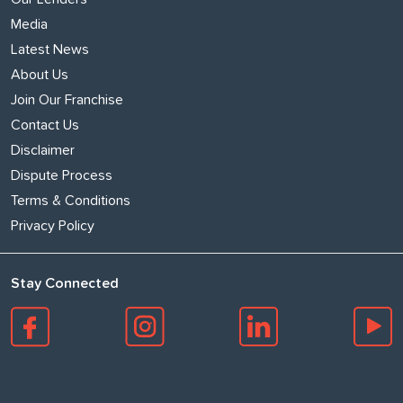
Media
Latest News
About Us
Join Our Franchise
Contact Us
Disclaimer
Dispute Process
Terms & Conditions
Privacy Policy
Stay Connected