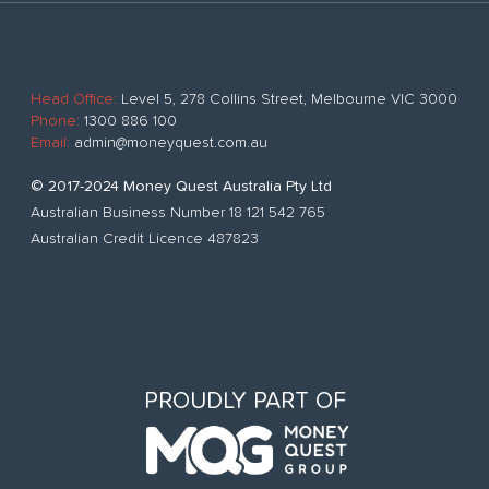
Head Office:
Level 5, 278 Collins Street, Melbourne VIC 3000
Phone:
1300 886 100
Email:
admin@moneyquest.com.au
© 2017-2024 Money Quest Australia Pty Ltd
Australian Business Number 18 121 542 765
Australian Credit Licence 487823
PROUDLY PART OF