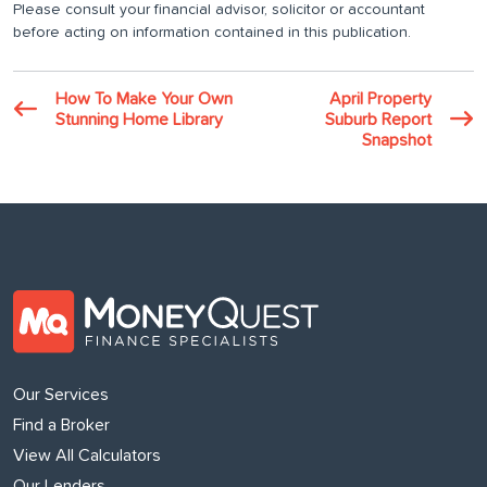
Please consult your financial advisor, solicitor or accountant
before acting on information contained in this publication.
How To Make Your Own
April Property
Stunning Home Library
Suburb Report
Snapshot
Our Services
Find a Broker
View All Calculators
Our Lenders