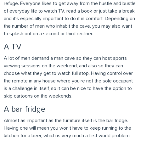
refuge. Everyone likes to get away from the hustle and bustle
of everyday life to watch TV, read a book or just take a break,
and it’s especially important to do it in comfort. Depending on
the number of men who inhabit the cave, you may also want
to splash out on a second or third recliner.
A TV
A lot of men demand a man cave so they can host sports
viewing sessions on the weekend, and also so they can
choose what they get to watch full stop. Having control over
the remote in any house where you’re not the sole occupant
is a challenge in itself, so it can be nice to have the option to
skip cartoons on the weekends.
A bar fridge
Almost as important as the furniture itself is the bar fridge.
Having one will mean you won’t have to keep running to the
kitchen for a beer, which is very much a first world problem,