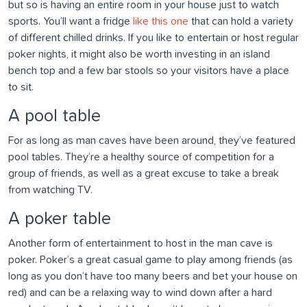
but so is having an entire room in your house just to watch
sports. You’ll want a fridge
like this one
that can hold a variety
of different chilled drinks. If you like to entertain or host regular
poker nights, it might also be worth investing in an island
bench top and a few bar stools so your visitors have a place
to sit.
A pool table
For as long as man caves have been around, they’ve featured
pool tables. They’re a healthy source of competition for a
group of friends, as well as a great excuse to take a break
from watching TV.
A poker table
Another form of entertainment to host in the man cave is
poker. Poker’s a great casual game to play among friends (as
long as you don’t have too many beers and bet your house on
red) and can be a relaxing way to wind down after a hard