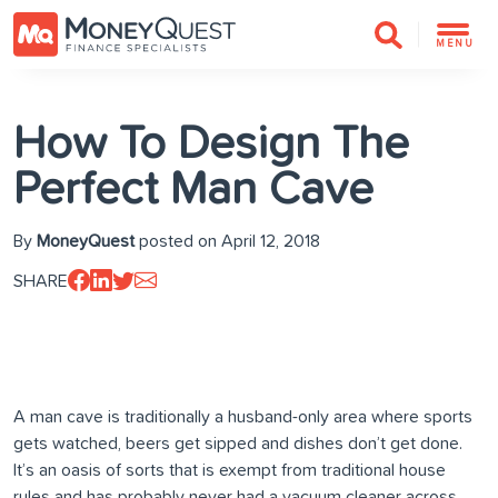
MENU
How To Design The
Perfect Man Cave
By
MoneyQuest
posted on April 12, 2018
SHARE
A man cave is traditionally a husband-only area where sports
gets watched, beers get sipped and dishes don’t get done.
It’s an oasis of sorts that is exempt from traditional house
rules and has probably never had a vacuum cleaner across