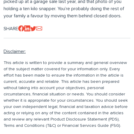
picked up at a garage sale last year, and that photo of you
holding a ten kilo snapper. You’re probably doing the rest of
your family a favour by moving them behind closed doors.
SHARE
Disclaimer:
This article is written to provide a summary and general overview
of the subject matter covered for your information only. Every
effort has been made to ensure the information in the article is
current, accurate and reliable. This article has been prepared
without taking into account your objectives, personal
circumstances, financial situation or needs. You should consider
whether it is appropriate for your circumstances. You should seek
your own independent legal, financial and taxation advice before
acting or relying on any of the content contained in the articles
and review any relevant Product Disclosure Statement (PDS),
Terms and Conditions (T&C) or Financial Services Guide (FSG).