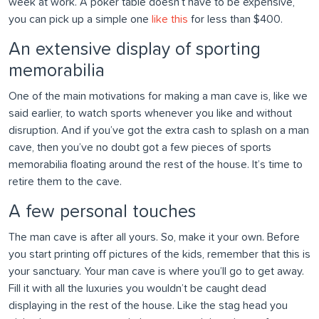
week at work. A poker table doesn’t have to be expensive,
you can pick up a simple one
like this
for less than $400.
An extensive display of sporting
memorabilia
One of the main motivations for making a man cave is, like we
said earlier, to watch sports whenever you like and without
disruption. And if you’ve got the extra cash to splash on a man
cave, then you’ve no doubt got a few pieces of sports
memorabilia floating around the rest of the house. It’s time to
retire them to the cave.
A few personal touches
The man cave is after all yours. So, make it your own. Before
you start printing off pictures of the kids, remember that this is
your sanctuary. Your man cave is where you’ll go to get away.
Fill it with all the luxuries you wouldn’t be caught dead
displaying in the rest of the house. Like the stag head you