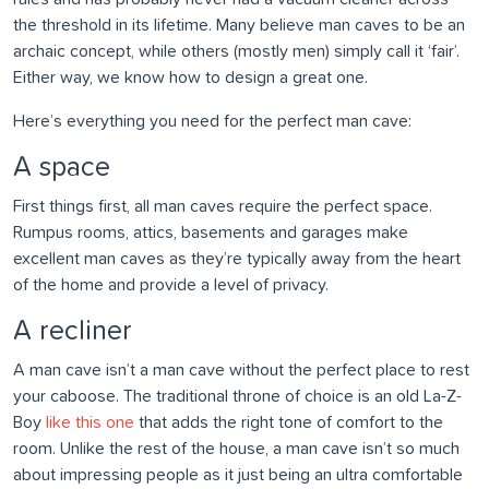
the threshold in its lifetime. Many believe man caves to be an
archaic concept, while others (mostly men) simply call it ‘fair’.
Either way, we know how to design a great one.
Here’s everything you need for the perfect man cave:
A space
First things first, all man caves require the perfect space.
Rumpus rooms, attics, basements and garages make
excellent man caves as they’re typically away from the heart
of the home and provide a level of privacy.
A recliner
A man cave isn’t a man cave without the perfect place to rest
your caboose. The traditional throne of choice is an old La-Z-
Boy
like this one
that adds the right tone of comfort to the
room. Unlike the rest of the house, a man cave isn’t so much
about impressing people as it just being an ultra comfortable