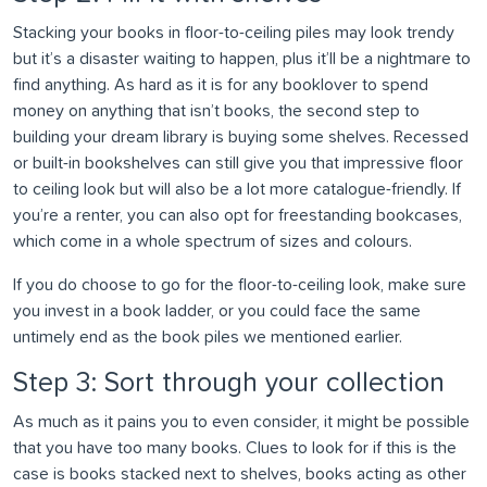
Stacking your books in floor-to-ceiling piles may look trendy
but it’s a disaster waiting to happen, plus it’ll be a nightmare to
find anything. As hard as it is for any booklover to spend
money on anything that isn’t books, the second step to
building your dream library is buying some shelves. Recessed
or built-in bookshelves can still give you that impressive floor
to ceiling look but will also be a lot more catalogue-friendly. If
you’re a renter, you can also opt for freestanding bookcases,
which come in a whole spectrum of sizes and colours.
If you do choose to go for the floor-to-ceiling look, make sure
you invest in a book ladder, or you could face the same
untimely end as the book piles we mentioned earlier.
Step 3: Sort through your collection
As much as it pains you to even consider, it might be possible
that you have too many books. Clues to look for if this is the
case is books stacked next to shelves, books acting as other