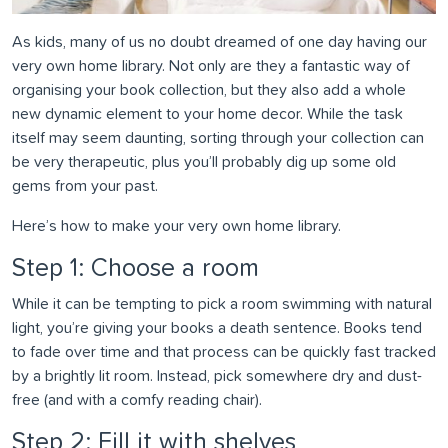
As kids, many of us no doubt dreamed of one day having our
very own home library. Not only are they a fantastic way of
organising your book collection, but they also add a whole
new dynamic element to your home decor. While the task
itself may seem daunting, sorting through your collection can
be very therapeutic, plus you’ll probably dig up some old
gems from your past.
Here’s how to make your very own home library.
Step 1: Choose a room
While it can be tempting to pick a room swimming with natural
light, you’re giving your books a death sentence. Books tend
to fade over time and that process can be quickly fast tracked
by a brightly lit room. Instead, pick somewhere dry and dust-
free (and with a comfy reading chair).
Step 2: Fill it with shelves