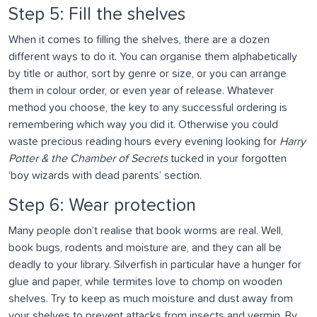
Step 5: Fill the shelves
When it comes to filling the shelves, there are a dozen
different ways to do it. You can organise them alphabetically
by title or author, sort by genre or size, or you can arrange
them in colour order, or even year of release. Whatever
method you choose, the key to any successful ordering is
remembering which way you did it. Otherwise you could
waste precious reading hours every evening looking for
Harry
Potter & the Chamber of Secrets
tucked in your forgotten
‘boy wizards with dead parents’ section.
Step 6: Wear protection
Many people don’t realise that book worms are real. Well,
book bugs, rodents and moisture are, and they can all be
deadly to your library. Silverfish in particular have a hunger for
glue and paper, while termites love to chomp on wooden
shelves. Try to keep as much moisture and dust away from
your shelves to prevent attacks from insects and vermin. By