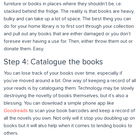
furniture or books in places where they shouldn’t be, i.e.
stacked behind the fridge. The reality is that books are heavy,
bulky and can take up a lot of space. The best thing you can
do for your home library is to first sort through your collection
and pull out any books that are either damaged or you don’t
foresee ever having a use for. Then, either throw them out or
donate them. Easy.
Step 4: Catalogue the books
You can lose track of your books over time, especially if
you’ve moved around a bit. One way of keeping a record of all
your reads is by cataloguing them. Technology may be slowly
destroying the novelty of books themselves, but it’s also a
blessing. You can download a simple phone app like
Goodreads
to scan your book barcodes and keep a record of
all the novels you own. Not only will it stop you doubling up on
books but it will also help when it comes to lending books to
others.