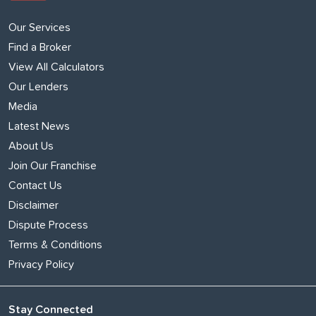
Our Services
Find a Broker
View All Calculators
Our Lenders
Media
Latest News
About Us
Join Our Franchise
Contact Us
Disclaimer
Dispute Process
Terms & Conditions
Privacy Policy
Stay Connected