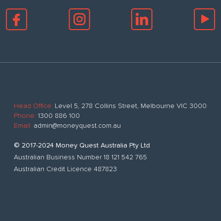
Head Office:
Level 5, 278 Collins Street, Melbourne VIC 3000
Phone:
1300 886 100
Email:
admin@moneyquest.com.au
© 2017-2024 Money Quest Australia Pty Ltd
Australian Business Number 18 121 542 765
Australian Credit Licence 487823