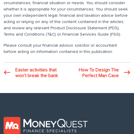
circumstances, financial situation or needs. You should consider
whether it is appropriate for your circumstances. You should seek
your own independent legal, financial and taxation advice before
acting or relying on any of the content contained in the articles
and review any relevant Product Disclosure Statement (PDS),
Terms and Conditions (T&C) or Financial Services Guide (FSG).
Please consult your financial advisor, solicitor or accountant
before acting on information contained in this publication.
Easter activities that
How To Design The
won’t break the bank
Perfect Man Cave