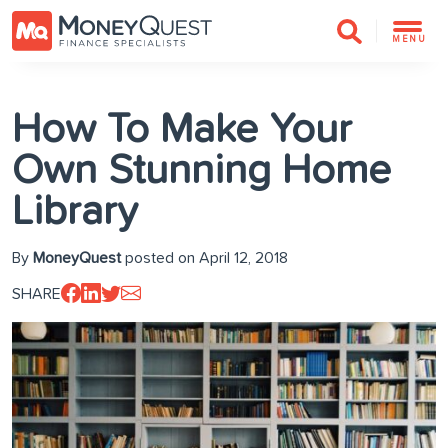
MENU
How To Make Your
Own Stunning Home
Library
By
MoneyQuest
posted on April 12, 2018
SHARE