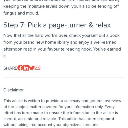
keeping the moisture levels down, you’ll also be fending off
fungus and mould.
Step 7: Pick a page-turner & relax
Now that all the hard work’s over, check yourself out a book
from your brand new home library and enjoy a well-earned
afternoon read in your favourite reading nook. You’ve earned
it.
SHARE
Disclaimer:
This article is written to provide a summary and general overview
of the subject matter covered for your information only. Every
effort has been made to ensure the information in the article is
current, accurate and reliable. This article has been prepared
without taking into account your objectives, personal