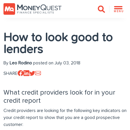
MENU
How to look good to
lenders
By
Leo Rodino
posted on July 03, 2018
SHARE
What credit providers look for in your
credit report
Credit providers are looking for the following key indicators on
your credit report to show that you are a good prospective
customer: