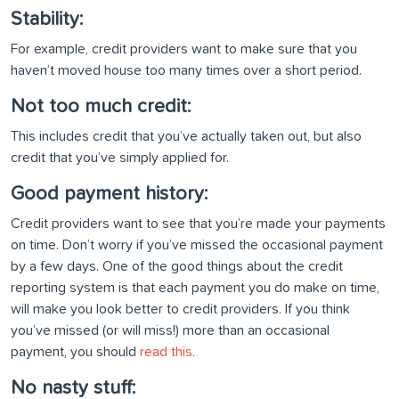
Stability:
For example, credit providers want to make sure that you
haven’t moved house too many times over a short period.
Not too much credit:
This includes credit that you’ve actually taken out, but also
credit that you’ve simply applied for.
Good payment history:
Credit providers want to see that you’re made your payments
on time. Don’t worry if you’ve missed the occasional payment
by a few days. One of the good things about the credit
reporting system is that each payment you do make on time,
will make you look better to credit providers. If you think
you’ve missed (or will miss!) more than an occasional
payment, you should
read this.
No nasty stuff: