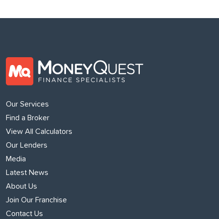
Our Services
Find a Broker
View All Calculators
Our Lenders
Media
Latest News
About Us
Join Our Franchise
Contact Us