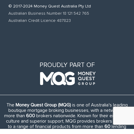
© 2017-2024 Money Quest Australia Pty Ltd
Australian Business Number 18 121 542 765
Australian Credit Licence 487823
PROUDLY PART OF
The
Money Quest Group (MQG)
is one of Australia's leading
boutique mortgage broking businesses, with a network of
more than
600
brokers nationwide. Known for their exuberant
culture and superior support, MQG provides brokers access
to a range of financial products from more than
60
lending
institutions and suppliers, and exclusive access to in-house