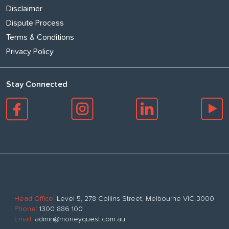
Disclaimer
Dispute Process
Terms & Conditions
Privacy Policy
Stay Connected
Head Office:
Level 5, 278 Collins Street, Melbourne VIC 3000
Phone:
1300 886 100
Email:
admin@moneyquest.com.au