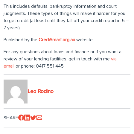
This includes defaults, bankruptcy information and court
judgments. These types of things will make it harder for you
to get credit (at least until they fall off your credit report in 5 –
7 years).
Published by the
CrediSmart.org.au
website.
For any questions about loans and finance or if you want a
review of your lending facilities, get in touch with me
via
email
or phone: 0417 551 445
Leo Rodino
SHARE