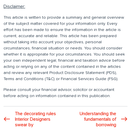
Disclaimer:
This article is written to provide a summary and general overview
of the subject matter covered for your information only. Every
effort has been made to ensure the information in the article is
current, accurate and reliable. This article has been prepared
without taking into account your objectives, personal
circumstances, financial situation or needs. You should consider
whether it is appropriate for your circumstances. You should seek
your own independent legal, financial and taxation advice before
acting or relying on any of the content contained in the articles
and review any relevant Product Disclosure Statement (PDS),
Terms and Conditions (T&C) or Financial Services Guide (FSG).
Please consult your financial advisor, solicitor or accountant
before acting on information contained in this publication.
The decorating rules
Understanding the
Interior Designers
fundamentals of
swear by
borrowing