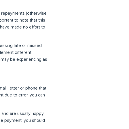
e repayments (otherwise
ortant to note that this
 have made no effort to
ressing late or missed
lement different
ou may be experiencing as
mail, letter or phone that
t due to error, you can
 and are usually happy
 the payment, you should