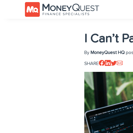
I Can’t 
By
MoneyQuest HQ
pos
SHARE