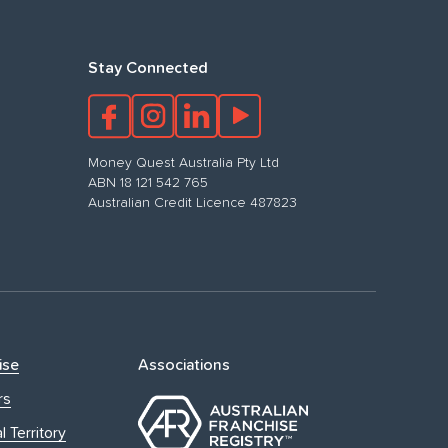
Stay Connected
Money Quest Australia Pty Ltd
ABN 18 121 542 765
Australian Credit Licence 487823
ise
Associations
rs
l Territory