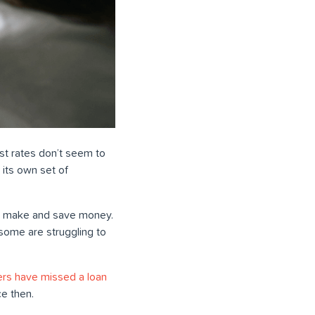
rest rates don’t seem to
 its own set of
s to make and save money.
some are struggling to
rs have missed a loan
ce then.