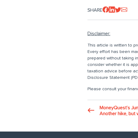
SHARE
Disclaimer:
This article is written to
Every effort has been made
prepared without taking i
consider whether it is ap
taxation advice before ac
Disclosure Statement (PDS
Please consult your financ
MoneyQuest’s Jun
Another hike, but w