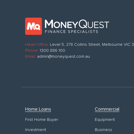
Head Office:
Level 5, 278 Collins Street, Melbourne VIC
Phone:
1300 886 100
Email:
admin@moneyquest.com.au
Home Loans
Commercial
First Home Buyer
Equipment
Investment
Business