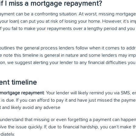
f I miss a mortgage repayment?
yment can be a confronting situation. At worst, missing mortgag
our loan) can put you at risk of losing your home. However, it’s imp
if you fail to make your repayments over a lengthy period and you
 outlines the general process lenders follow when it comes to add
e note this timeline is general in nature and some lenders may imp
on, we suggest alerting your lender to any financial difficulties y
nt timeline
 a mortgage repayment
: Your lender will likely remind you via SMS, e
s due. If you can afford to pay it and have just missed the paymen
and likely avoid any adverse
understand that missing or even forgetting a payment can happen
lve the issue quickly. If, due to financial hardship, you can’t make
diately.