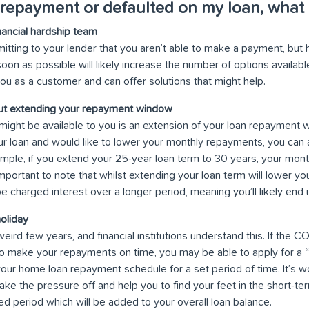
 repayment or defaulted on my loan, what 
nancial hardship team
mitting to your lender that you aren’t able to make a payment, but 
soon as possible will likely increase the number of options availab
 you as a customer and can offer solutions that might help.
out extending your repayment window
might be available to you is an extension of your loan repayment w
ur loan and would like to lower your monthly repayments, you can 
mple, if you extend your 25-year loan term to 30 years, your mont
mportant to note that whilst extending your loan term will lower 
 be charged interest over a longer period, meaning you’ll likely end
oliday
weird few years, and financial institutions understand this. If the
to make your repayments on time, you may be able to apply for a 
our home loan repayment schedule for a set period of time. It’s wo
ke the pressure off and help you to find your feet in the short-term,
ed period which will be added to your overall loan balance.