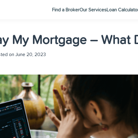
Find a Broker
Our Services
Loan Calculato
Pay My Mortgage – What 
ted on June 20, 2023