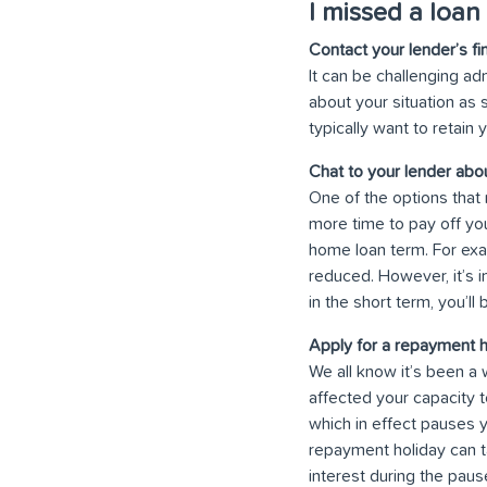
I missed a loan
Contact your lender’s fi
It can be challenging ad
about your situation as 
typically want to retain
Chat to your lender ab
One of the options that 
more time to pay off yo
home loan term. For exa
reduced. However, it’s i
in the short term, you’ll
Apply for a repayment h
We all know it’s been a 
affected your capacity 
which in effect pauses y
repayment holiday can ta
interest during the paus