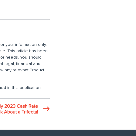
or your information only.
ble. This article has been
n or needs. You should
 legal, financial and
iew any relevant Product
ed in this publication.
ly 2023 Cash Rate
k About a Trifecta!