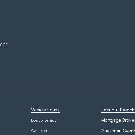
 3000
Vehicle Loans
Join our Franch
Mortgage Broke
Lease or Buy
Australian Capita
Car Loans