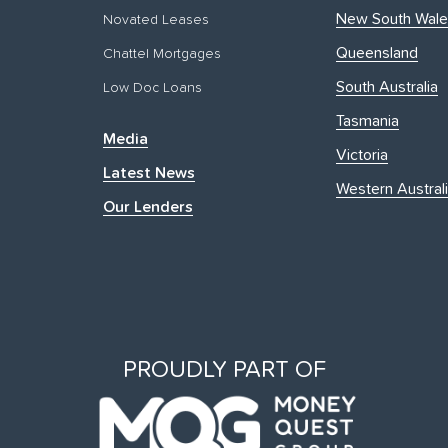
New South Wale
Novated Leases
Queensland
Chattel Mortgages
South Australia
Low Doc Loans
Tasmania
Media
Victoria
Latest News
Western Austral
Our Lenders
PROUDLY PART OF