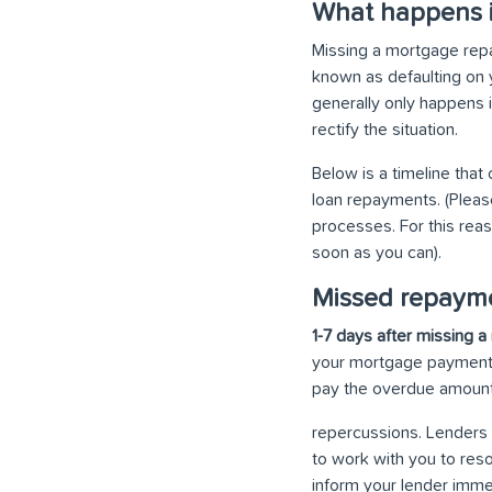
What happens i
Missing a mortgage repa
known as defaulting on y
generally only happens 
rectify the situation.
Below is a timeline that
loan repayments. (Pleas
processes. For this reas
soon as you can).
Missed repayme
1-7 days after missing
your mortgage payment i
pay the overdue amount 
repercussions. Lenders 
to work with you to reso
inform your lender imme