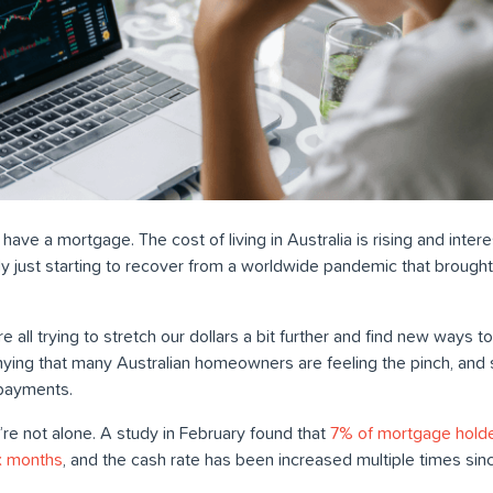
 have a mortgage. The cost of living in Australia is rising and inte
only just starting to recover from a worldwide pandemic that brought
e’re all trying to stretch our dollars a bit further and find new way
ying that many Australian homeowners are feeling the pinch, and 
payments.
ou’re not alone. A study in February found that
7% of mortgage holde
ix months
, and the cash rate has been increased multiple times sin