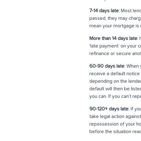
7-14 days late
: Most len
passed, they may charge 
mean your mortgage is n
More than 14 days late
:
‘late payment’ on your c
refinance or secure anoth
60-90 days late
: When 
receive a default notic
depending on the lender
default will then be list
you can. If you can’t re
90-120+ days late
: If y
take legal action agains
repossession of your ho
before the situation reac