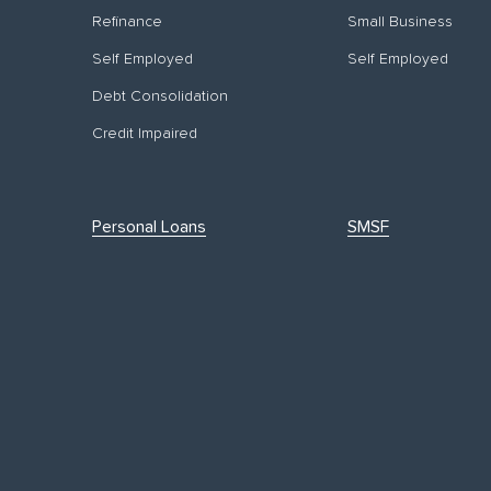
Refinance
Small Business
Self Employed
Self Employed
Debt Consolidation
Credit Impaired
Personal Loans
SMSF