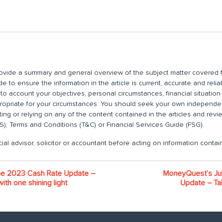
 provide a summary and general overview of the subject matter covered f
 to ensure the information in the article is current, accurate and relia
nto account your objectives, personal circumstances, financial situatio
propriate for your circumstances. You should seek your own independent
ting or relying on any of the content contained in the articles and rev
), Terms and Conditions (T&C) or Financial Services Guide (FSG).
ial advisor, solicitor or accountant before acting on information contain
e 2023 Cash Rate Update –
MoneyQuest’s Ju
ith one shining light
Update – Tal