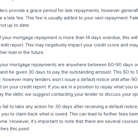
ders provide a grace period for late repayments, however general
a late fee. This fee is usually added to your next repayment. Failin
ot up to date.
 If your mortgage repayment is more than 14 days overdue, this will
redit report. This may negatively impact your credit score and may 
er loan in the future.
your mortgage repayments are anywhere between 60-90 days over
e and be given 30 days to pay the outstanding amount. This 60 to
, however many lenders won’t issue a default notice until after 9
ed on your credit report. If you are in a position to repay what you 
pay the debt, we suggest contacting your lender to discuss your op
ou fail to take any action for 30 days after receiving a default notice,
t you to claim back what is owed. This can lead to further fees be
me. However, it’s important to note that there are several courses
hes this point.