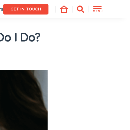
rs
GET IN TOUCH
MENU
Do I Do?