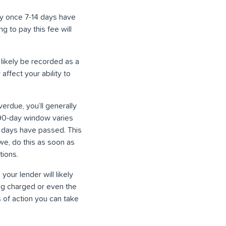
ly once 7-14 days have
g to pay this fee will
 likely be recorded as a
affect your ability to
due, you’ll generally
 90-day window varies
0 days have passed. This
owe, do this as soon as
tions.
 your lender will likely
ing charged or even the
 of action you can take