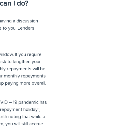
can I do?
having a discussion
le to you. Lenders
indow. If you require
ask to lengthen your
hly repayments will be
your monthly repayments
 up paying more overall.
 COVID – 19 pandemic has
“repayment holiday”,
rth noting that while a
 you will still accrue