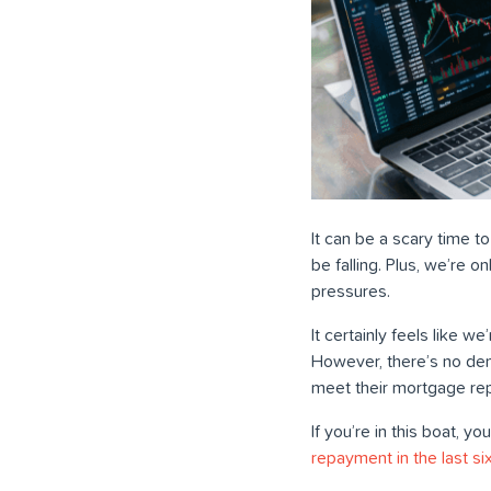
It can be a scary time to
be falling. Plus, we’re 
pressures.
It certainly feels like w
However, there’s no den
meet their mortgage re
If you’re in this boat, y
repayment in the last s