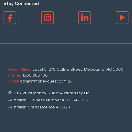
Stay Connected
Head Office:
Level 5, 278 Collins Street, Melbourne VIC 3000
Phone:
1300 886 100
Email:
admin@moneyquest.com.au
© 2017-2024 Money Quest Australia Pty Ltd
Australian Business Number 18 121 542 765
Australian Credit Licence 487823