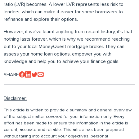
ratio (LVR) becomes. A lower LVR represents less risk to
lenders, which can make it easier for some borrowers to
refinance and explore their options.
However, if we’ve learnt anything from recent history, it’s that
nothing lasts forever, which is why we recommend reaching
out to your local MoneyQuest mortgage broker. They can
assess your home loan options, empower you with
knowledge and help you to achieve your finance goals.
SHARE
Disclaimer:
This article is written to provide a summary and general overview
of the subject matter covered for your information only. Every
effort has been made to ensure the information in the article is
current, accurate and reliable. This article has been prepared
without taking into account your objectives, personal