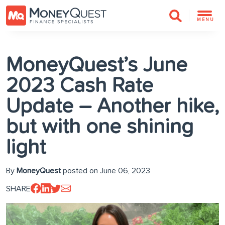
MENU
MoneyQuest’s June
2023 Cash Rate
Update – Another hike,
but with one shining
light
By
MoneyQuest
posted on June 06, 2023
SHARE