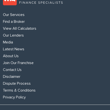
Our Services
Find a Broker
View All Calculators
Our Lenders
Media
Latest News
About Us
Join Our Franchise
Contact Us
Disclaimer
Dispute Process
Terms & Conditions
Privacy Policy