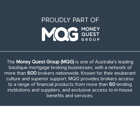
PROUDLY PART OF
The
Money Quest Group (MQG)
is one of Australia's leading
boutique mortgage broking businesses, with a network of
more than
600
brokers nationwide. Known for their exuberant
culture and superior support, MQG provides brokers access
to a range of financial products from more than
60
lending
institutions and suppliers, and exclusive access to in-house
benefits and services.