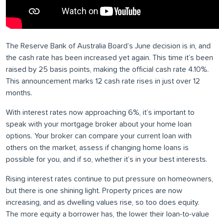
The Reserve Bank of Australia Board’s June decision is in, and
the cash rate has been increased yet again. This time it’s been
raised by 25 basis points, making the official cash rate 4.10%.
This announcement marks 12 cash rate rises in just over 12
months.
With interest rates now approaching 6%, it’s important to
speak with your mortgage broker about your home loan
options. Your broker can compare your current loan with
others on the market, assess if changing home loans is
possible for you, and if so, whether it’s in your best interests.
Rising interest rates continue to put pressure on homeowners,
but there is one shining light. Property prices are now
increasing, and as dwelling values rise, so too does equity.
The more equity a borrower has, the lower their loan-to-value