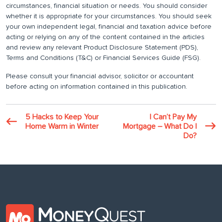
circumstances, financial situation or needs. You should consider
whether it is appropriate for your circumstances. You should seek
your own independent legal, financial and taxation advice before
acting or relying on any of the content contained in the articles
and review any relevant Product Disclosure Statement (PDS),
Terms and Conditions (T&C) or Financial Services Guide (FSG).
Please consult your financial advisor, solicitor or accountant
before acting on information contained in this publication.
5 Hacks to Keep Your
I Can’t Pay My
Home Warm in Winter
Mortgage – What Do I
Do?