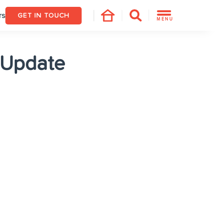
rs
GET IN TOUCH
MENU
 Update