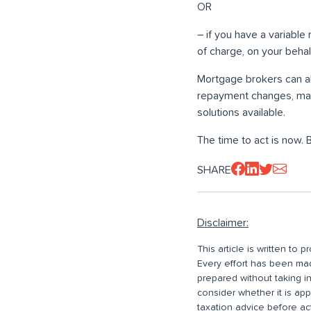
OR
– if you have a variable
of charge, on your behalf
Mortgage brokers can al
repayment changes, map
solutions available.
The time to act is now. 
SHARE
Disclaimer:
This article is written to
Every effort has been made
prepared without taking i
consider whether it is ap
taxation advice before ac