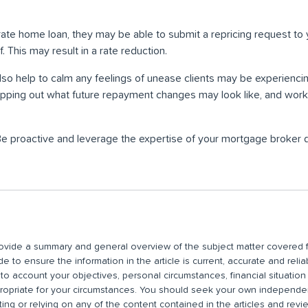
 rate home loan, they may be able to submit a repricing request to 
. This may result in a rate reduction.
so help to calm any feelings of unease clients may be experiencin
ping out what future repayment changes may look like, and worki
Be proactive and leverage the expertise of your mortgage broker du
 provide a summary and general overview of the subject matter covered f
 to ensure the information in the article is current, accurate and relia
nto account your objectives, personal circumstances, financial situatio
propriate for your circumstances. You should seek your own independent
ting or relying on any of the content contained in the articles and rev