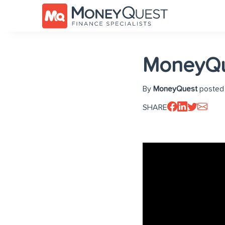
MoneyQu
By
MoneyQuest
posted 
SHARE