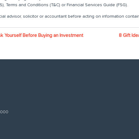
), Terms and Conditions (T&C) or Financial Services Guide (FSG).
ial advisor, solicitor or accountant before acting on information contain
k Yourself Before Buying an Investment
8 Gift Id
 3000