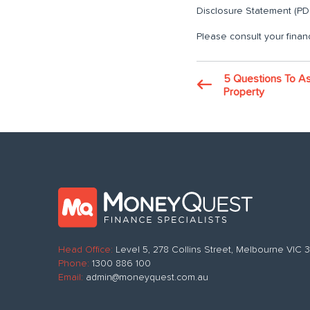
Disclosure Statement (PDS
Please consult your financ
5 Questions To As
Property
Head Office:
Level 5, 278 Collins Street, Melbourne VIC
Phone:
1300 886 100
Email:
admin@moneyquest.com.au