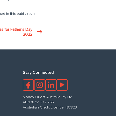
ed in this publication.
eas for Father’s Day
2022
Stay Connected
Money Quest Australia Pty Ltd
ABN 18 121 542 765
Australian Credit Licence 487823