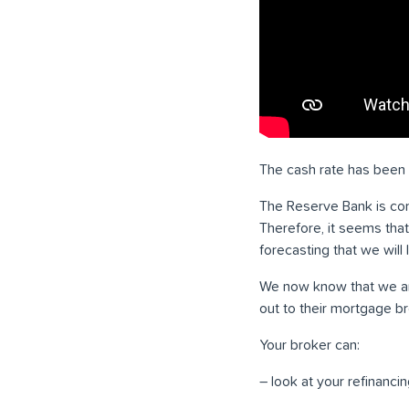
The cash rate has been i
The Reserve Bank is comm
Therefore, it seems tha
forecasting that we will l
We now know that we are 
out to their mortgage br
Your broker can:
– look at your refinancin