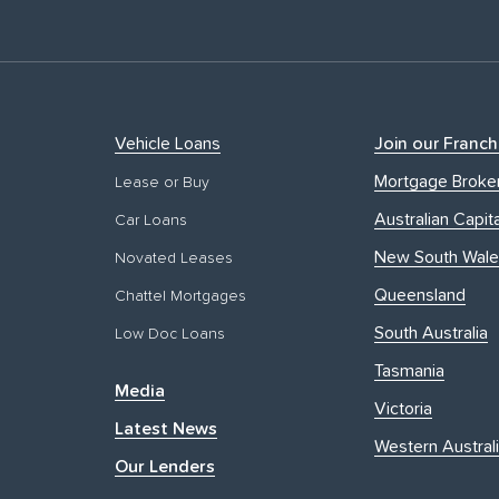
Vehicle Loans
Join our Franch
Mortgage Broke
Lease or Buy
Australian Capita
Car Loans
New South Wale
Novated Leases
Queensland
Chattel Mortgages
South Australia
Low Doc Loans
Tasmania
Media
Victoria
Latest News
Western Austral
Our Lenders