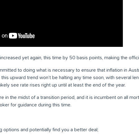
ncreased yet again, this time by 50 basis points, making the offici
itted to doing what is necessary to ensure that inflation in Austra
t this upward trend won’t be halting any time soon, with several l
ikely see rate rises right up until at least the end of the year.
in the midst of a transition period, and it is incumbent on all mo
oker for guidance during this time.
g options and potentially find you a better deal;