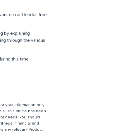
your current lender, free
g by explaining
ng through the various
ring this time.
or your information only.
ble. This article has been
n or needs. You should
 legal, financial and
iew any relevant Product