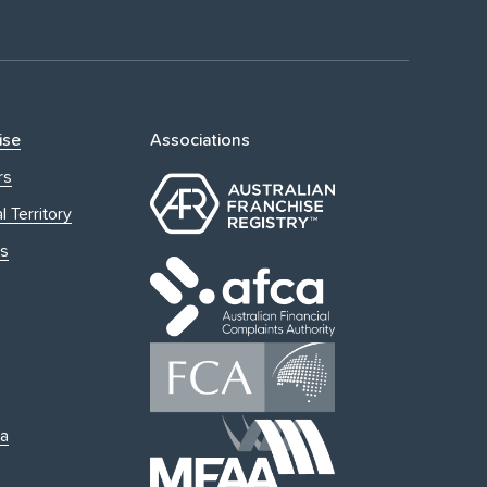
ise
Associations
rs
l Territory
s
ia