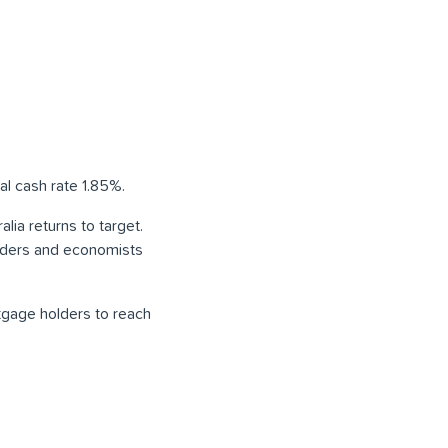
al cash rate 1.85%.
lia returns to target.
enders and economists
rtgage holders to reach