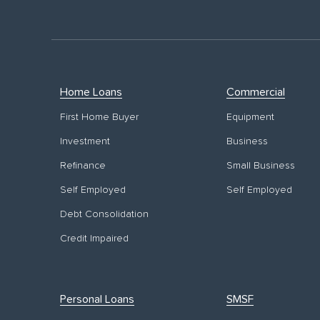
Home Loans
Commercial
First Home Buyer
Equipment
Investment
Business
Refinance
Small Business
Self Employed
Self Employed
Debt Consolidation
Credit Impaired
Personal Loans
SMSF