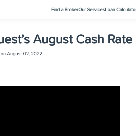
Find a Broker
Our Services
Loan Calculato
est’s August Cash Rate
on August 02, 2022