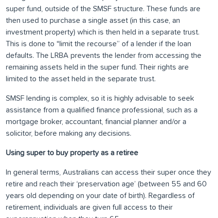
super fund, outside of the SMSF structure. These funds are
then used to purchase a single asset (in this case, an
investment property) which is then held in a separate trust.
This is done to “limit the recourse” of a lender if the loan
defaults. The LRBA prevents the lender from accessing the
remaining assets held in the super fund. Their rights are
limited to the asset held in the separate trust.
SMSF lending is complex, so it is highly advisable to seek
assistance from a qualified finance professional, such as a
mortgage broker, accountant, financial planner and/or a
solicitor, before making any decisions.
Using super to buy property as a retiree
In general terms, Australians can access their super once they
retire and reach their ‘preservation age’ (between 55 and 60
years old depending on your date of birth). Regardless of
retirement, individuals are given full access to their