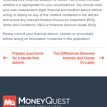
circumstances, financial situation or needs. You should consider
whether it is appropriate for your circumstances. You should seek
your own independent legal, financial and taxation advice before
acting or relying on any of the content contained in the articles
and review any relevant Product Disclosure Statement (PDS),
Terms and Conditions (T&C) or Financial Services Guide (FSG).
Please consult your financial advisor, solicitor or accountant
before acting on information contained in this publication.
Prepare your home
The Differences Between
for a hassle-free
Investor and Owner
autumn
Occupier