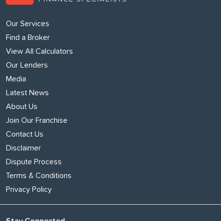
Our Services
Find a Broker
View All Calculators
Our Lenders
Media
Latest News
About Us
Join Our Franchise
Contact Us
Disclaimer
Dispute Process
Terms & Conditions
Privacy Policy