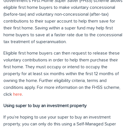
Government’s First Home Super Saver (FHSS) scheme allows
eligible first home buyers to make voluntary concessional
(before-tax) and voluntary non-concessional (after-tax)
contributions to their super account to help them save for
their first home. Saving within a super fund may help first
home buyers to save at a faster rate due to the concessional
tax treatment of superannuation.
Eligible first home buyers can then request to release these
voluntary contributions in order to help them purchase their
first home. They must occupy or intend to occupy the
property for at least six months within the first 12 months of
owning the home. Further eligibility criteria, terms and
conditions apply. For more information on the FHSS scheme,
click
here
.
Using super to buy an investment property
If you’re hoping to use your super to buy an investment
property, you can only do this using a Self-Managed Super