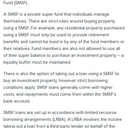
Fund (SMSF).
A SMSF is a private super fund that individuals manage
themselves. There are strict rules around buying property
using a SMSF. For example, any residential property purchased
using a SMSF must only be used to provide retirement
benefits and cannot be lived in by any of the fund members or
their relatives. Fund members are also not allowed to use all
of their super balance to purchase an investment property – a
liquidity buffer must be maintained.
There is also the option of taking out a loan using a SMSF to
buy an investment property, however strict borrowing
conditions apply. SMSF loans generally come with higher
costs, and repayments must come from within the SMSF’s
bank account.
SMSF loans are set up in accordance with limited recourse
borrowing arrangements (LRBA). A LRBA involves the trustee
taking out a loan from a third-party lender on behalf of the