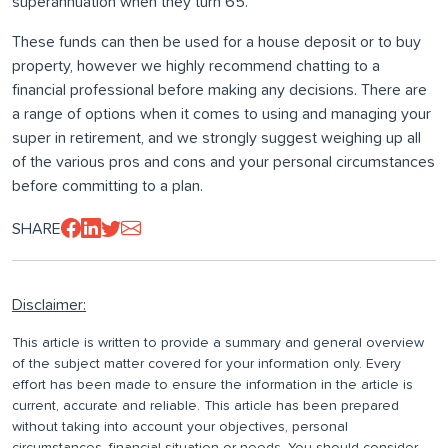
superannuation when they turn 65.
These funds can then be used for a house deposit or to buy
property, however we highly recommend chatting to a
financial professional before making any decisions. There are
a range of options when it comes to using and managing your
super in retirement, and we strongly suggest weighing up all
of the various pros and cons and your personal circumstances
before committing to a plan.
SHARE
Disclaimer:
This article is written to provide a summary and general overview
of the subject matter covered for your information only. Every
effort has been made to ensure the information in the article is
current, accurate and reliable. This article has been prepared
without taking into account your objectives, personal