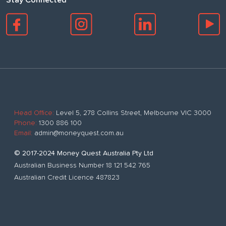
Stay Connected
Head Office:
Level 5, 278 Collins Street, Melbourne VIC 3000
Phone:
1300 886 100
Email:
admin@moneyquest.com.au
© 2017-2024 Money Quest Australia Pty Ltd
Australian Business Number 18 121 542 765
Australian Credit Licence 487823