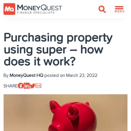
MENU
Purchasing property
using super – how
does it work?
By
MoneyQuest HQ
posted on March 23, 2022
SHARE