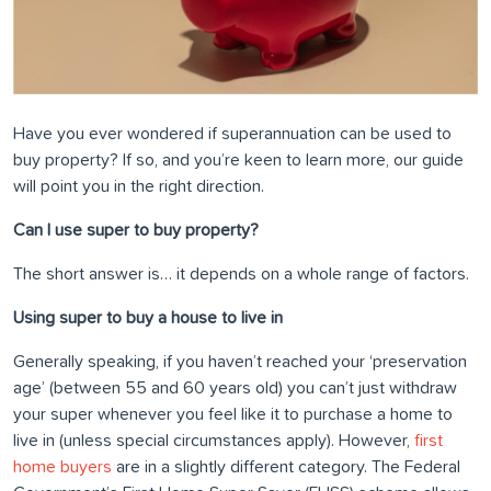
Have you ever wondered if superannuation can be used to
buy property? If so, and you’re keen to learn more, our guide
will point you in the right direction.
Can I use super to buy property?
The short answer is… it depends on a whole range of factors.
Using super to buy a house to live in
Generally speaking, if you haven’t reached your ‘preservation
age’ (between 55 and 60 years old) you can’t just withdraw
your super whenever you feel like it to purchase a home to
live in (unless special circumstances apply). However,
first
home buyers
are in a slightly different category. The Federal