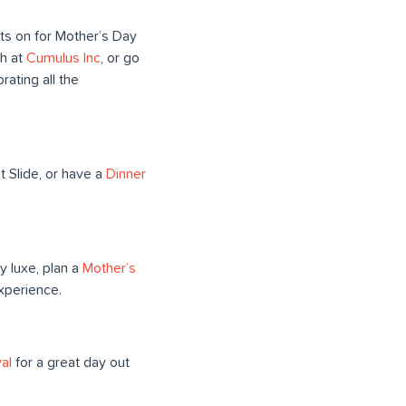
nts on for Mother’s Day
h at
Cumulus Inc
, or go
brating all the
t Slide, or have a
Dinner
ly luxe, plan a
Mother’s
xperience.
al
for a great day out