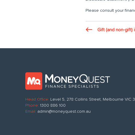
Please consult your financ
Gift (and non-gift)
Head Office:
Level 5, 278 Collins Street, Melbourne VIC
Phone:
1300 886 100
Email:
admin@moneyquest.com.au