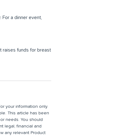
 For a dinner event,
t raises funds for breast
or your information only.
ble. This article has been
n or needs. You should
 legal, financial and
iew any relevant Product