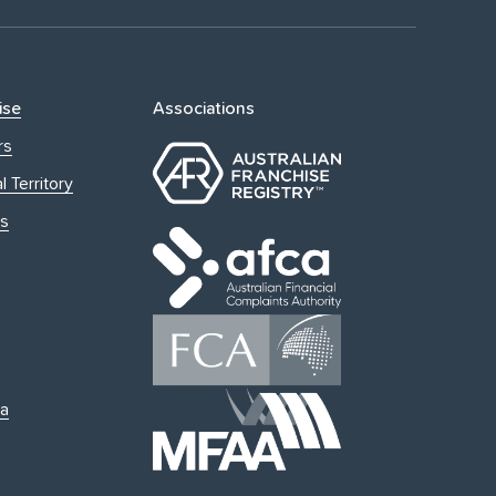
ise
Associations
rs
l Territory
s
ia