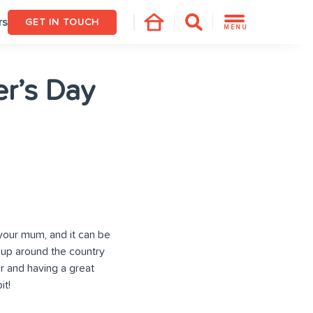
rs
GET IN TOUCH
MENU
er’s Day
your mum, and it can be
 up around the country
r and having a great
it!