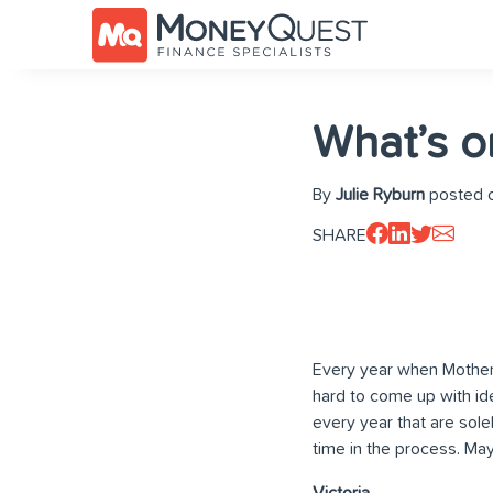
What’s o
By
Julie Ryburn
posted o
SHARE
Every year when Mother’
hard to come up with id
every year that are sol
time in the process. May
Victoria