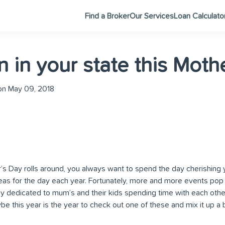
Find a Broker
Our Services
Loan Calculato
n in your state this Moth
n May 09, 2018
s Day rolls around, you always want to spend the day cherishing 
eas for the day each year. Fortunately, more and more events pop
ely dedicated to mum’s and their kids spending time with each othe
be this year is the year to check out one of these and mix it up a b