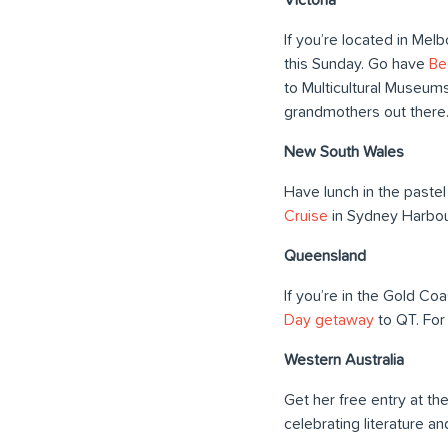
If you’re located in Mel
this Sunday. Go have
Be
to Multicultural Museums
grandmothers out there
New South Wales
Have lunch in the pastel
Cruise
in Sydney Harbou
Queensland
If you’re in the Gold Co
Day getaway
to QT. For
Western Australia
Get her free entry at th
celebrating literature and