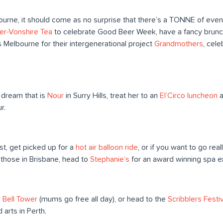
bourne, it should come as no surprise that there’s a TONNE of eve
er-Vonshire Tea
to celebrate Good Beer Week, have a fancy brunc
 Melbourne for their intergenerational project
Grandmothers
, cele
.
 dream that is
Nour
in Surry Hills, treat her to an
El’Circo luncheon
a
r.
ast, get picked up for a
hot air balloon ride
, or if you want to go real
 those in Brisbane, head to
Stephanie’s
for an award winning spa e
e
Bell Tower
(mums go free all day), or head to the
Scribblers Festiv
 arts in Perth.