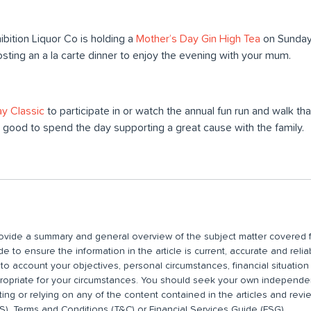
ibition Liquor Co is holding a
Mother’s Day Gin High Tea
on Sunday.
osting an a la carte dinner to enjoy the evening with your mum.
y Classic
to participate in or watch the annual fun run and walk tha
eel good to spend the day supporting a great cause with the family.
 provide a summary and general overview of the subject matter covered f
 to ensure the information in the article is current, accurate and relia
nto account your objectives, personal circumstances, financial situatio
propriate for your circumstances. You should seek your own independent
ting or relying on any of the content contained in the articles and rev
), Terms and Conditions (T&C) or Financial Services Guide (FSG).