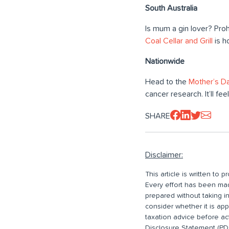
South Australia
Is mum a gin lover? Proh
Coal Cellar and Grill
is h
Nationwide
Head to the
Mother’s Da
cancer research. It’ll f
SHARE
Disclaimer:
This article is written to
Every effort has been made
prepared without taking i
consider whether it is ap
taxation advice before ac
Disclosure Statement (PDS