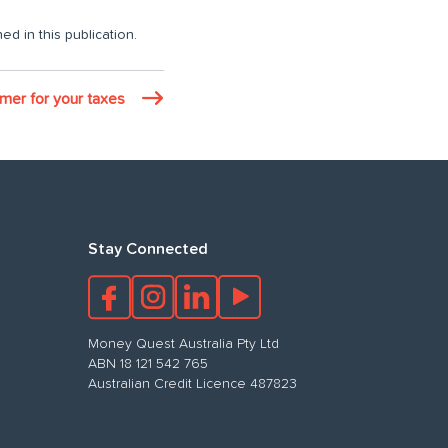
ed in this publication.
imer for your taxes
Stay Connected
Money Quest Australia Pty Ltd
ABN 18 121 542 765
Australian Credit Licence 487823