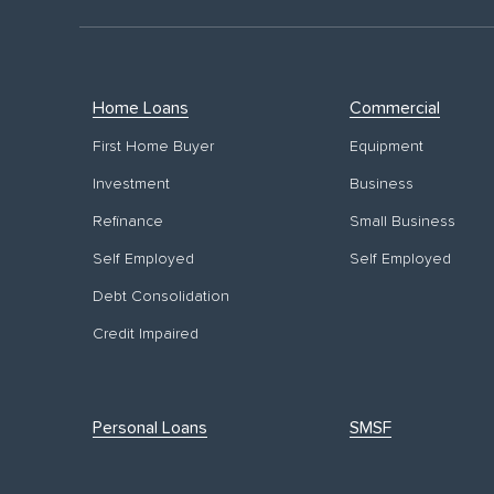
Home Loans
Commercial
First Home Buyer
Equipment
Investment
Business
Refinance
Small Business
Self Employed
Self Employed
Debt Consolidation
Credit Impaired
Personal Loans
SMSF