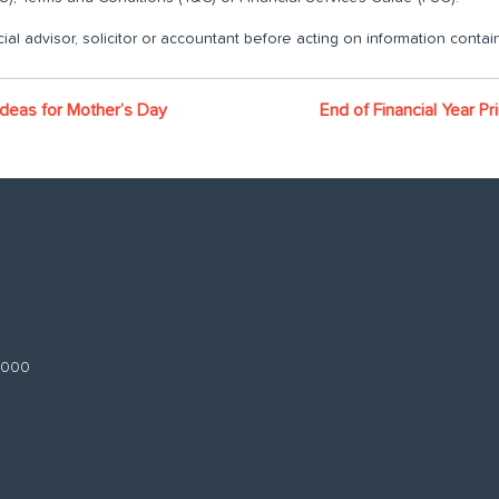
ial advisor, solicitor or accountant before acting on information contain
 ideas for Mother’s Day
End of Financial Year Pr
 3000