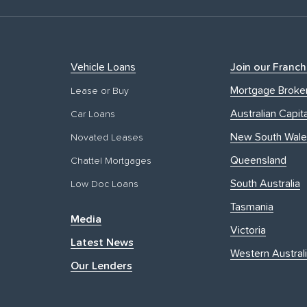
Vehicle Loans
Join our Franch
Mortgage Broke
Lease or Buy
Australian Capita
Car Loans
New South Wale
Novated Leases
Queensland
Chattel Mortgages
South Australia
Low Doc Loans
Tasmania
Media
Victoria
Latest News
Western Austral
Our Lenders