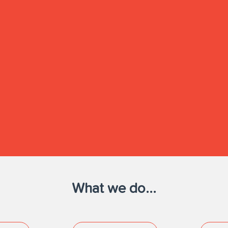
What we do...