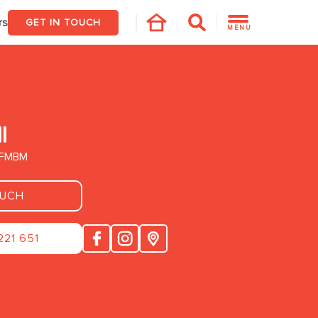
rs
GET IN TOUCH
MENU
l
. FMBM
OUCH
221 651