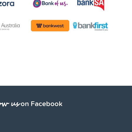
ow us
on Facebook