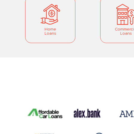
Home
Commerci
Loans
Loans