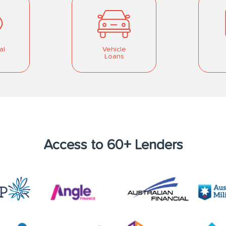
al
Vehicle
Loans
Access to 60+ Lenders