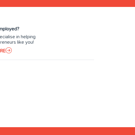
Employed?
cialise in helping
reneurs like you!
IRE