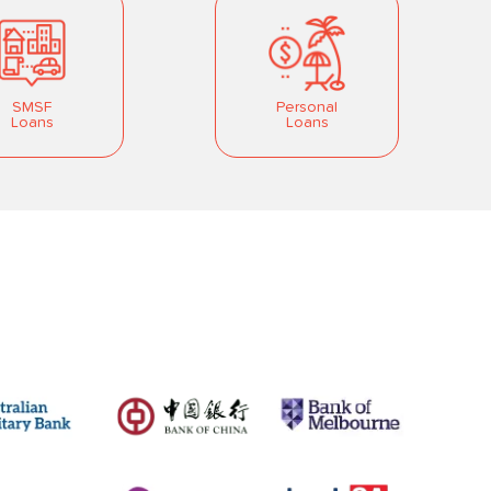
SMSF
Personal
Loans
Loans