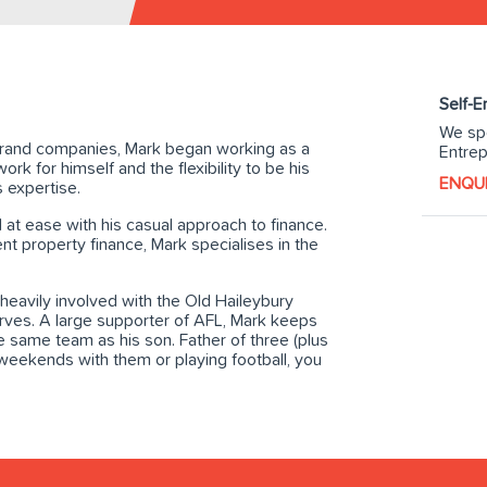
Self-
We spe
g brand companies, Mark began working as a
Entrep
ork for himself and the flexibility to be his
ENQU
 expertise.
 at ease with his casual approach to finance.
 property finance, Mark specialises in the
 heavily involved with the Old Haileybury
erves. A large supporter of AFL, Mark keeps
he same team as his son. Father of three (plus
weekends with them or playing football, you