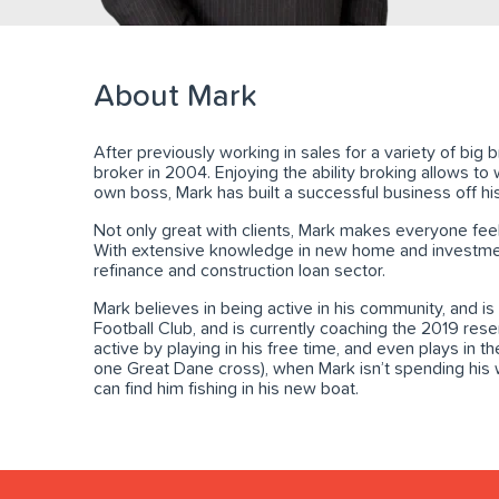
About Mark
After previously working in sales for a variety of bi
broker in 2004. Enjoying the ability broking allows to w
own boss, Mark has built a successful business off his
Not only great with clients, Mark makes everyone feel
With extensive knowledge in new home and investment
refinance and construction loan sector.
Mark believes in being active in his community, and is
Football Club, and is currently coaching the 2019 res
active by playing in his free time, and even plays in t
one Great Dane cross), when Mark isn’t spending his 
can find him fishing in his new boat.