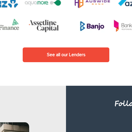
See all our Lenders
Foll