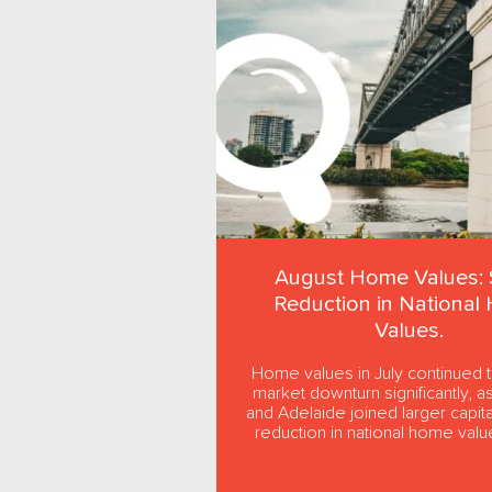
August Home Values: 
Reduction in National
Values.
Home values in July continued 
market downturn significantly, a
and Adelaide joined larger capital
reduction in national home value
the first...