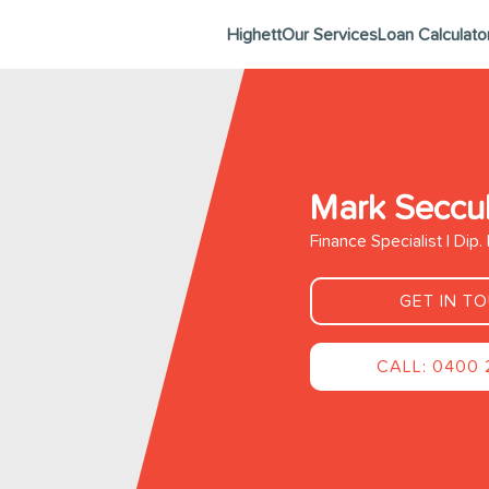
Highett
Our Services
Loan Calculato
Mark Seccul
Finance Specialist | Dip
GET IN T
CALL: 0400 