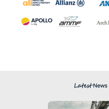
Latest
News