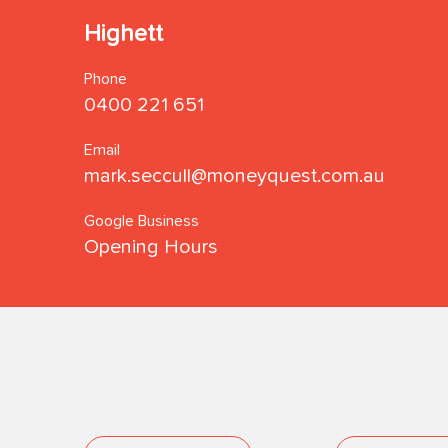
Highett
Phone
0400 221 651
Email
mark.seccull@moneyquest.com.au
Google Business
Opening Hours