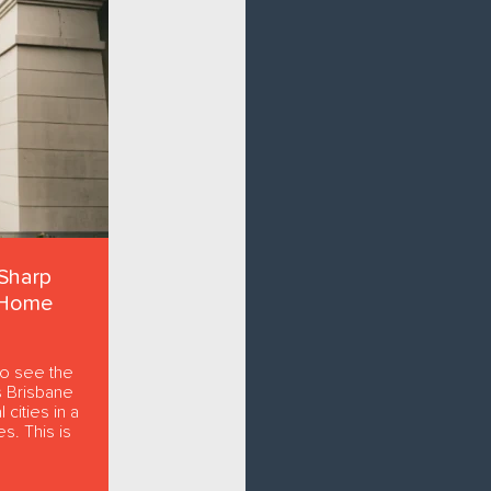
Sharp
 Home
to see the
s Brisbane
 cities in a
s. This is