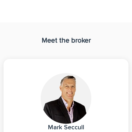
Meet the broker
Mark Seccull