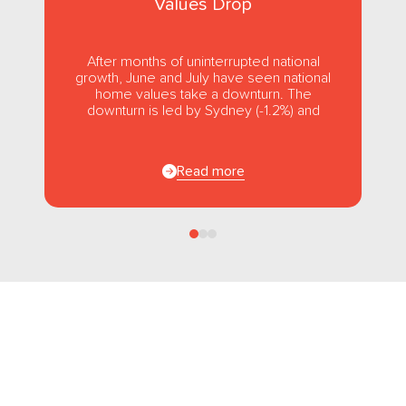
Values Drop
After months of uninterrupted national
growth, June and July have seen national
home values take a downturn. The
downturn is led by Sydney (-1.2%) and
Melbourne (-1.0%), while usually strong...
Read more
Follow us
on Facebook