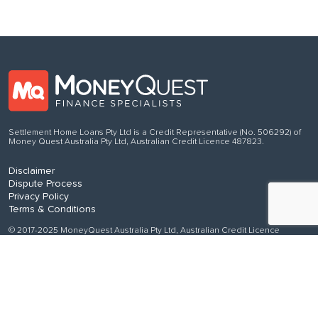
Settlement Home Loans Pty Ltd is a Credit Representative (No. 506292) of
Money Quest Australia Pty Ltd, Australian Credit Licence 487823.
Disclaimer
Dispute Process
Privacy Policy
Terms & Conditions
© 2017-2025 MoneyQuest Australia Pty Ltd, Australian Credit Licence
487823