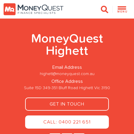
MENU
MoneyQuest
Highett
Email Address
highett@moneyquest.com.au
Office Address
Suite 15D 349-351 Bluff Road Highett Vic 3190
GET IN TOUCH
CALL: 0400 221 651