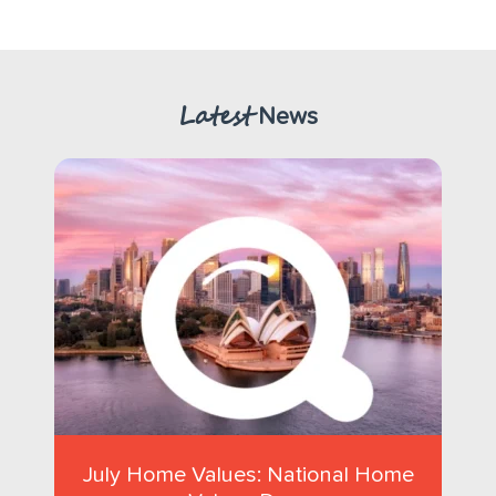
Latest
News
July Home Values: National Home