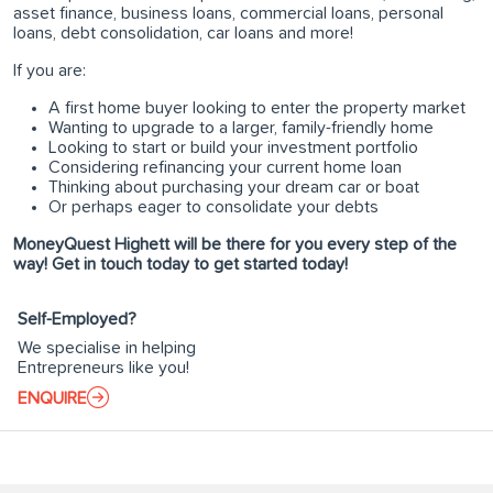
asset finance, business loans, commercial loans, personal
loans, debt consolidation, car loans and more!
If you are:
A first home buyer looking to enter the property market
Wanting to upgrade to a larger, family-friendly home
Looking to start or build your investment portfolio
Considering refinancing your current home loan
Thinking about purchasing your dream car or boat
Or perhaps eager to consolidate your debts
MoneyQuest Highett will be there for you every step of the
way! Get in touch today to get started today!
Self-Employed?
We specialise in helping
Entrepreneurs like you!
ENQUIRE