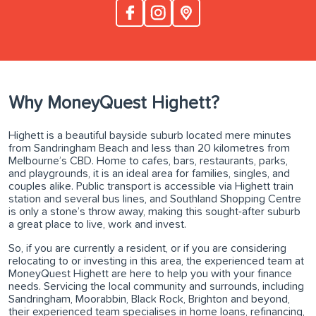
Why MoneyQuest Highett?
Highett is a beautiful bayside suburb located mere minutes
from Sandringham Beach and less than 20 kilometres from
Melbourne’s CBD. Home to cafes, bars, restaurants, parks,
and playgrounds, it is an ideal area for families, singles, and
couples alike. Public transport is accessible via Highett train
station and several bus lines, and Southland Shopping Centre
is only a stone’s throw away, making this sought-after suburb
a great place to live, work and invest.
So, if you are currently a resident, or if you are considering
relocating to or investing in this area, the experienced team at
MoneyQuest Highett are here to help you with your finance
needs. Servicing the local community and surrounds, including
Sandringham, Moorabbin, Black Rock, Brighton and beyond,
their experienced team specialises in home loans, refinancing,