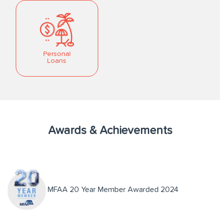
Personal
Loans
Awards & Achievements
MFAA 20 Year Member Awarded 2024