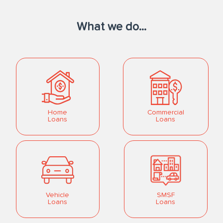
What we do...
Home
Commercial
Loans
Loans
Vehicle
SMSF
Loans
Loans