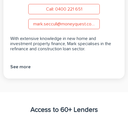
Call: 0400 221 651
mark.seccull@moneyquest.com.au
With extensive knowledge in new home and
investment property finance, Mark specialises in the
refinance and construction loan sector.
See more
Access to 60+ Lenders