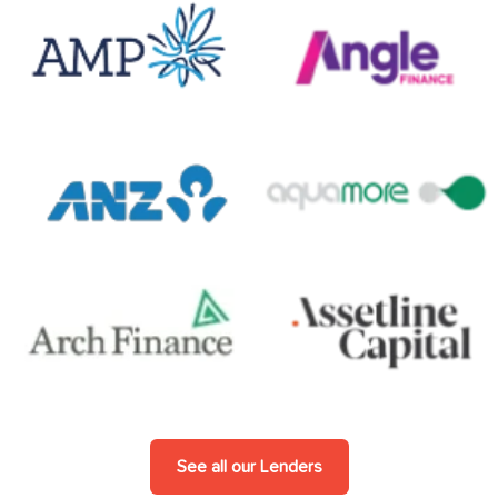
See all our Lenders