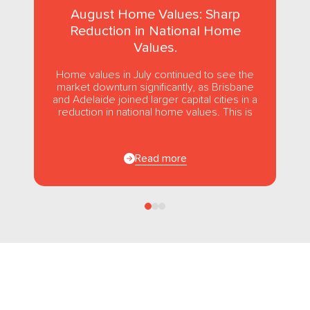
August Home Values: Sharp
Reduction in National Home
Values.
Home values in July continued to see the
market downturn significantly, as Brisbane
and Adelaide joined larger capital cities in a
reduction in national home values. This is
the first...
Read more
Follow us
on Facebook