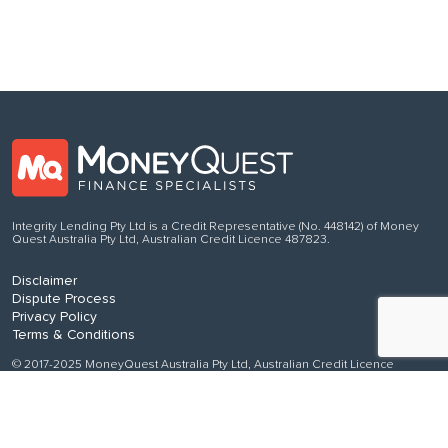
Integrity Lending Pty Ltd is a Credit Representative (No. 448142) of Money
Quest Australia Pty Ltd, Australian Credit Licence 487823.
Disclaimer
Dispute Process
Privacy Policy
Terms & Conditions
© 2017-2025 MoneyQuest Australia Pty Ltd, Australian Credit Licence
487823