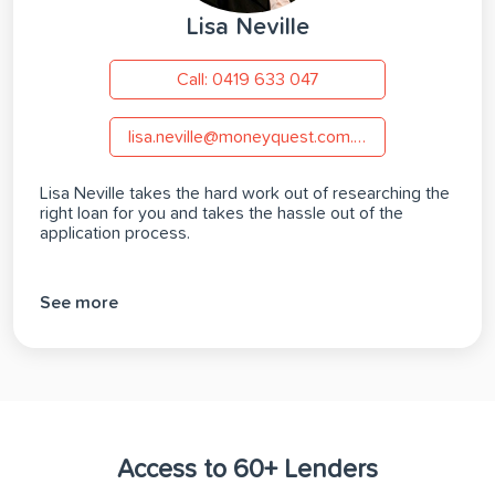
Lisa Neville
Call: 0419 633 047
lisa.neville@moneyquest.com.au
Lisa Neville takes the hard work out of researching the
right loan for you and takes the hassle out of the
application process.
See more
Access to 60+ Lenders