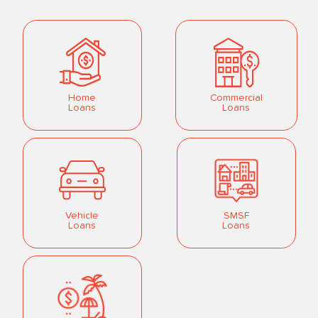
Home
Commercial
Loans
Loans
Vehicle
SMSF
Loans
Loans