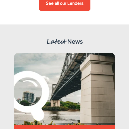
See all our Lenders
Latest
News