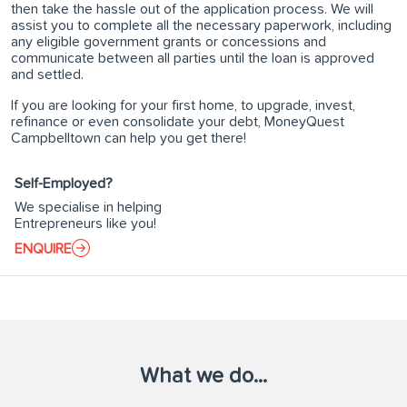
then take the hassle out of the application process. We will
assist you to complete all the necessary paperwork, including
any eligible government grants or concessions and
communicate between all parties until the loan is approved
and settled.
If you are looking for your first home, to upgrade, invest,
refinance or even consolidate your debt, MoneyQuest
Campbelltown can help you get there!
Self-Employed?
We specialise in helping
Entrepreneurs like you!
ENQUIRE
What we do...