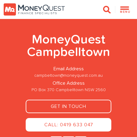
MENU
MoneyQuest
Campbelltown
Email Address
campbeltown@moneyquest.com.au
Office Address
PO Box 370 Campbelltown NSW 2560
GET IN TOUCH
CALL: 0419 633 047