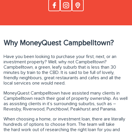
Why MoneyQuest Campbelltown?
Have you been looking to purchase your first, next, or an
investment property? Well, why not Campbelltown?
Campbelltown, a green, leafy suburb that is less than 30
minutes by train to the CBD. It is said to be full of lovely,
friendly neighbours, great restaurants and cafes and all the
local services one would need.
MoneyQuest Cambpelltown have assisted many clients in
Campbelltown reach their goal of property ownership. As well
as assisting clients in it’s surrounding suburbs, such as –
Revesby, Riverwood, Punchbowl, Peakhurst and Panania.
When choosing a home, or investment loan, there are literally
hundreds of options to choose from. The team will take
the hard work out of researching the right loan for you and