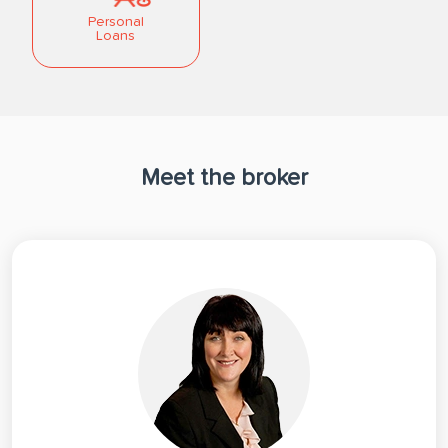
Personal
Loans
Meet the broker