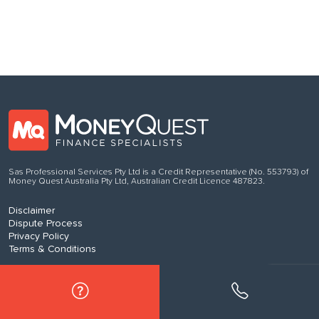
Sas Professional Services Pty Ltd is a Credit Representative (No. 553793) of
Money Quest Australia Pty Ltd, Australian Credit Licence 487823.
Disclaimer
Dispute Process
Privacy Policy
Terms & Conditions
© 2017-2025 MoneyQuest Australia Pty Ltd, Australian Credit Licence
487823