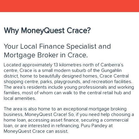
Why MoneyQuest Crace?
Your Local Finance Specialist and
Mortgage Broker in Crace.
Located approximately 13 kilometres north of Canberra’s
centre, Crace is a small modern suburb of the Gungahlin
district, home to beautifully designed homes, Crace Central
shopping centre, parks, playgrounds, and recreation facilities.
The area’s residents include young professionals and working
families, most of whom can walk to the central retail hub and
local amenities.
The area is also home to an exceptional mortgage broking
business, MoneyQuest Crace! So, if you need help choosing a
home loan, accessing asset finance, securing a commercial
loan, or are interested in refinancing, Puru Pandey at
MoneyQuest Crace can assist.