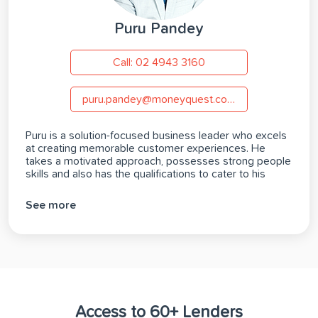
Puru Pandey
Call: 02 4943 3160
puru.pandey@moneyquest.com.au
Puru is a solution-focused business leader who excels
at creating memorable customer experiences. He
takes a motivated approach, possesses strong people
skills and also has the qualifications to cater to his
clients’ finance needs. With an MBA, a post graduate
degree in International Economics, Financial
See more
Management & International Banking, and a Diploma of
Finance and Mortgage Broking Management, Puru is
able to assist hopeful homeowners, business owners
and investors Canberra-wide with achieving their
finance goals.
Access to 60+ Lenders