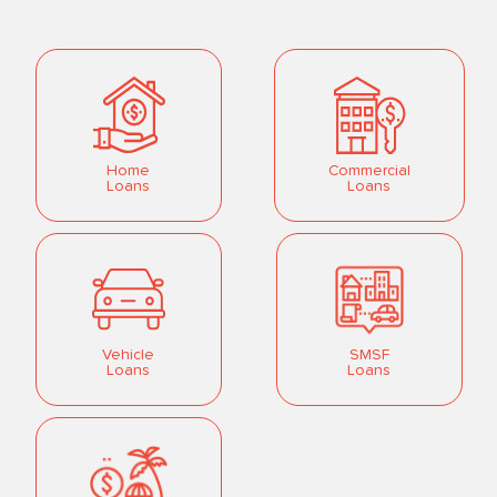
Home
Commercial
Loans
Loans
Vehicle
SMSF
Loans
Loans