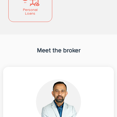
Personal
Loans
Meet the broker