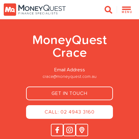
MENU
MoneyQuest
Crace
Email Address
crace@moneyquest.com.au
GET IN TOUCH
CALL: 02 4943 3160