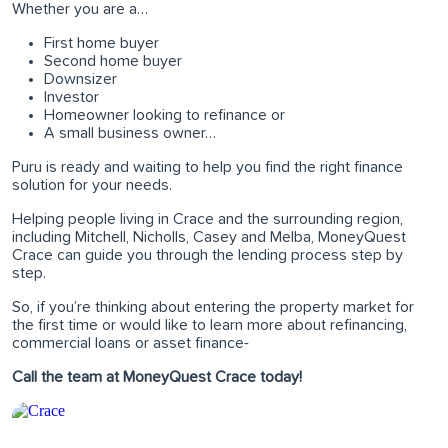
Whether you are a…
First home buyer
Second home buyer
Downsizer
Investor
Homeowner looking to refinance or
A small business owner…
Puru is ready and waiting to help you find the right finance
solution for your needs.
Helping people living in Crace and the surrounding region,
including Mitchell, Nicholls, Casey and Melba, MoneyQuest
Crace can guide you through the lending process step by
step.
So, if you’re thinking about entering the property market for
the first time or would like to learn more about refinancing,
commercial loans or asset finance-
Call the team at MoneyQuest Crace today!