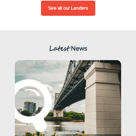
See all our Lenders
Latest
News