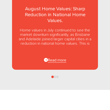
August Home Values: Sharp
Reduction in National Home
Values.
Home values in July continued to see the
market downturn significantly, as Brisbane
and Adelaide joined larger capital cities in a
reduction in national home values. This is
the first...
Read more
Follow us
on Facebook