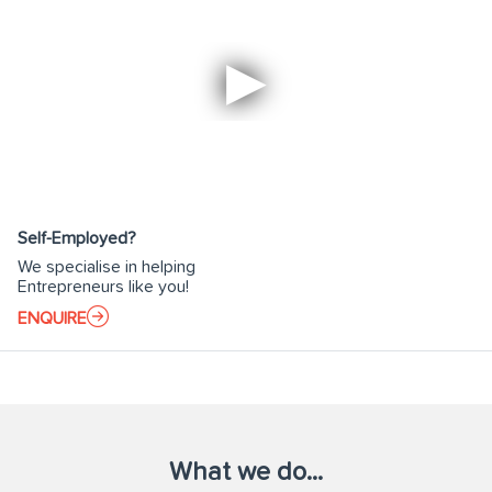
Self-Employed?
We specialise in helping
Entrepreneurs like you!
ENQUIRE
What we do...