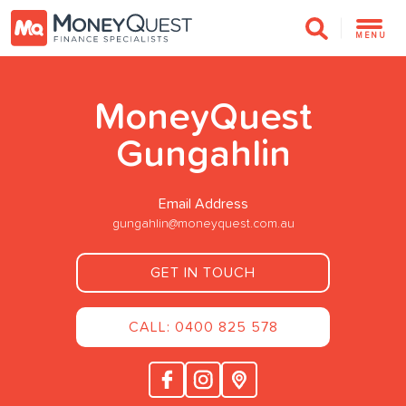
MENU
MoneyQuest
Gungahlin
Email Address
gungahlin@moneyquest.com.au
GET IN TOUCH
CALL: 0400 825 578