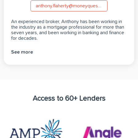
anthony.flaherty@moneyquest.com.au
An experienced broker, Anthony has been working in
the industry as a mortgage professional for more than
seven years, and been working in banking and finance
for decades.
See more
Access to 60+ Lenders