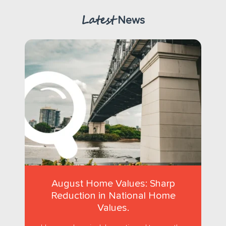
Latest
News
August Home Values: Sharp
Reduction in National Home
Values.