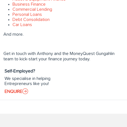
Business Finance
Commercial Lending
Personal Loans
Debt Consolidation
Car Loans
And more.
Get in touch with Anthony and the MoneyQuest Gungahlin
team to kick-start your finance journey today.
Self-Employed?
We specialise in helping
Entrepreneurs like you!
ENQUIRE