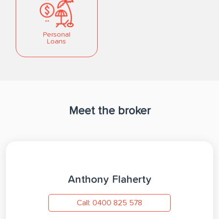
Personal
Loans
Meet the broker
Anthony Flaherty
Call: 0400 825 578