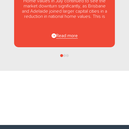
Home values in July continued to see the
market downturn significantly, as Brisbane
and Adelaide joined larger capital cities in a
reduction in national home values. This is
the first...
Read more
Follow us
on Facebook