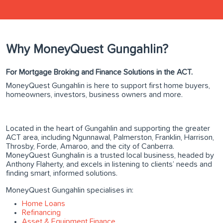
Why MoneyQuest Gungahlin?
For Mortgage Broking and Finance Solutions in the ACT.
MoneyQuest Gungahlin is here to support first home buyers,
homeowners, investors, business owners and more.
Located in the heart of Gungahlin and supporting the greater
ACT area, including Ngunnawal, Palmerston, Franklin, Harrison,
Throsby, Forde, Amaroo, and the city of Canberra.
MoneyQuest Gunghalin is a trusted local business, headed by
Anthony Flaherty, and excels in listening to clients’ needs and
finding smart, informed solutions.
MoneyQuest Gungahlin specialises in:
Home Loans
Refinancing
Asset & Equipment Finance