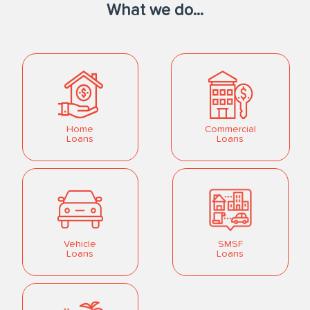
What we do...
Home
Commercial
Loans
Loans
Vehicle
SMSF
Loans
Loans