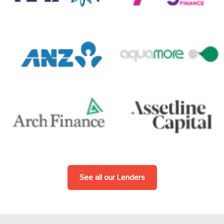
See all our Lenders