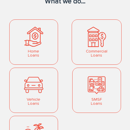
What we do...
Home
Commercial
Loans
Loans
Vehicle
SMSF
Loans
Loans