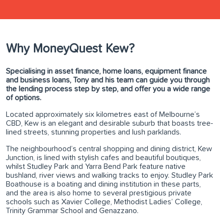
Why MoneyQuest Kew?
Specialising in asset finance, home loans, equipment finance
and business loans, Tony and his team can guide you through
the lending process step by step, and offer you a wide range
of options.
Located approximately six kilometres east of Melbourne’s
CBD, Kew is an elegant and desirable suburb that boasts tree-
lined streets, stunning properties and lush parklands.
The neighbourhood’s central shopping and dining district, Kew
Junction, is lined with stylish cafes and beautiful boutiques,
whilst Studley Park and Yarra Bend Park feature native
bushland, river views and walking tracks to enjoy. Studley Park
Boathouse is a boating and dining institution in these parts,
and the area is also home to several prestigious private
schools such as Xavier College, Methodist Ladies’ College,
Trinity Grammar School and Genazzano.