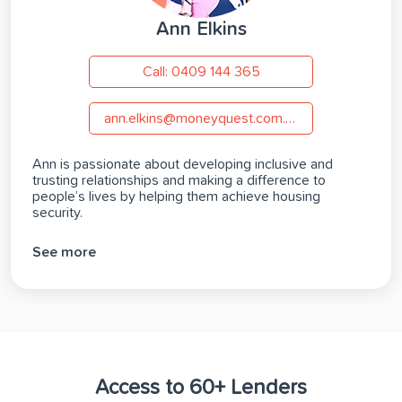
Ann Elkins
Call: 0409 144 365
ann.elkins@moneyquest.com.au
Ann is passionate about developing inclusive and
trusting relationships and making a difference to
people’s lives by helping them achieve housing
security.
See more
Access to 60+ Lenders