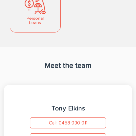
Personal
Loans
Meet the team
Tony Elkins
Call: 0458 930 911