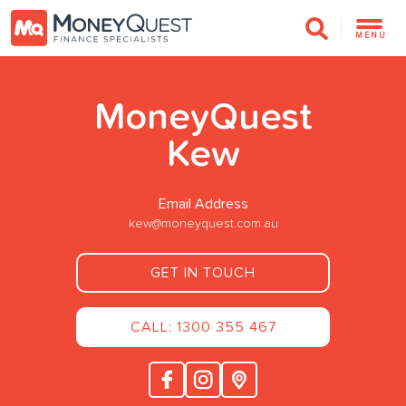
MENU
MoneyQuest
Kew
Email Address
kew@moneyquest.com.au
GET IN TOUCH
CALL: 1300 355 467