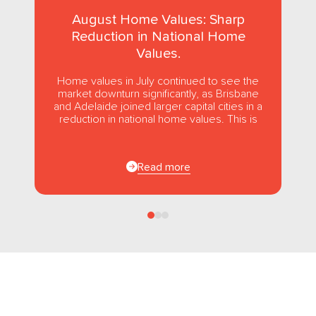
August Home Values: Sharp
Reduction in National Home
Values.
Home values in July continued to see the
market downturn significantly, as Brisbane
and Adelaide joined larger capital cities in a
reduction in national home values. This is
the first...
Read more
Follow us
on Facebook