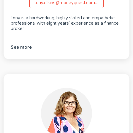
tony.elkins@moneyquest.com.au
Tony is a hardworking, highly skilled and empathetic
professional with eight years’ experience as a finance
broker.
See more