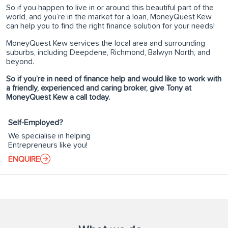
So if you happen to live in or around this beautiful part of the
world, and you’re in the market for a loan, MoneyQuest Kew
can help you to find the right finance solution for your needs!
MoneyQuest Kew services the local area and surrounding
suburbs, including Deepdene, Richmond, Balwyn North, and
beyond.
So if you’re in need of finance help and would like to work with
a friendly, experienced and caring broker, give Tony at
MoneyQuest Kew a call today.
Self-Employed?
We specialise in helping
Entrepreneurs like you!
ENQUIRE