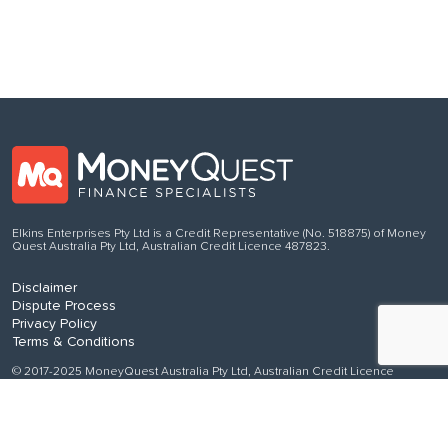
Elkins Enterprises Pty Ltd is a Credit Representative (No. 518875) of Money
Quest Australia Pty Ltd, Australian Credit Licence 487823.
Disclaimer
Dispute Process
Privacy Policy
Terms & Conditions
© 2017-2025 MoneyQuest Australia Pty Ltd, Australian Credit Licence
487823