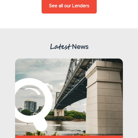
See all our Lenders
Latest
News