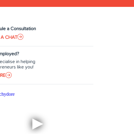
le a Consultation
 A CHAT
Employed?
cialise in helping
reneurs like you!
IRE