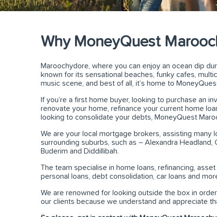
Why MoneyQuest Marooc
Maroochydore, where you can enjoy an ocean dip durin
known for its sensational beaches, funky cafes, multicult
music scene, and best of all, it’s home to MoneyQue
If you’re a first home buyer, looking to purchase an i
renovate your home, refinance your current home loan 
looking to consolidate your debts, MoneyQuest Maro
We are your local mortgage brokers, assisting many loca
surrounding suburbs, such as – Alexandra Headland, C
Buderim and Diddillibah.
The team specialise in home loans, refinancing, asset
personal loans, debt consolidation, car loans and mor
We are renowned for looking outside the box in order 
our clients because we understand and appreciate that