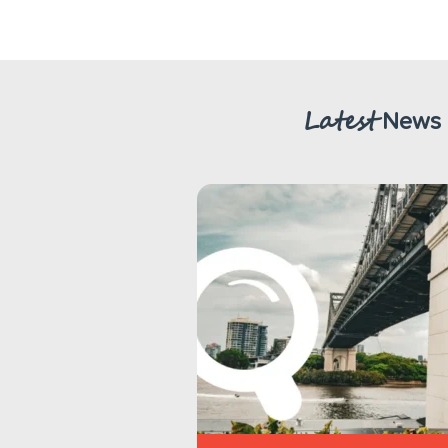
Latest
News