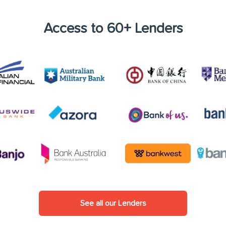
Access to 60+ Lenders
See all our Lenders