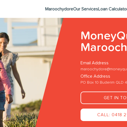
Maroochydore
Our Services
Loan Calculato
MoneyQ
Marooch
Email Address
maroochydore@moneyque
Office Address
PO Box 10 Buderim QLD 
GET IN T
CALL: 0418 