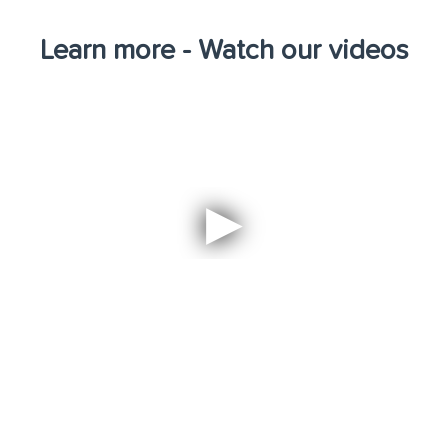
Learn more - Watch our videos