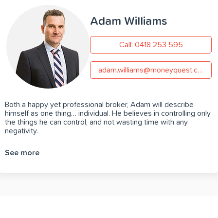
Adam Williams
Call: 0418 253 595
adam.williams@moneyquest.com.au
Both a happy yet professional broker, Adam will describe
himself as one thing… individual. He believes in controlling only
the things he can control, and not wasting time with any
negativity.
See more