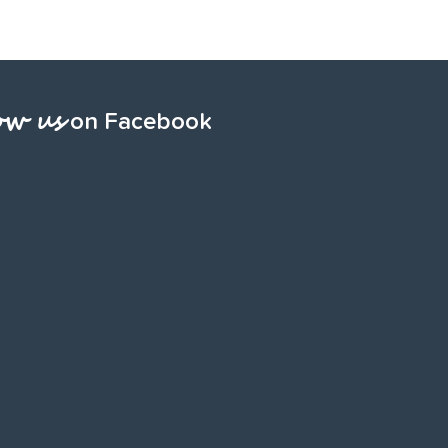
ow us
on Facebook