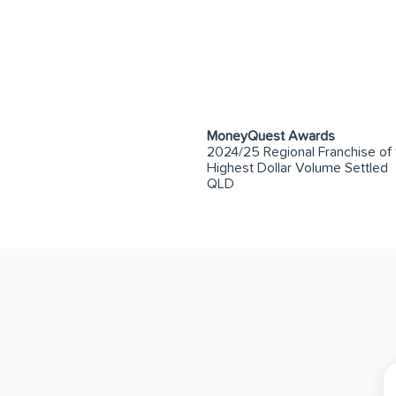
MoneyQuest Awards
2024/25 Regional Franchise of 
Highest Dollar Volume Settled
QLD