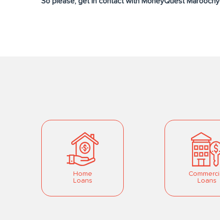
So please, get in contact with MoneyQuest Maroochyd
Home
Commerci
Loans
Loans