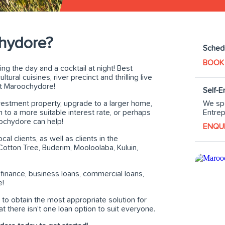
hydore?
Schedu
BOOK
g the day and a cocktail at night! Best
ural cuisines, river precinct and thrilling live
st Maroochydore!
Self-
We spe
nvestment property, upgrade to a larger home,
Entrep
to a more suitable interest rate, or perhaps
ochydore can help!
ENQU
l clients, as well as clients in the
otton Tree, Buderim, Mooloolaba, Kuluin,
 finance, business loans, commercial loans,
e!
to obtain the most appropriate solution for
 there isn’t one loan option to suit everyone.