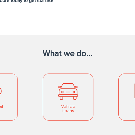
ore today to get started!
What we do...
al
Vehicle
Loans