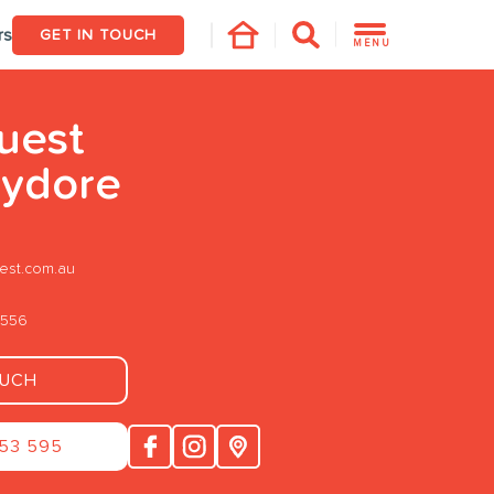
rs
GET IN TOUCH
MENU
uest
ydore
st.com.au
4556
OUCH
253 595