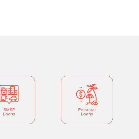
SMSF
Personal
Loans
Loans