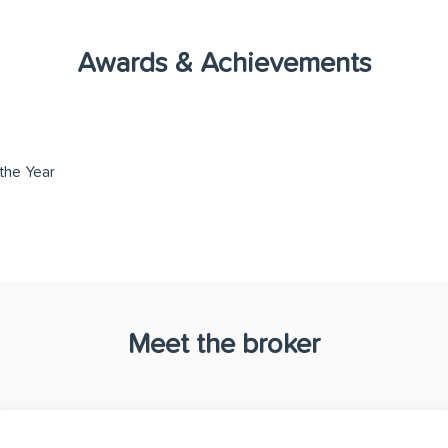
Awards & Achievements
the Year
Meet the broker