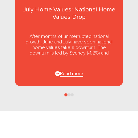
July Home Values: National Home
Values Drop
After months of uninterrupted national
growth, June and July have seen national
home values take a downturn. The
downturn is led by Sydney (-1.2%) and
Melbourne (-1.0%), while usually strong...
Read more
Follow us
on Facebook