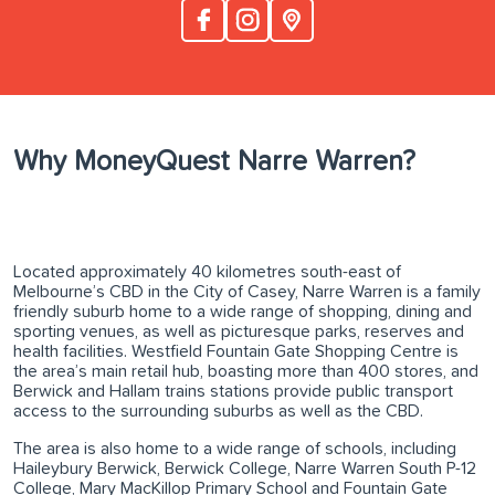
Why MoneyQuest Narre Warren?
Located approximately 40 kilometres south-east of
Melbourne’s CBD in the City of Casey, Narre Warren is a family
friendly suburb home to a wide range of shopping, dining and
sporting venues, as well as picturesque parks, reserves and
health facilities. Westfield Fountain Gate Shopping Centre is
the area’s main retail hub, boasting more than 400 stores, and
Berwick and Hallam trains stations provide public transport
access to the surrounding suburbs as well as the CBD.
The area is also home to a wide range of schools, including
Haileybury Berwick, Berwick College, Narre Warren South P-12
College, Mary MacKillop Primary School and Fountain Gate