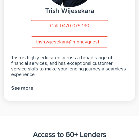
Trish Wijesekara
Call: 0470 075 130
trish.wijesekara@moneyquest.com.au
Trish is highly educated across a broad range of
financial services, and has exceptional customer
service skills to make your lending journey a seamless
experience.
See more
Access to 60+ Lenders