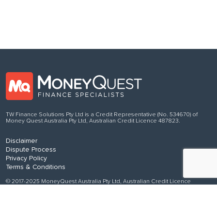
TW Finance Solutions Pty Ltd is a Credit Representative (No. 534670) of
Money Quest Australia Pty Ltd, Australian Credit Licence 487823.
Disclaimer
Dispute Process
Privacy Policy
Terms & Conditions
© 2017-2025 MoneyQuest Australia Pty Ltd, Australian Credit Licence
487823