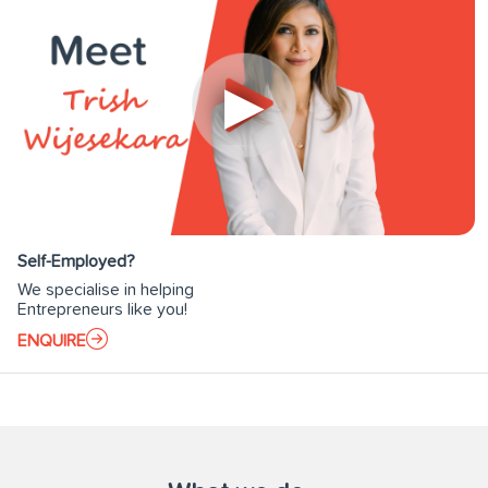
Self-Employed?
We specialise in helping
Entrepreneurs like you!
ENQUIRE