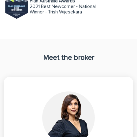
Plan Australia Awards
2021 Best Newcomer - National
Winner - Trish Wijesekara
Meet the broker