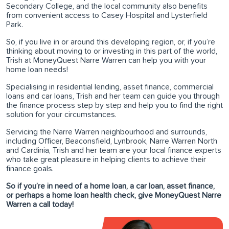
Secondary College, and the local community also benefits
from convenient access to Casey Hospital and Lysterfield
Park.
So, if you live in or around this developing region, or, if you’re
thinking about moving to or investing in this part of the world,
Trish at MoneyQuest Narre Warren can help you with your
home loan needs!
Specialising in residential lending, asset finance, commercial
loans and car loans, Trish and her team can guide you through
the finance process step by step and help you to find the right
solution for your circumstances.
Servicing the Narre Warren neighbourhood and surrounds,
including Officer, Beaconsfield, Lynbrook, Narre Warren North
and Cardinia, Trish and her team are your local finance experts
who take great pleasure in helping clients to achieve their
finance goals.
So if you’re in need of a home loan, a car loan, asset finance,
or perhaps a home loan health check, give MoneyQuest Narre
Warren a call today!