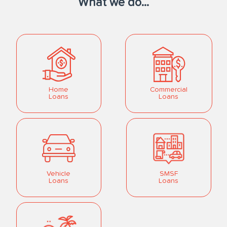
What we do...
Home
Commercial
Loans
Loans
Vehicle
SMSF
Loans
Loans