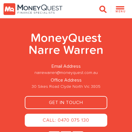
MENU
MoneyQuest
Narre Warren
Email Address
narrewarren@moneyquest.com.au
Office Address
30 Sikes Road Clyde North Vic 3805
GET IN TOUCH
CALL: 0470 075 130