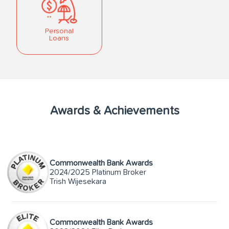
Personal
Loans
Awards & Achievements
Commonwealth Bank Awards
2024/2025 Platinum Broker
Trish Wijesekara
Commonwealth Bank Awards