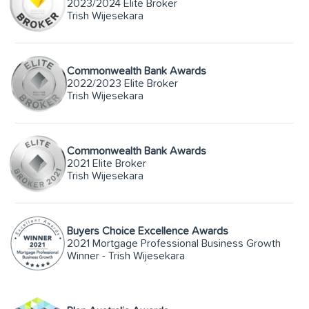
2023/2024 Elite Broker
Trish Wijesekara
Commonwealth Bank Awards
2022/2023 Elite Broker
Trish Wijesekara
Commonwealth Bank Awards
2021 Elite Broker
Trish Wijesekara
Buyers Choice Excellence Awards
2021 Mortgage Professional Business Growth
Winner - Trish Wijesekara