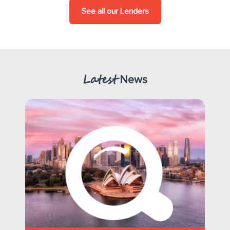
See all our Lenders
Latest
News