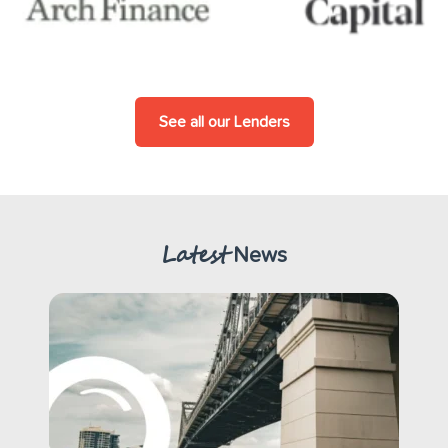
See all our Lenders
Latest
News