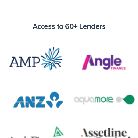
Access to 60+ Lenders