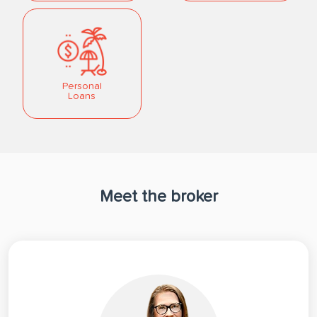
Personal
Loans
Meet the broker