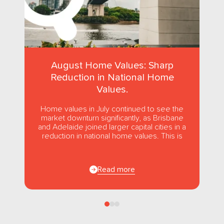
August Home Values: Sharp
Reduction in National Home
Values.
Home values in July continued to see the
market downturn significantly, as Brisbane
and Adelaide joined larger capital cities in a
reduction in national home values. This is
the first...
Read more