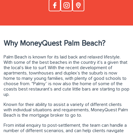
Why MoneyQuest Palm Beach?
Palm Beach is known for its laid back and relaxed lifestyle.
With some of the best beaches in the country it’s a given that
the local’s like to surf. With the recent development of
apartments, townhouses and duplex’s the suburb is now
home to many young families, with plenty of good schools to
choose from. “Palmy” is now also the home of some of the
coasts best restaurant’s and cute little bars are starting to pop
up.
Known for their ability to assist a variety of different clients
with individual situations and requirements, MoneyQuest Palm
Beach is the mortgage broker to go to.
From initial enquiry to post-settlement, the team can handle a
number of different scenarios, and can help clients navigate