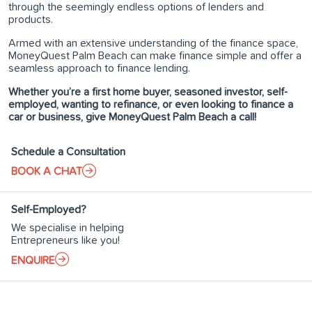
through the seemingly endless options of lenders and
products.
Armed with an extensive understanding of the finance space,
MoneyQuest Palm Beach can make finance simple and offer a
seamless approach to finance lending.
Whether you’re a first home buyer, seasoned investor, self-
employed, wanting to refinance, or even looking to finance a
car or business, give MoneyQuest Palm Beach a call!
Schedule a Consultation
BOOK A CHAT
Self-Employed?
We specialise in helping
Entrepreneurs like you!
ENQUIRE