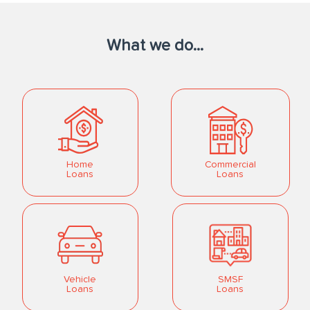
What we do...
Home
Commercial
Loans
Loans
Vehicle
SMSF
Loans
Loans