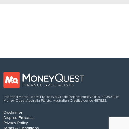
Follow us
on Facebook
Informed Home Loans Pty Ltd is a Credit Representative (No. 490939) of
Money Quest Australia Pty Ltd, Australian Credit Licence 487823.
Disclaimer
Dispute Process
Privacy Policy
Terms & Conditions