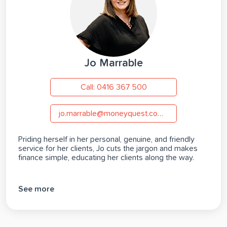
Jo Marrable
Call: 0416 367 500
jo.marrable@moneyquest.com.au
Priding herself in her personal, genuine, and friendly
service for her clients, Jo cuts the jargon and makes
finance simple, educating her clients along the way.
See more