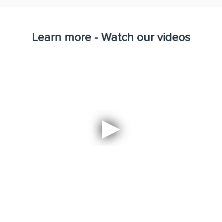
Learn more - Watch our videos