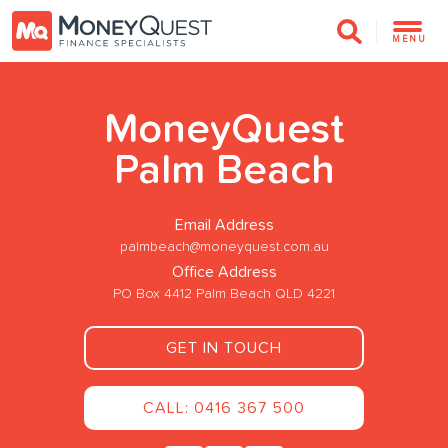
MENU
MoneyQuest
Palm Beach
Email Address
palmbeach@moneyquest.com.au
Office Address
PO Box 4412 Palm Beach QLD 4221
GET IN TOUCH
CALL: 0416 367 500