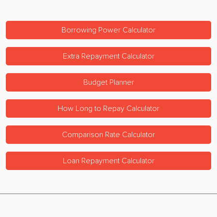
Borrowing Power Calculator
Extra Repayment Calculator
Budget Planner
How Long to Repay Calculator
Comparison Rate Calculator
Loan Repayment Calculator