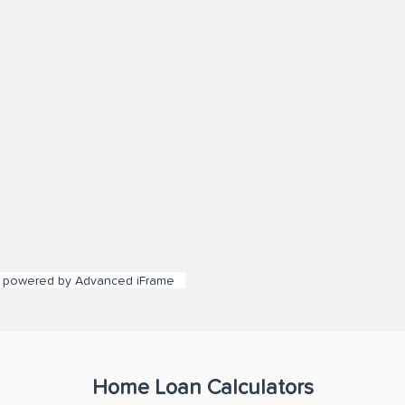
powered by Advanced iFrame
Home Loan Calculators