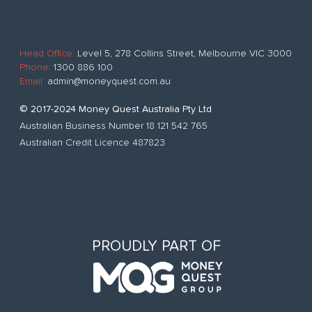
Head Office:
Level 5, 278 Collins Street, Melbourne VIC 3000
Phone:
1300 886 100
Email:
admin@moneyquest.com.au
© 2017-2024 Money Quest Australia Pty Ltd
Australian Business Number 18 121 542 765
Australian Credit Licence 487823
PROUDLY PART OF