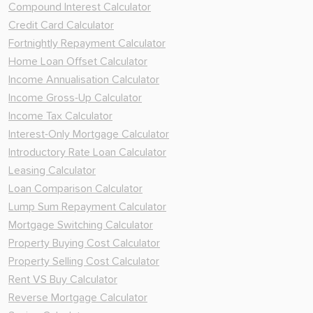
Compound Interest Calculator
Credit Card Calculator
Fortnightly Repayment Calculator
Home Loan Offset Calculator
Income Annualisation Calculator
Income Gross-Up Calculator
Income Tax Calculator
Interest-Only Mortgage Calculator
Introductory Rate Loan Calculator
Leasing Calculator
Loan Comparison Calculator
Lump Sum Repayment Calculator
Mortgage Switching Calculator
Property Buying Cost Calculator
Property Selling Cost Calculator
Rent VS Buy Calculator
Reverse Mortgage Calculator