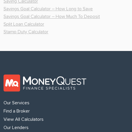
Saving Calculator
Savings Goal Calculator – How Long to Save
Savings Goal Calculator – How Much To Deposit
Split Loan Calculator
Stamp Duty Calculator
Our Services
Find a Broker
View All Calculators
Our Lenders