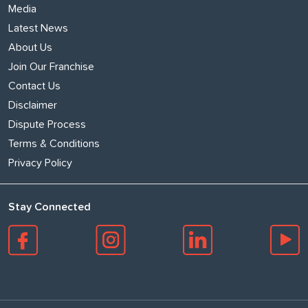
Media
Latest News
About Us
Join Our Franchise
Contact Us
Disclaimer
Dispute Process
Terms & Conditions
Privacy Policy
Stay Connected