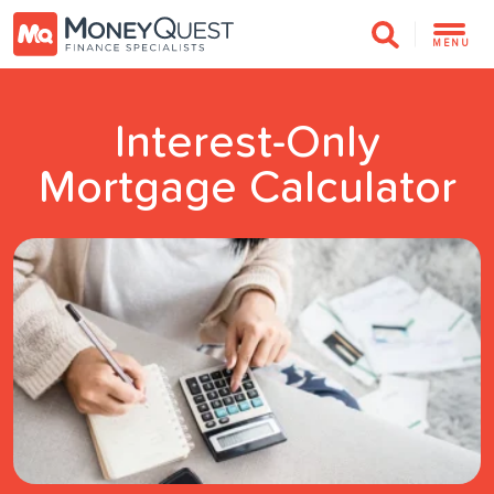
MENU
Interest-Only
Mortgage Calculator