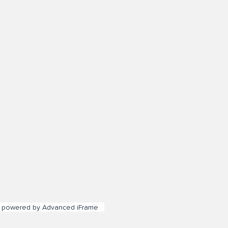
powered by Advanced iFrame