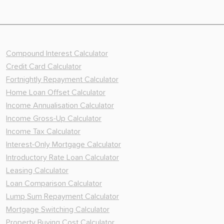
Compound Interest Calculator
Credit Card Calculator
Fortnightly Repayment Calculator
Home Loan Offset Calculator
Income Annualisation Calculator
Income Gross-Up Calculator
Income Tax Calculator
Interest-Only Mortgage Calculator
Introductory Rate Loan Calculator
Leasing Calculator
Loan Comparison Calculator
Lump Sum Repayment Calculator
Mortgage Switching Calculator
Property Buying Cost Calculator