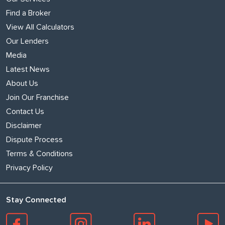
Find a Broker
View All Calculators
Our Lenders
Media
Latest News
About Us
Join Our Franchise
Contact Us
Disclaimer
Dispute Process
Terms & Conditions
Privacy Policy
Stay Connected