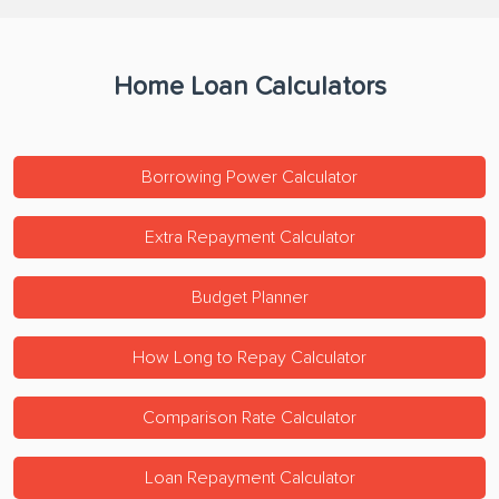
Home Loan Calculators
Borrowing Power Calculator
Extra Repayment Calculator
Budget Planner
How Long to Repay Calculator
Comparison Rate Calculator
Loan Repayment Calculator