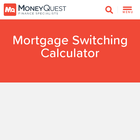
MENU
Mortgage Switching
Calculator