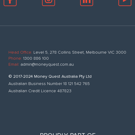
Head Office:
Level 5, 278 Collins Street, Melbourne VIC 3000
Phone:
1300 886 100
Email:
admin@moneyquest.com.au
© 2017-2024 Money Quest Australia Pty Ltd
Australian Business Number 18 121 542 765
Australian Credit Licence 487823