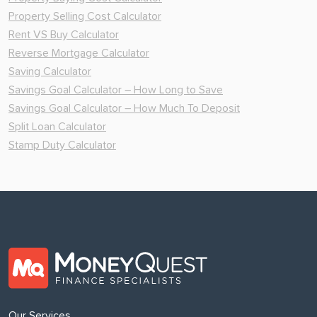
Property Selling Cost Calculator
Rent VS Buy Calculator
Reverse Mortgage Calculator
Saving Calculator
Savings Goal Calculator – How Long to Save
Savings Goal Calculator – How Much To Deposit
Split Loan Calculator
Stamp Duty Calculator
Our Services