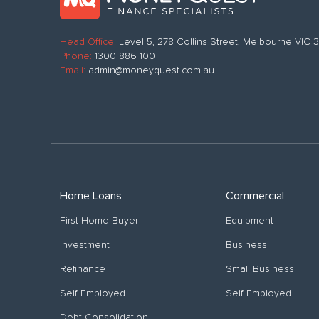
Head Office:
Level 5, 278 Collins Street, Melbourne VIC
Phone:
1300 886 100
Email:
admin@moneyquest.com.au
Home Loans
Commercial
First Home Buyer
Equipment
Investment
Business
Refinance
Small Business
Self Employed
Self Employed
Debt Consolidation