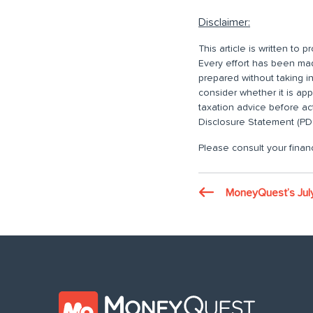
Disclaimer:
This article is written to
Every effort has been made
prepared without taking i
consider whether it is ap
taxation advice before ac
Disclosure Statement (PDS
Please consult your financ
MoneyQuest’s Jul