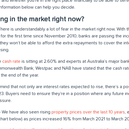
 and whether you’re in the right place financially to be able to ser
nformation below can help you decide.
ng in the market right now?
here is understandably a lot of fear in the market right now. With 
e for the first time since November 2010, banks are passing the in
hey won’t be able to afford the extra repayments to cover the inte
ising.
he
cash rate
is sitting at 2.60% and experts at Australia’s major bank
ommonwealth Bank, Westpac and NAB have stated that the cash ra
the end of the year.
 mind that not only are interest rates expected to rise, there’s a poss
023. Buyers need to ensure they’re in a position where any future 
ssure.
 We have also seen rising
property prices over the last 10 years
, 
chart below) as prices increased 16% from March 2021 to March 2