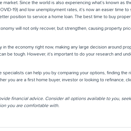
he market. Since the world is also experiencing what’s known as th
COVID-19) and low unemployment rates, it’s now an easier time to
 better position to service a home loan. The best time to buy prope
 economy will not only recover, but strengthen, causing property pric
y in the economy right now, making any large decision around pro
 can be tough. However, it’s important to do your research and und
specialists can help you by comparing your options, finding the ri
er you are a first home buyer, investor or looking to refinance, cl
ovide financial advice. Consider all options available to you, se
ion you are comfortable with.