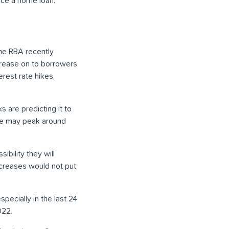
vice a home loan.
the RBA recently
crease on to borrowers
rest rate hikes,
s are predicting it to
te may peak around
ibility they will
increases would not put
especially in the last 24
022.