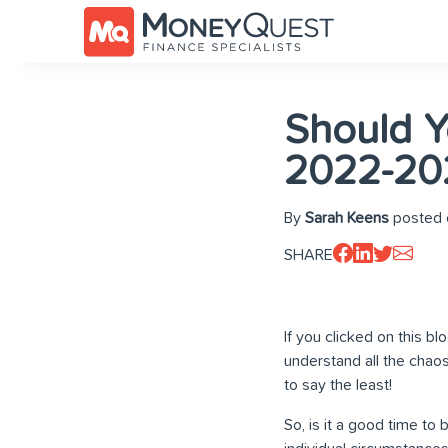
Should Y
2022-20
By
Sarah Keens
posted 
SHARE
If you clicked on this b
understand all the chao
to say the least!
So, is it a good time to