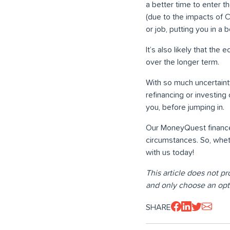
a better time to enter t
(due to the impacts of 
or job, putting you in a
It’s also likely that the
over the longer term.
With so much uncertaint
refinancing or investing
you, before jumping in.
Our MoneyQuest finance 
circumstances. So, wheth
with us today!
This article does not pr
and only choose an opt
SHARE