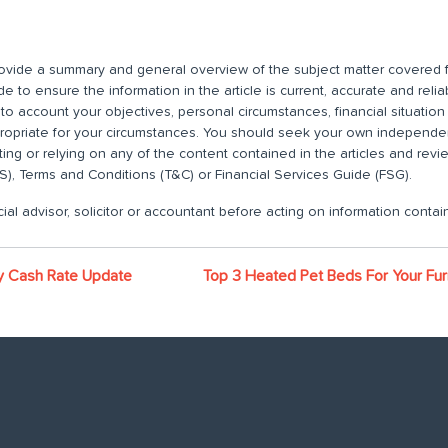
 provide a summary and general overview of the subject matter covered f
 to ensure the information in the article is current, accurate and relia
nto account your objectives, personal circumstances, financial situatio
propriate for your circumstances. You should seek your own independent
ting or relying on any of the content contained in the articles and rev
), Terms and Conditions (T&C) or Financial Services Guide (FSG).
ial advisor, solicitor or accountant before acting on information contain
y Cash Rate Update
Top 3 Heated Pet Beds For Your Fur