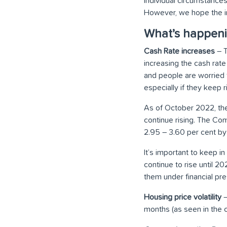
individual circumstances
However, we hope the i
What’s happeni
Cash Rate increases
– T
increasing the cash rat
and people are worried t
especially if they keep r
As of October 2022, t
continue rising. The C
2.95 – 3.60 per cent by 
It’s important to keep in
continue to rise until 2
them under financial pre
Housing price volatility
–
months (as seen in the 