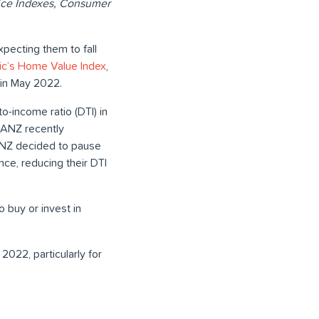
Price Indexes, Consumer
pecting them to fall
c’s Home Value Index
,
 in May 2022.
o-income ratio (DTI) in
. ANZ recently
, ANZ decided to pause
nce, reducing their DTI
 buy or invest in
022, particularly for