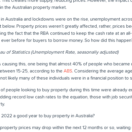
. This creates more supply, reducing prices. However, the impact
n the Australian property market.
in Australia and lockdowns were on the rise, unemployment acros
t below. Property prices weren’t greatly affected, rather, prices b
g the fact that the RBA continued to keep the cash rate at an all-
 ever before for buyers to borrow money. So how did this happen
au of Statistics (Unemployment Rate, seasonally adjusted)
ors causing this, one being that almost 40% of people who becam
between 15-25, according to the
ABS
. Considering the average age
not likely many of these individuals were in a financial position to
 of people looking to buy property during this time were already e
ing record low cash rates to the equation, those with job secu
ty.
2022 a good year to buy property in Australia?
roperty prices may drop within the next 12 months or so, waiting 