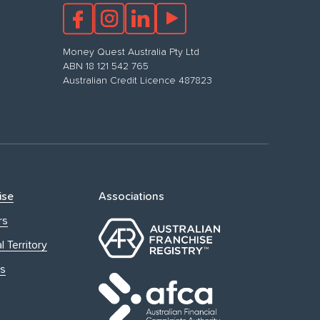
Money Quest Australia Pty Ltd
ABN 18 121 542 765
Australian Credit Licence 487823
ise
Associations
rs
l Territory
s