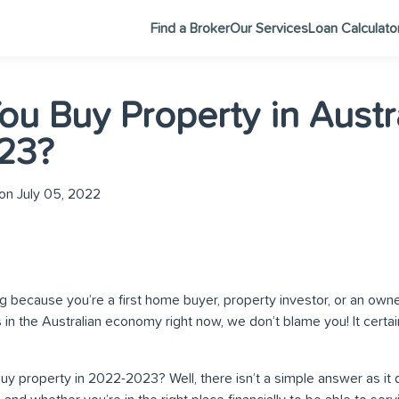
Find a Broker
Our Services
Loan Calculato
ou Buy Property in Austr
23?
on July 05, 2022
log because you’re a first home buyer, property investor, or an owne
s in the Australian economy right now, we don’t blame you! It cert
 buy property in 2022-2023? Well, there isn’t a simple answer as i