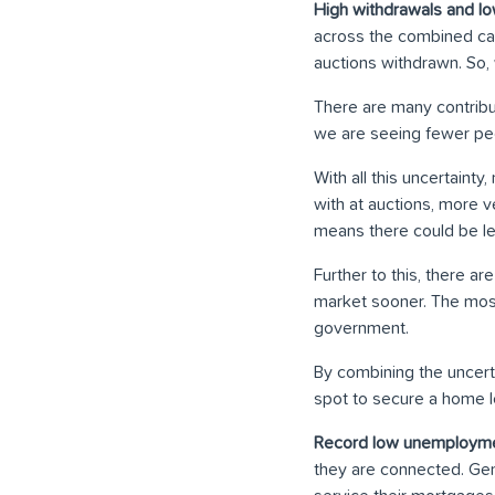
High withdrawals and lo
across the combined cap
auctions withdrawn. So, 
There are many contrib
we are seeing fewer peo
With all this uncertain
with at auctions, more v
means there could be le
Further to this, there 
market sooner. The mos
government.
By combining the uncert
spot to secure a home lo
Record low unemployme
they are connected. Gen