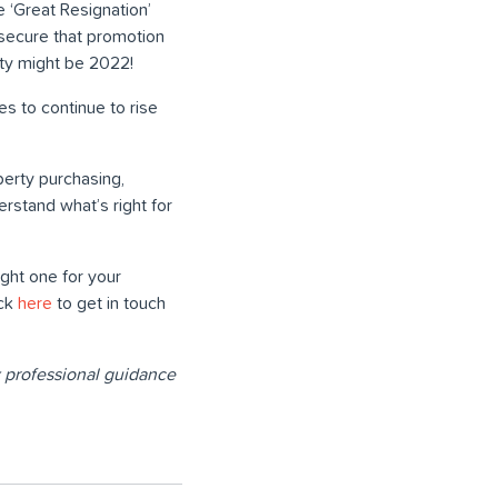
e ‘Great Resignation’
 secure that promotion
rty might be 2022!
es to continue to rise
perty purchasing,
erstand what’s right for
ght one for your
ick
here
to get in touch
ek professional guidance