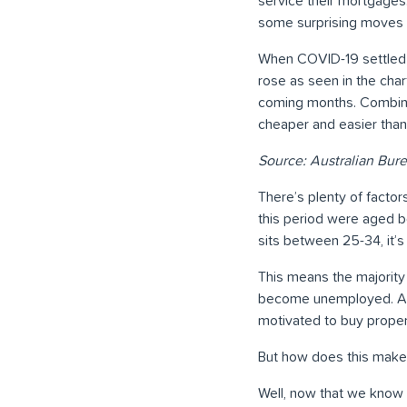
service their mortgages
some surprising moves i
When COVID-19 settled 
rose as seen in the char
coming months. Combinin
cheaper and easier than
Source: Australian Bure
There’s plenty of fact
this period were aged 
sits between 25-34, it’s 
This means the majority
become unemployed. Add
motivated to buy proper
But how does this make 
Well, now that we know p