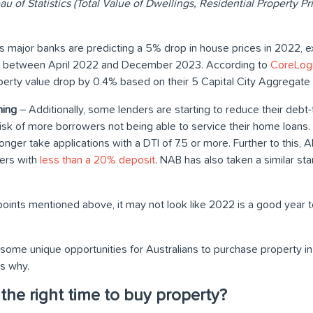
au of Statistics (Total Value of Dwellings, Residential Property 
s major banks are predicting a 5% drop in house prices in 2022, ex
% between April 2022 and December 2023. According to
CoreLogi
erty value drop by 0.4% based on their 5 Capital City Aggregate
ning
– Additionally, some lenders are starting to reduce their debt-t
risk of more borrowers not being able to service their home loans
onger take applications with a DTI of 7.5 or more. Further to this
ers with
less than a 20% deposit
. NAB has also taken a similar sta
points mentioned above, it may not look like 2022 is a good year to
ome unique opportunities for Australians to purchase property in 2
’s why.
he right time to buy property?