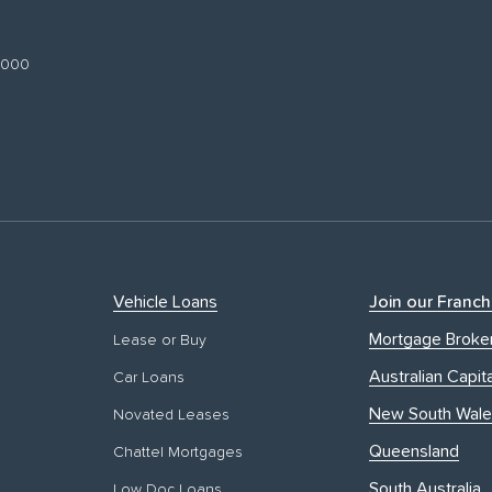
 3000
Vehicle Loans
Join our Franch
Mortgage Broke
Lease or Buy
Australian Capita
Car Loans
New South Wale
Novated Leases
Queensland
Chattel Mortgages
South Australia
Low Doc Loans