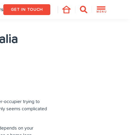
rs
GET IN TOUCH
MENU
alia
r-occupier trying to
ainly seems complicated
t depends on your