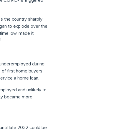
 of COVID-19 triggered
s the country sharply
egan to explode over the
time low, made it
?
e underemployed during
 of first home buyers
 service a home loan.
mployed and unlikely to
rity became more
until late 2022 could be