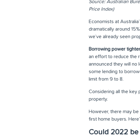
Source: Australian Bure
Price Index)
Economists at Australia’
dramatically around 15
we’ve already seen prop
Borrowing power tighte
an effort to reduce the 
announced they will no l
some lending to borrow
limit from 9 to 8.
Considering all the key 
property.
However, there may be s
first home buyers. Here
Could 2022 be t