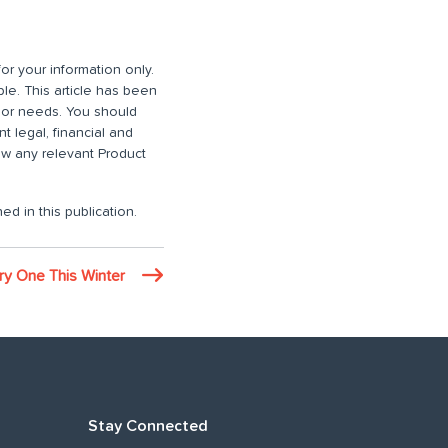
or your information only.
ble. This article has been
n or needs. You should
 legal, financial and
iew any relevant Product
ed in this publication.
ry One This Winter
Stay Connected