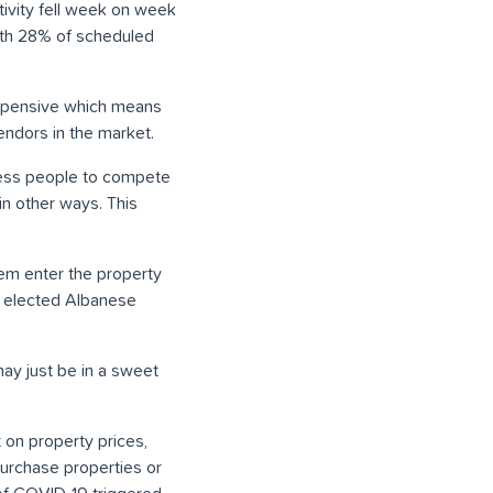
ctivity fell week on week
with 28% of scheduled
expensive which means
endors in the market.
 less people to compete
in other ways. This
hem enter the property
y elected Albanese
ay just be in a sweet
on property prices,
purchase properties or