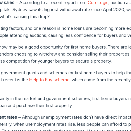
w sales
– According to a recent report from
CoreLogic
, auction a
itals. Sydney saw its highest withdrawal rate since April 2020, 
what’s causing this drop?
uting factors, and one reason is home loans are becoming more 
ple attending auctions, causing less confidence for buyers and v
ty, now may be a good opportunity for first home buyers. There are
endors choosing to withdraw and consider selling their properties 
ss competition for younger buyers to secure a property.
are government grants and schemes for first home buyers to help t
t recent is the
Help to Buy scheme
, which came from the recentl
ainty in the market and government schemes, first home buyers m
an and purchase their first property.
nt rates
– Although unemployment rates don’t have direct impact 
erally, when unemployment rates rise, less people can afford to 